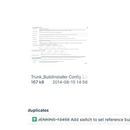
Trunk_BuildInstaller Config [Jenkins]_2014-08-15_1
167 kB
2014-08-15 14:56
duplicates
JENKINS-13458
Add switch to set reference build always as the late