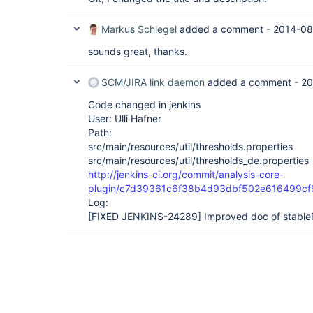
Markus Schlegel
added a comment -
2014-08
sounds great, thanks.
SCM/JIRA link daemon
added a comment -
20
Code changed in jenkins
User: Ulli Hafner
Path:
src/main/resources/util/thresholds.properties
src/main/resources/util/thresholds_de.properties
http://jenkins-ci.org/commit/analysis-core-
plugin/c7d39361c6f38b4d93dbf502e616499c
Log:
[FIXED JENKINS-24289]
Improved doc of stable