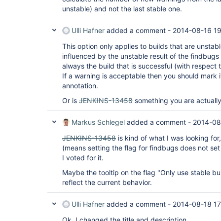
unstable) and not the last stable one.
Ulli Hafner
added a comment -
2014-08-16 1
This option only applies to builds that are unstable
influenced by the unstable result of the findbugs 
always the build that is successful (with respect 
If a warning is acceptable then you should mark
annotation.
Or is
JENKINS-13458
something you are actually
Markus Schlegel
added a comment -
2014-08
JENKINS-13458
is kind of what I was looking for,
(means setting the flag for findbugs does not set it
I voted for it.
Maybe the tooltip on the flag "Only use stable bu
reflect the current behavior.
Ulli Hafner
added a comment -
2014-08-18 17
Ok, I changed the title and description.