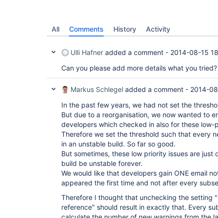
All
Comments
History
Activity
Ulli Hafner
added a comment -
2014-08-15 1
Can you please add more details what you tried?
Markus Schlegel
added a comment -
2014-08
In the past few years, we had not set the threshold
But due to a reorganisation, we now wanted to ena
developers which checked in also for these low-pr
Therefore we set the threshold such that every new
in an unstable build. So far so good.
But sometimes, these low priority issues are just
build be unstable forever.
We would like that developers gain ONE email not
appeared the first time and not after every subs
Therefore I thought that unchecking the setting "
reference" should result in exactly that. Every s
calculate the number of new warnings from the las