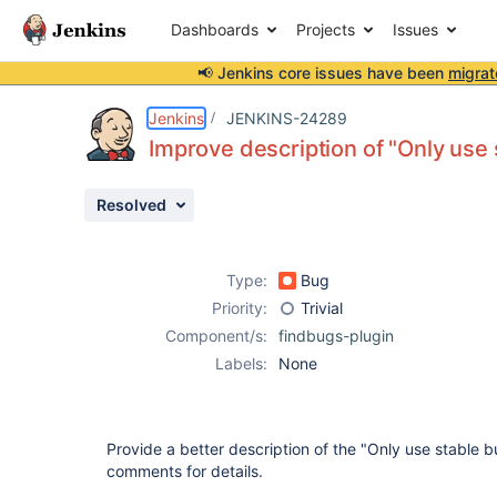
Dashboards
Projects
Issues
📢 Jenkins core issues have been
migrat
Details
Description
Attachments
Issue Links
Activity
People
Dates
Jenkins
JENKINS-24289
Improve description of "Only use 
Resolved
Issues
Reports
Type:
Bug
Components
Priority:
Trivial
Component/s:
findbugs-plugin
Labels:
None
Provide a better description of the "Only use stable b
comments for details.