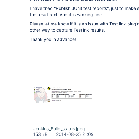
I have tried "Publish JUnit test reports", just to make
the result xml. And it is working fine.
Please let me know if it is an issue with Test link plugi
other way to capture Testlink results.
Thank you in advance!
Jenkins_Build_status.jpeg
153 kB
2014-08-25 21:09