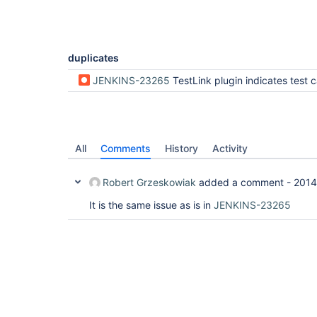
duplicates
JENKINS-23265
TestLink plugin indicates test case as "not run" and TestLink is not updated with b
All
Comments
History
Activity
Robert Grzeskowiak
added a comment -
2014
It is the same issue as is in
JENKINS-23265