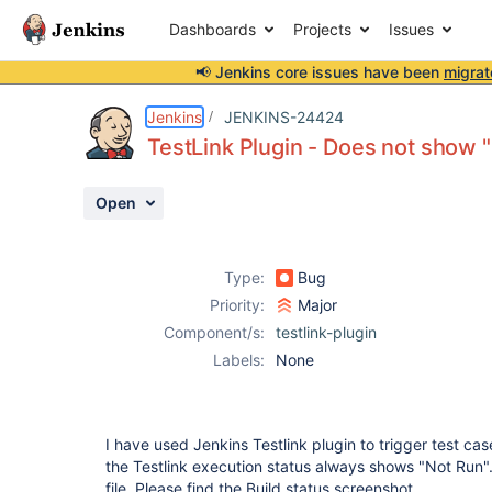
Dashboards
Projects
Issues
📢 Jenkins core issues have been
migrat
Details
Description
Attachments
Issue Links
Activity
People
Dates
Jenkins
JENKINS-24424
TestLink Plugin - Does not show 
Open
Issues
Reports
Type:
Bug
Components
Priority:
Major
Component/s:
testlink-plugin
Labels:
None
I have used Jenkins Testlink plugin to trigger test cas
the Testlink execution status always shows "Not Run". 
file. Please find the Build status screenshot