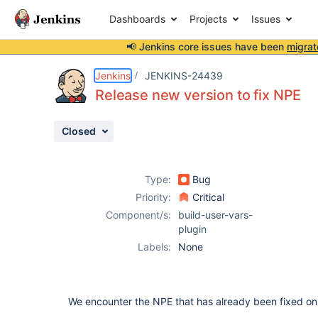
Dashboards
Projects
Issues
📢 Jenkins core issues have been
migrat
Details
Description
Issue Links
Activity
People
Dates
Jenkins
JENKINS-24439
Release new version to fix NPE
Closed
Issues
Reports
Type:
Bug
Components
Priority:
Critical
Component/s:
build-user-vars-
plugin
Labels:
None
We encounter the NPE that has already been fixed on 