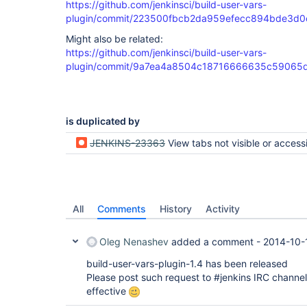
https://github.com/jenkinsci/build-user-vars-
plugin/commit/223500fbcb2da959efecc894bde3d
Might also be related:
https://github.com/jenkinsci/build-user-vars-
plugin/commit/9a7ea4a8504c18716666635c59065
is duplicated by
JENKINS-23363
View tabs not visible or accessible after Build Pipeline plugin update to 
All
Comments
History
Activity
Oleg Nenashev
added a comment -
2014-10-
build-user-vars-plugin-1.4 has been released
Please post such request to #jenkins IRC channel
effective