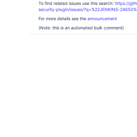
To find related issues use this search:
https://git
security-plugin/issues/?q=%22JENKINS-24650
For more details see the
announcement
(
Note: this is an automated bulk comment
)