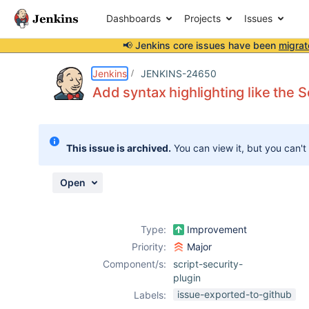
Dashboards
Projects
Issues
📢 Jenkins core issues have been
migrat
Details
Description
Issue Links
Activity
People
Dates
Jenkins
JENKINS-24650
Add syntax highlighting like the 
Issues
This issue is archived.
You can view it, but you can't
Reports
Components
Open
Type:
Improvement
Priority:
Major
Component/s:
script-security-
plugin
issue-exported-to-github
Labels: