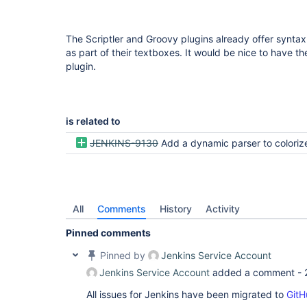
The Scriptler and Groovy plugins already offer syntax
as part of their textboxes. It would be nice to have t
plugin.
is related to
JENKINS-9130
Add a dynamic parser to colorize and indent groovy 
All
Comments
History
Activity
Pinned comments
Pinned by
Jenkins Service Account
Jenkins Service Account
added a comment -
All issues for Jenkins have been migrated to
GitH