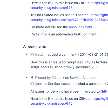
Here is the link to this issue on GitHub:
https://gi
security-plugin/issues/645
To find related issues use this search:
https://git
security-plugin/issues/?q=%22JENKINS-24650
For more details see the
announcement
(
Note: this is an automated bulk comment
)
All comments
ikedam
added a comment -
2014-09-21 01:5
Now this is an issue for script-security as textare
script-security since groovy-postbuild 2.0.
Pinned by
Jenkins Service Account
Jenkins Service Account
added a comment -
All issues for Jenkins have been migrated to
GitH
Here is the link to this issue on GitHub:
https://gi
security-plugin/issues/645