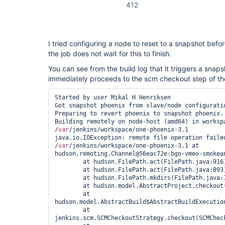
412
I tried configuring a node to reset to a snapshot befor
the job does not wait for this to finish.
You can see from the build log that it triggers a snap
immediately proceeds to the scm checkout step of th
Started by user Mikal H Henriksen

Got snapshot phoenix from slave/node configuratio
Preparing to revert phoenix to snapshot phoenix.

Building remotely on node-host (amd64) in workspa
/
var
/jenkins/workspace/one-phoenix-3.1

java.io.IOException: remote file operation failed
/
var
/jenkins/workspace/one-phoenix-3.1 at 
hudson.remoting.Channel@56eac72e:bgo-vmeo-smokean
	at hudson.FilePath.act(FilePath.java:916)

	at hudson.FilePath.act(FilePath.java:893)

	at hudson.FilePath.mkdirs(FilePath.java:1063)

	at hudson.model.AbstractProject.checkout(AbstractProject.java:1245)

	at 
hudson.model.AbstractBuild$AbstractBuildExecutio
	at 
jenkins.scm.SCMCheckoutStrategy.checkout(SCMCheck