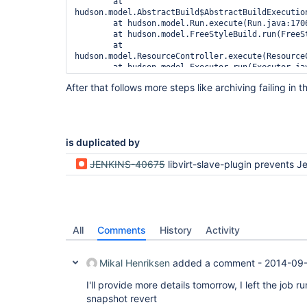
	at 
hudson.model.AbstractBuild$AbstractBuildExecution
	at hudson.model.Run.execute(Run.java:1706)

	at hudson.model.FreeStyleBuild.run(FreeStyleBuild.java:43)

	at 
hudson.model.ResourceController.execute(ResourceC
	at hudson.model.Executor.run(Executor.java:232)

Caused by: hudson.remoting.ChannelClosedException
After that follows more steps like archiving failing in
	at hudson.remoting.Channel.send(Channel.java:541)

	at hudson.remoting.Request.call(Request.java:129)

	at hudson.remoting.Channel.call(Channel.java:739)

	at hudson.FilePath.act(FilePath.java:909)

	... 10 more

is duplicated by
Caused by: java.io.IOException

	at hudson.remoting.Channel.close(Channel.java:1027)

JENKINS-40675
libvirt-slave-plugin prevents Jenkins from restarting because of java.lang.NullPoi
	at hudson.remoting.Channel.close(Channel.java:1009)

	at 
hudson.plugins.libvirt.LibvirtSnapshotRevertRunL
	at 
hudson.plugins.libvirt.LibvirtSnapshotRevertRunL
	at 
All
Comments
History
Activity
hudson.model.listeners.RunListener.fireStarted(Ru
	at hudson.model.Run.execute(Run.java:1702)

Mikal Henriksen
added a comment -
2014-09-
I'll provide more details tomorrow, I left the job 
snapshot revert