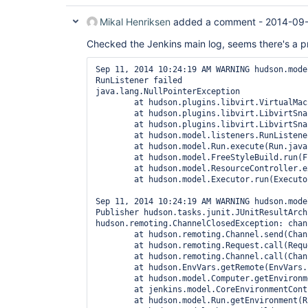
Mikal Henriksen
added a comment -
2014-09-
Checked the Jenkins main log, seems there's a p
Sep 11, 2014 10:24:19 AM WARNING hudson.mode
RunListener failed

java.lang.NullPointerException

	at hudson.plugins.libvirt.VirtualMachineSlaveComputer.disconnect(VirtualMachineSlaveComputer.java:59)

	at hudson.plugins.libvirt.LibvirtSnapshotRevertRunListener.revertVMSnapshot(LibvirtSnapshotRevertRunListener.java:85)

	at hudson.plugins.libvirt.LibvirtSnapshotRevertRunListener.onStarted(LibvirtSnapshotRevertRunListener.java:58)

	at hudson.model.listeners.RunListener.fireStarted(RunListener.java:213)

	at hudson.model.Run.execute(Run.java:1702)

	at hudson.model.FreeStyleBuild.run(FreeStyleBuild.java:43)

	at hudson.model.ResourceController.execute(ResourceController.java:88)

	at hudson.model.Executor.run(Executor.java:232)

Sep 11, 2014 10:24:19 AM WARNING hudson.mode
Publisher hudson.tasks.junit.JUnitResultArch
hudson.remoting.ChannelClosedException: chan
	at hudson.remoting.Channel.send(Channel.java:541)

	at hudson.remoting.Request.call(Request.java:129)

	at hudson.remoting.Channel.call(Channel.java:739)

	at hudson.EnvVars.getRemote(EnvVars.java:404)

	at hudson.model.Computer.getEnvironment(Computer.java:912)

	at jenkins.model.CoreEnvironmentContributor.buildEnvironmentFor(CoreEnvironmentContributor.java:29)

	at hudson.model.Run.getEnvironment(Run.java:2221)
