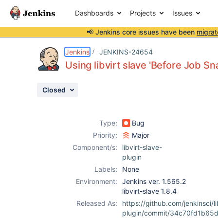
Dashboards
Projects
Issues
📢 Jenkins core issues have been
migrat
Details
Description
Issue Links
Activity
People
Dates
Jenkins
JENKINS-24654
Using libvirt slave 'Before Job S
Closed
Issues
Reports
Type:
Bug
Components
Priority:
Major
Component/s:
libvirt-slave-
plugin
Labels:
None
Environment:
Jenkins ver. 1.565.2
libvirt-slave 1.8.4
Released As:
https://github.com/jenkinsci/li
plugin/commit/34c70fd1b65