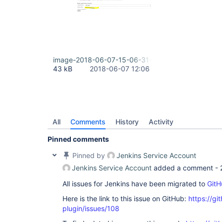
image-2018-06-07-15-06-31-036.png
43 kB
2018-06-07 12:06
All
Comments
History
Activity
Pinned comments
Pinned by
Jenkins Service Account
Jenkins Service Account
added a comment -
All issues for Jenkins have been migrated to
GitH
Here is the link to this issue on GitHub:
https://gi
plugin/issues/108