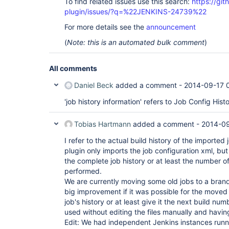
To find related issues use this search:
https://git
plugin/issues/?q=%22JENKINS-24739%22
For more details see the
announcement
(
Note: this is an automated bulk comment
)
All comments
Daniel Beck
added a comment -
2014-09-17 
'job history information' refers to Job Config Hist
Tobias Hartmann
added a comment -
2014-09
I refer to the actual build history of the imported
plugin only imports the job configuration xml, but
the complete job history or at least the number of
performed.
We are currently moving some old jobs to a brand 
big improvement if it was possible for the moved 
job's history or at least give it the next build nu
used without editing the files manually and having
Edit: We had independent Jenkins instances runn