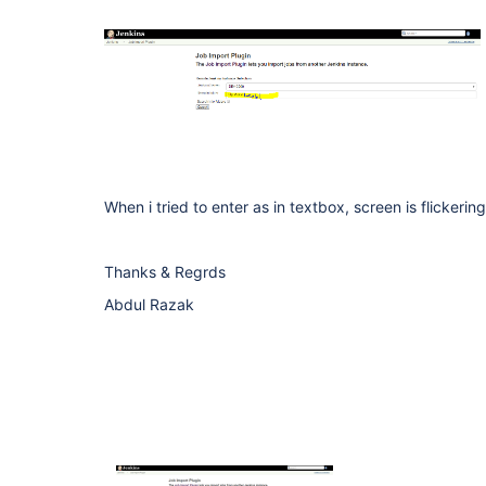
When i tried to enter as in textbox, screen is flicker
Thanks & Regrds
Abdul Razak