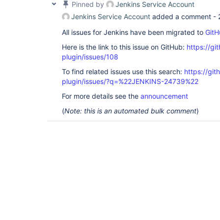
Pinned by
Jenkins Service Account
Jenkins Service Account
added a comment -
All issues for Jenkins have been migrated to
GitH
Here is the link to this issue on GitHub:
https://gi
plugin/issues/108
To find related issues use this search:
https://git
plugin/issues/?q=%22JENKINS-24739%22
For more details see the
announcement
(
Note: this is an automated bulk comment
)