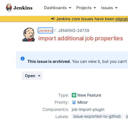
Dashboards
Projects
Issues
📢 Jenkins core issues have been
migrat
Details
Description
Attachments
Activity
People
Dates
Jenkins
JENKINS-24739
import additional job properties
Issues
This issue is archived.
You can view it, but you can't
Reports
Components
Open
Type:
New Feature
Priority:
Minor
Component/s:
job-import-plugin
issue-exported-to-github
Labels: