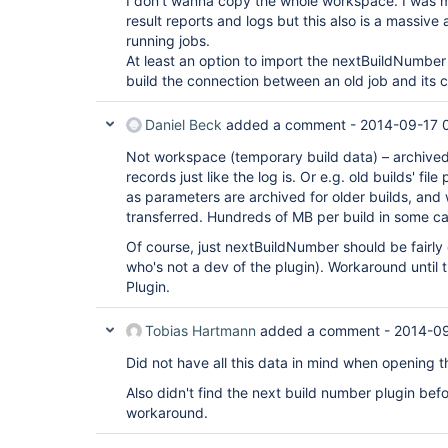
I don't wanna copy the whole workspace. I was mo
result reports and logs but this also is a massive
running jobs.
At least an option to import the nextBuildNumber
build the connection between an old job and its
Daniel Beck
added a comment -
2014-09-17 
Not workspace (temporary build data) – archived 
records just like the log is. Or e.g. old builds' fil
as parameters are archived for older builds, and
transferred. Hundreds of MB per build in some c
Of course, just nextBuildNumber should be fairl
who's not a dev of the plugin). Workaround until
Plugin.
Tobias Hartmann
added a comment -
2014-09
Did not have all this data in mind when opening th
Also didn't find the next build number plugin befo
workaround.