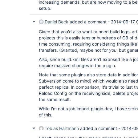
increasing demands, but are now moving to a bet
setup.
Daniel Beck
added a comment -
2014-09-17 
Given that you'd also want or need build logs, art
projects this is easily tens or hundreds of GB of d
time consuming, requiring considering things like
transfers. (Granted, maybe not for
you
, but gene
Also, since build.xml files aren't exposed like a job'
require massive changes in the plugin.
Note that some plugins also store data in additio
Subversion come to mind) which would also need 
perfect replica. In comparison, it's trivial to just 
Reload Config on the receiving side, delete proje
the same result.
While I'm not a job import plugin dev, I have seri
of this.
Tobias Hartmann
added a comment -
2014-09