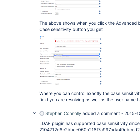
The above shows when you click the Advanced but
Case sensitivity button you get
Where you can control exactly the case sensitivi
field you are resolving as well as the user name fi
Stephen Connolly
added a comment -
2015-1
LDAP plugin has supported case sensitivity since
2104712d8c2bbce060a218f7a997ada49ebced28 