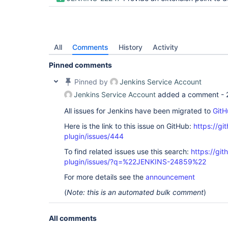
All
Comments
History
Activity
Pinned comments
Pinned by
Jenkins Service Account
Jenkins Service Account
added a comment -
All issues for Jenkins have been migrated to
GitH
Here is the link to this issue on GitHub:
https://gi
plugin/issues/444
To find related issues use this search:
https://git
plugin/issues/?q=%22JENKINS-24859%22
For more details see the
announcement
(
Note: this is an automated bulk comment
)
All comments