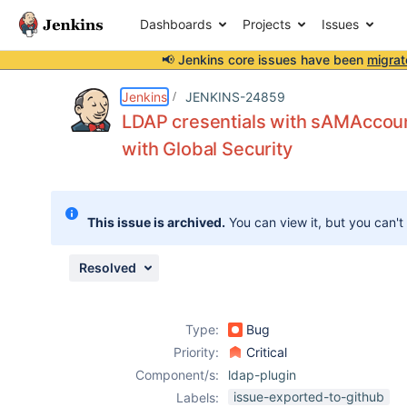
Dashboards
Projects
Issues
📢 Jenkins core issues have been
migrat
Details
Description
Attachments
Issue Links
Activity
People
Dates
Jenkins
JENKINS-24859
LDAP cresentials with sAMAccoun
with Global Security
Issues
Reports
This issue is archived.
You can view it, but you can't
Components
Resolved
Type:
Bug
Priority:
Critical
Component/s:
ldap-plugin
issue-exported-to-github
Labels: