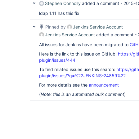
Stephen Connolly
added a comment -
2015-1
ldap 1.11 has this fix
Pinned by
Jenkins Service Account
Jenkins Service Account
added a comment -
All issues for Jenkins have been migrated to
GitH
Here is the link to this issue on GitHub:
https://gi
plugin/issues/444
To find related issues use this search:
https://git
plugin/issues/?q=%22JENKINS-24859%22
For more details see the
announcement
(
Note: this is an automated bulk comment
)