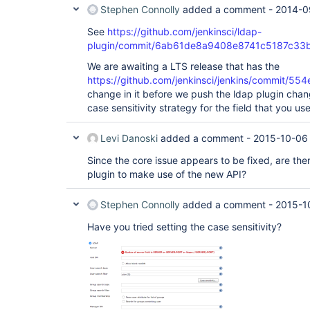
Stephen Connolly
added a comment -
2014-0
See
https://github.com/jenkinsci/ldap-
plugin/commit/6ab61de8a9408e8741c5187c33
We are awaiting a LTS release that has the
https://github.com/jenkinsci/jenkins/commit
change in it before we push the ldap plugin chang
case sensitivity strategy for the field that you u
Levi Danoski
added a comment -
2015-10-06
Since the core issue appears to be fixed, are the
plugin to make use of the new API?
Stephen Connolly
added a comment -
2015-1
Have you tried setting the case sensitivity?