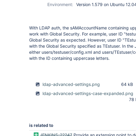
Environment:
Version 1.579 on Ubuntu 12.0
With LDAP auth, the sAMAccountName containing upp
work with Global Security. For example, user ID "testu
Global Security as expected. However, user ID "TEst
with the Global Security specified as TEstuser. In the J
either users/testuser/config.xml and users/TEstuser/co
with the ID containing uppercase letters.
ldap-advanced-settings.png
64 kB
ldap-advanced-settings-case-expanded.png
78 
is related to
JENKINS-22247
Provide an extension point to define user id case sensitivity