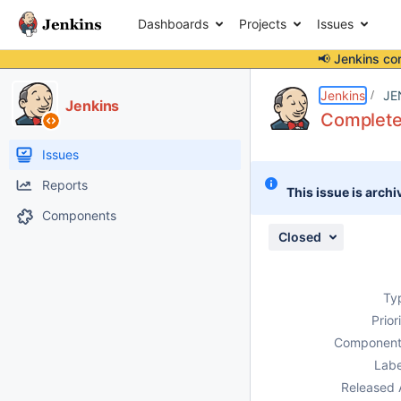
Dashboards
Projects
Issues
📢 Jenkins co
Details
Description
Issue Links
Activity
People
Dates
Jenkins
JE
Jenkins
Complete 
Issues
Reports
This issue is archi
Components
Closed
Ty
Prior
Component
Labe
Released 