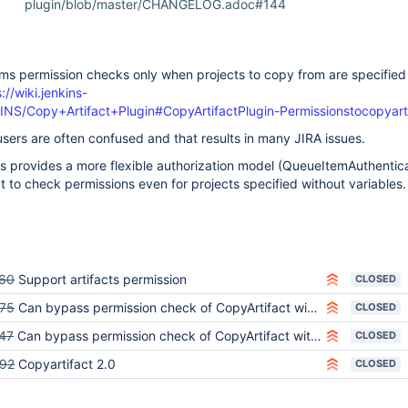
plugin/blob/master/CHANGELOG.adoc#144
ms permission checks only when projects to copy from are specified
://wiki.jenkins-
KINS/Copy+Artifact+Plugin#CopyArtifactPlugin-Permissionstocopyart
 users are often confused and that results in many JIRA issues.
ns provides a more flexible authorization model (QueueItemAuthenticat
ct to check permissions even for projects specified without variables.
60
Support artifacts permission
CLOSED
75
Can bypass permission check of CopyArtifact with WebAPI/CLI
CLOSED
47
Can bypass permission check of CopyArtifact with WorkflowJob
CLOSED
92
Copyartifact 2.0
CLOSED