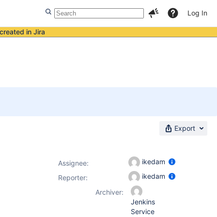
Log In
created in Jira
Export
ikedam
Assignee:
ikedam
Reporter:
Archiver:
Jenkins
Service