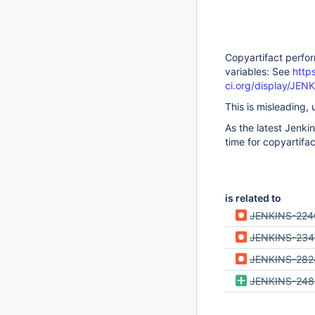
Copyartifact perfor
variables: See
https
ci.org/display/JEN
This is misleading,
As the latest Jenki
time for copyartifa
is related to
JENKINS-224
JENKINS-234
JENKINS-282
JENKINS-248