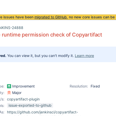
re issues have been
migrated to GitHub
, no new core issues can be 
NKINS-24888
runtime permission check of Copyartifact
ved.
You can view it, but you can't modify it.
Learn more
pe:
Improvement
Resolution:
Fixed
ity:
Major
/s:
copyartifact-plugin
issue-exported-to-github
ls:
As:
https://github.com/jenkinsci/copyartifact-