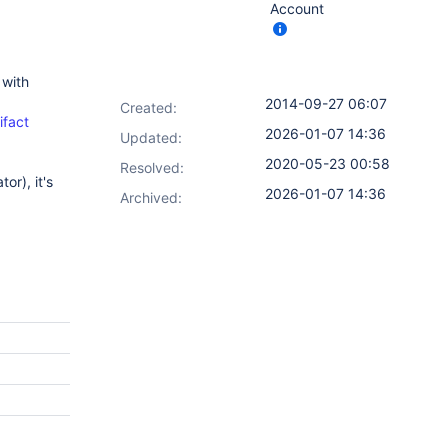
Account
 with
2014-09-27 06:07
Created:
ifact
2026-01-07 14:36
Updated:
2020-05-23 00:58
Resolved:
or), it's
2026-01-07 14:36
Archived: