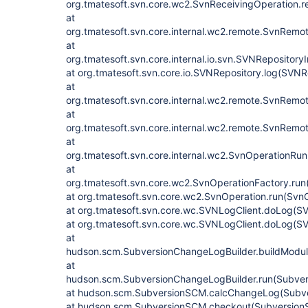
org.tmatesoft.svn.core.wc2.SvnReceivingOperation.r
at
org.tmatesoft.svn.core.internal.wc2.remote.SvnRem
at
org.tmatesoft.svn.core.internal.io.svn.SVNRepositor
at org.tmatesoft.svn.core.io.SVNRepository.log(SVNR
at
org.tmatesoft.svn.core.internal.wc2.remote.SvnRem
at
org.tmatesoft.svn.core.internal.wc2.remote.SvnRem
at
org.tmatesoft.svn.core.internal.wc2.SvnOperationRun
at
org.tmatesoft.svn.core.wc2.SvnOperationFactory.run
at org.tmatesoft.svn.core.wc2.SvnOperation.run(Svn
at org.tmatesoft.svn.core.wc.SVNLogClient.doLog(SV
at org.tmatesoft.svn.core.wc.SVNLogClient.doLog(SV
at
hudson.scm.SubversionChangeLogBuilder.buildModul
at
hudson.scm.SubversionChangeLogBuilder.run(Subver
at hudson.scm.SubversionSCM.calcChangeLog(Subve
at hudson.scm.SubversionSCM.checkout(Subversion