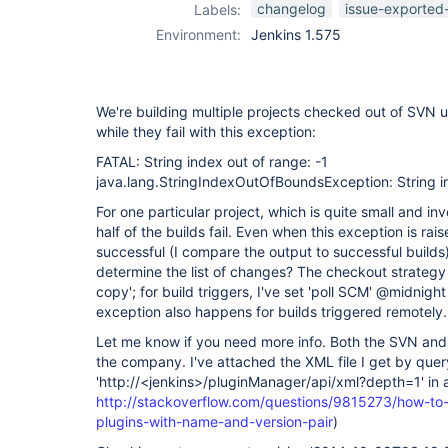
changelog
issue-exported
Labels:
Environment:
Jenkins 1.575
We're building multiple projects checked out of SVN u
while they fail with this exception:
FATAL: String index out of range: -1
java.lang.StringIndexOutOfBoundsException: String in
For one particular project, which is quite small and in
half of the builds fail. Even when this exception is ra
successful (I compare the output to successful builds).
determine the list of changes? The checkout strategy 
copy'; for build triggers, I've set 'poll SCM' @midnight
exception also happens for builds triggered remotely.
Let me know if you need more info. Both the SVN and J
the company. I've attached the XML file I get by query
'http://<jenkins>/pluginManager/api/xml?depth=1' in
http://stackoverflow.com/questions/9815273/how-to-ge
plugins-with-name-and-version-pair
)