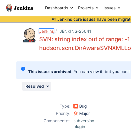
Dashboards
Projects
Issues
📢 Jenkins core issues have been
migrat
Details
Description
Attachments
Issue Links
Activity
People
Dates
Jenkins
JENKINS-25041
SVN: string index out of range: -1
hudson.scm.DirAwareSVNXMLLog
Issues
Reports
This issue is archived.
You can view it, but you can't
Components
Resolved
Type:
Bug
Priority:
Major
Component/s:
subversion-
plugin