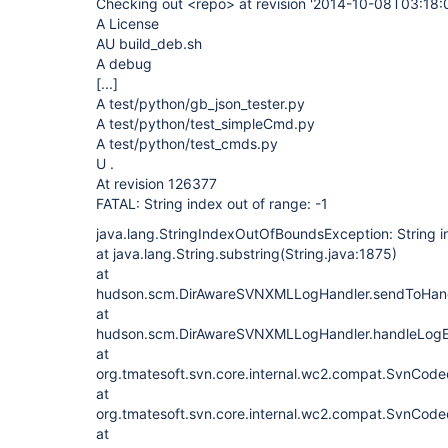
Checking out <repo> at revision '2014-10-08T03:18:
A License
AU build_deb.sh
A debug
[...]
A test/python/gb_json_tester.py
A test/python/test_simpleCmd.py
A test/python/test_cmds.py
U .
At revision 126377
FATAL: String index out of range: -1
java.lang.StringIndexOutOfBoundsException: String in
at java.lang.String.substring(String.java:1875)
at
hudson.scm.DirAwareSVNXMLLogHandler.sendToHand
at
hudson.scm.DirAwareSVNXMLLogHandler.handleLogE
at
org.tmatesoft.svn.core.internal.wc2.compat.SvnCode
at
org.tmatesoft.svn.core.internal.wc2.compat.SvnCode
at