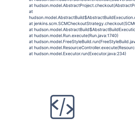
at hudson.model.AbstractProject.checkout(AbstractPr
at
hudson.model.AbstractBuild$AbstractBuildExecution.
at jenkins.scm.SCMCheckoutStrategy.checkout(SCMC
at hudson.model.AbstractBuild$AbstractBuildExecutio
at hudson.model.Run.execute(Run.java:1740)
at hudson.model.FreeStyleBuild.run(FreeStyleBuild.ja
at hudson.model.ResourceController.execute(Resource
at hudson.model.Executor.run(Executor.java:234)