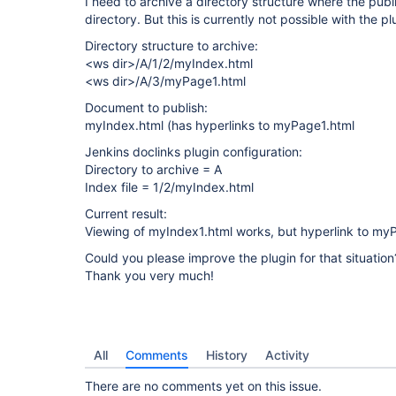
I need to archive a directory structure where the pub
directory. But this is currently not possible with the pl
Directory structure to archive:
<ws dir>/A/1/2/myIndex.html
<ws dir>/A/3/myPage1.html
Document to publish:
myIndex.html (has hyperlinks to myPage1.html
Jenkins doclinks plugin configuration:
Directory to archive = A
Index file = 1/2/myIndex.html
Current result:
Viewing of myIndex1.html works, but hyperlink to myP
Could you please improve the plugin for that situation
Thank you very much!
All
Comments
History
Activity
There are no comments yet on this issue.