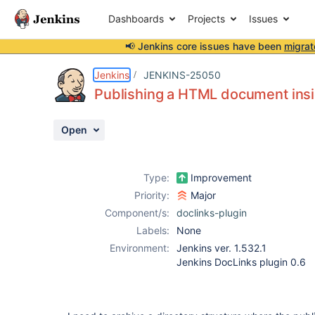
Dashboards
Projects
Issues
📢 Jenkins core issues have been
migrat
Details
Description
Activity
People
Dates
Jenkins
JENKINS-25050
Publishing a HTML document insid
Open
Issues
Reports
Type:
Improvement
Components
Priority:
Major
Component/s:
doclinks-plugin
Labels:
None
Environment:
Jenkins ver. 1.532.1
Jenkins DocLinks plugin 0.6