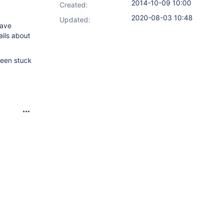
2014-10-09 10:00
Created:
2020-08-03 10:48
Updated:
have
ails about
been stuck