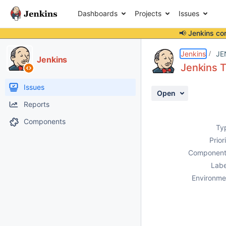
Dashboards
Projects
Issues
📢 Jenkins co
Details
Description
Attachments
Activity
People
Dates
Jenkins
JE
Jenkins
Jenkins T
Issues
Open
Reports
Components
Ty
Prior
Component
Labe
Environme