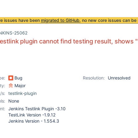
re issues have been
migrated to GitHub
, no new core issues can be 
NKINS-25062
estlink plugin cannot find testing result, shows 
pe:
Bug
Resolution:
Unresolved
ity:
Major
/s:
testlink-plugin
ls:
None
nt:
Jenkins Testlink Plugin -3.10
TestLink Version -1.9.12
Jenkins Version - 1.554.3