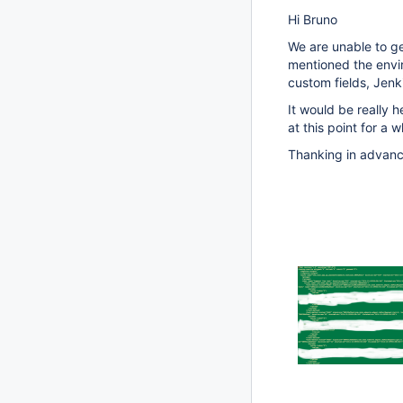
Hi Bruno
We are unable to ge
mentioned the envir
custom fields, Jenki
It would be really h
at this point for a w
Thanking in advan