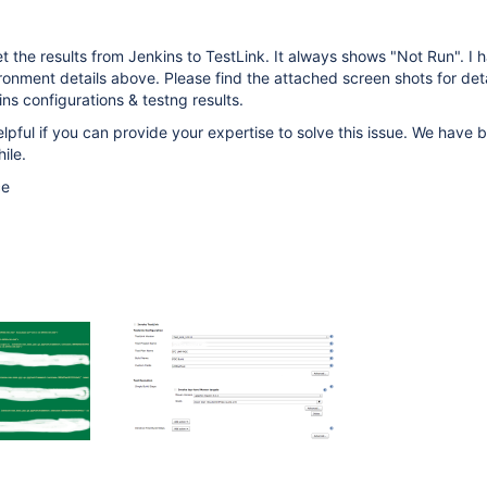
t the results from Jenkins to TestLink. It always shows "Not Run". I 
onment details above. Please find the attached screen shots for det
ns configurations & testng results.
elpful if you can provide your expertise to solve this issue. We have 
hile.
ce