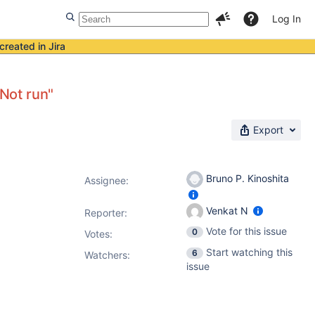
Log In
created in Jira
"Not run"
Export
Bruno P. Kinoshita
Assignee:
Venkat N
Reporter:
Vote for this issue
0
Votes
:
Start watching this
6
Watchers:
issue