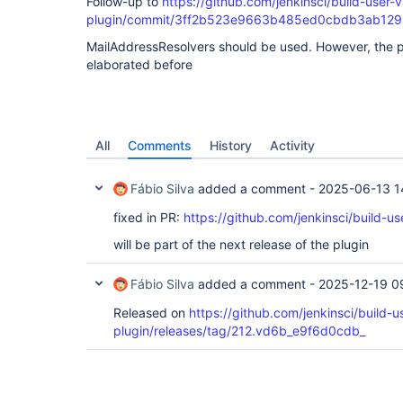
Follow-up to
https://github.com/jenkinsci/build-user-v
plugin/commit/3ff2b523e9663b485ed0cbdb3ab12
MailAddressResolvers should be used. However, the 
elaborated before
All
Comments
History
Activity
Fábio Silva
added a comment -
2025-06-13 1
fixed in PR:
https://github.com/jenkinsci/build-us
will be part of the next release of the plugin
Fábio Silva
added a comment -
2025-12-19 0
Released on
https://github.com/jenkinsci/build-u
plugin/releases/tag/212.vd6b_e9f6d0cdb_