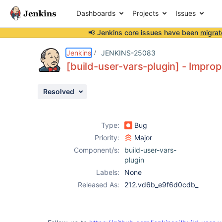
Dashboards
Projects
Issues
📢 Jenkins core issues have been
migrat
Details
Description
Activity
People
Dates
Jenkins
JENKINS-25083
[build-user-vars-plugin] - Improp
Resolved
Issues
Reports
Type:
Bug
Components
Priority:
Major
Component/s:
build-user-vars-
plugin
Labels:
None
Released As:
212.vd6b_e9f6d0cdb_