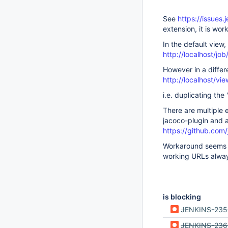
See
https://issues
extension, it is wor
In the default view, 
http://localhost/job
However in a differe
http://localhost/vi
i.e. duplicating th
There are multiple 
jacoco-plugin and 
https://github.com
Workaround seems to
working URLs alwa
is blocking
JENKINS-23
JENKINS-236