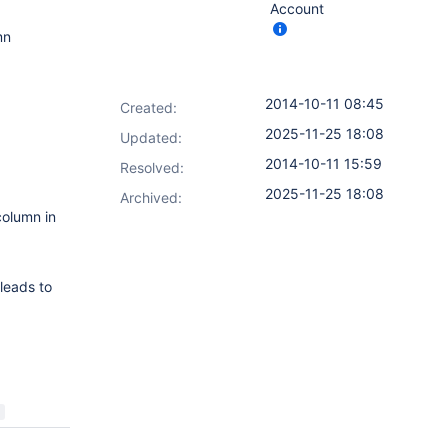
Account
mn
2014-10-11 08:45
Created:
2025-11-25 18:08
Updated:
2014-10-11 15:59
Resolved:
2025-11-25 18:08
Archived:
column in
 leads to