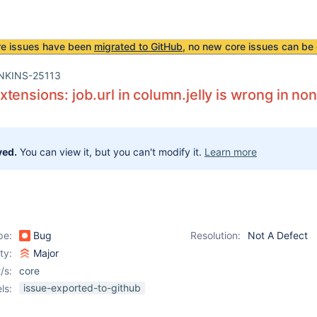
re issues have been
migrated to GitHub
, no new core issues can be 
NKINS-25113
tensions: job.url in column.jelly is wrong in no
ved.
You can view it, but you can't modify it.
Learn more
pe:
Bug
Resolution:
Not A Defect
ity:
Major
/s:
core
issue-exported-to-github
ls: