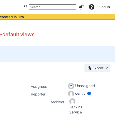
Log In
created in Jira
n-default views
Export
Unassigned
Assignee:
centic
Reporter:
Archiver:
Jenkins
Service