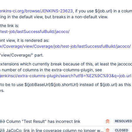
.jenkins-ci.org/browse/JENKINS-23623
, if you use ${job.url} in a colu
king in the default view, but breaks in a non-default view.
the link is:
/test-job/lastSuccessfulBuild/jacoco/
nt view, it is rendered as:
ew/Coverage/view/Coverage/job/test-job/lastSuccessfulBuild/jacoco/
e "view/Coverage/" part.
extensions which currently break because of this, at least the jacoco
a number of columns in the extra-columns-plugin, see
/jenkinsci/extra-columns-plugin/search?utf8=%E2%9C%93&q=job.url
 be to use ${jobBaseUrl}${job.shortUrl} instead of ${job.url} as this
ys.
583
Column "Test Result" has incorrect link
RESOLVED
23
JaCoCo: link in line coverage column no longer works
CLOSED