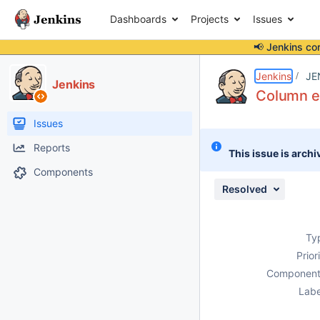
Dashboards
Projects
Issues
📢 Jenkins co
Details
Description
Issue Links
Activity
People
Dates
Jenkins
JE
Jenkins
Column ex
Issues
Reports
This issue is archi
Components
Resolved
Ty
Prior
Component
Labe