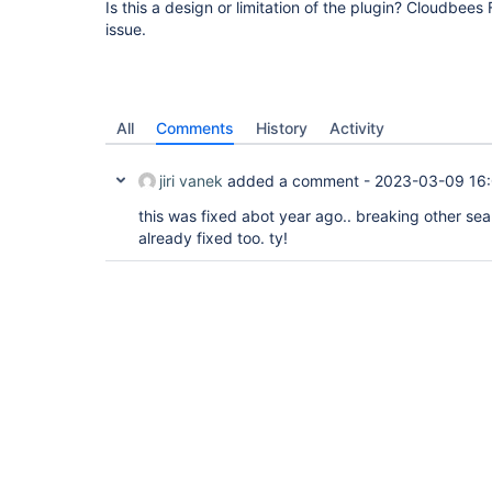
Is this a design or limitation of the plugin? Cloudbee
issue.
All
Comments
History
Activity
jiri vanek
added a comment -
2023-03-09 16
this was fixed abot year ago.. breaking other sea
already fixed too. ty!