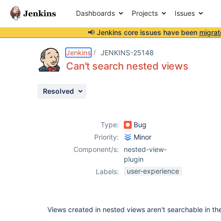
Dashboards
Projects
Issues
📢 Jenkins core issues have been
migrat
Details
Description
Activity
People
Dates
Jenkins
JENKINS-25148
Can't search nested views
Resolved
Issues
Reports
Type:
Bug
Components
Priority:
Minor
Component/s:
nested-view-
plugin
user-experience
Labels:
Views created in nested views aren't searchable in th