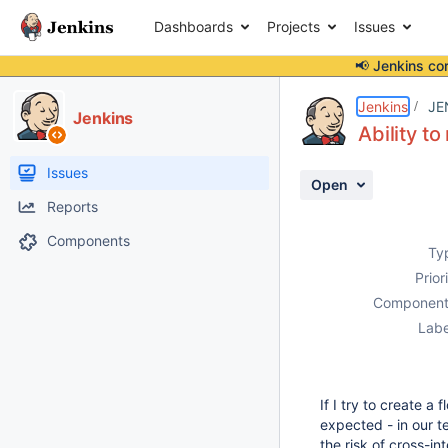
Dashboards
Projects
Issues
📢 Jenkins co
Details
Description
Activity
People
Dates
Jenkins
JE
Jenkins
Ability t
Issues
Open
Reports
Components
Ty
Prior
Component
Labe
If I try to create a
expected - in our t
the risk of cross-in