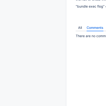
"bundle exec flog" d
All
Comments
There are no commen