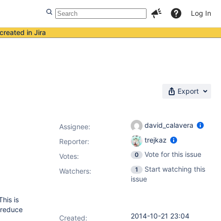
Log In
created in Jira
Export
david_calavera
Assignee:
trejkaz
Reporter:
Vote for this issue
0
Votes
:
Start watching this
1
Watchers:
issue
This is
 reduce
2014-10-21 23:04
Created: