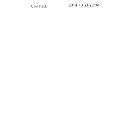
2014-10-21 23:04
Updated: