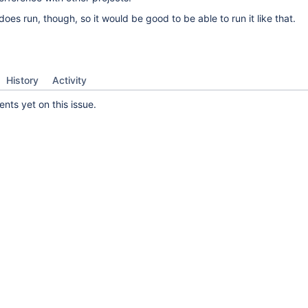
oes run, though, so it would be good to be able to run it like that.
History
Activity
ts yet on this issue.