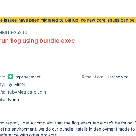
re issues have been
migrated to GitHub
, no new core issues can be 
NKINS-25243
o run flog using bundle exec
pe:
Improvement
Resolution:
Unresolved
ity:
Minor
/s:
rubyMetrics-plugin
ls:
None
 flog report, I get a complaint that the flog executable can't be found. 
esting environment, we do our bundle installs in deployment mode to
terference with other projects.