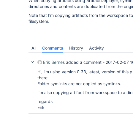
When copying artifacts using ArtifactDeployer, symli
directories and contents are duplicated from the origina
Note that I'm copying artifacts from the workspace to
filesystem.
All
Comments
History
Activity
Erik Sørnes
added a comment -
2017-02-07 1
Hi, i'm using version 0.33, latest, version of this pl
there.
Folder symlinks are not copied as symlinks.
I'm also copying artifact from workspace to a dir
regards
Erik