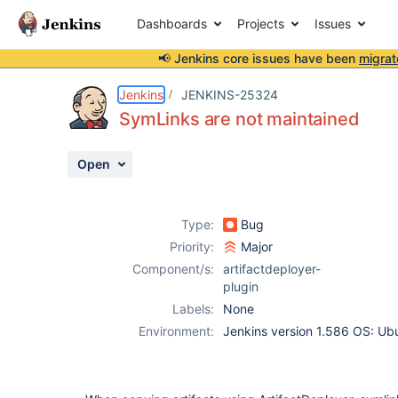
Dashboards
Projects
Issues
📢 Jenkins core issues have been
migrat
Details
Description
Activity
People
Dates
Jenkins
JENKINS-25324
SymLinks are not maintained
Open
Issues
Reports
Type:
Bug
Components
Priority:
Major
Component/s:
artifactdeployer-
plugin
Labels:
None
Environment:
Jenkins version 1.586 OS: Ub