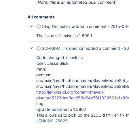
(
Note: this is an automated bulk comment
)
All comments
Oleg Nenashev
added a comment -
2015-06-
The issue still exists in 1.609.1
SCM/JIRA link daemon
added a comment -
20
Code changed in jenkins
User: Jesse Glick
Path:
pom.xml
src/main/java/hudson/maven/MavenModuleSet.j
src/main/java/hudson/maven/MavenModuleSetBui
http://jenkins-ci.org/commit/maven-
plugin/c5223dea3ec253d24e76f1939501a1a80
Log:
Update baseline to 1.580.1.
This allows us to pick up the SECURITY-144 fix f
JENKINS-25625
.