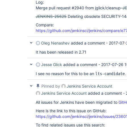
Log:
Merge pull request #2940 from jglick/cleanup-
J
JENKINS-25625
Deleting obsolete SECURITY-14
Compare:
https://github.com/jenkinsci/jenkins/compare/
Oleg Nenashev
added a comment -
2017-07-
It has been released in 2.71
Jesse Glick
added a comment -
2017-07-26 1
I see no reason for this to be an
.
lts-candidate
Pinned by
Jenkins Service Account
Jenkins Service Account
added a comment -
All issues for Jenkins have been migrated to
GitH
Here is the link to this issue on GitHub:
https://github.com/jenkinsci/jenkins/issues/2360
To find related issues use this search: