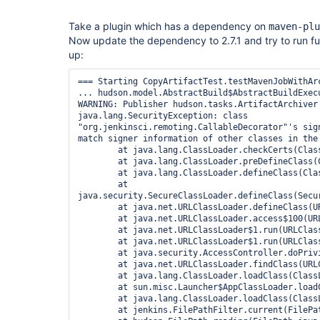
Take a plugin which has a dependency on
maven-plu
Now update the dependency to 2.7.1 and try to run fu
up:
=== Starting CopyArtifactTest.testMavenJobWithArc
... hudson.model.AbstractBuild$AbstractBuildExecu
WARNING: Publisher hudson.tasks.ArtifactArchiver 
java.lang.SecurityException: class 
"org.jenkinsci.remoting.CallableDecorator"'s sign
match signer information of other classes in the 
	at java.lang.ClassLoader.checkCerts(ClassLoader.java:952)

	at java.lang.ClassLoader.preDefineClass(ClassLoader.java:666)

	at java.lang.ClassLoader.defineClass(ClassLoader.java:794)

	at 
java.security.SecureClassLoader.defineClass(Secur
	at java.net.URLClassLoader.defineClass(URLClassLoader.java:449)

	at java.net.URLClassLoader.access$100(URLClassLoader.java:71)

	at java.net.URLClassLoader$1.run(URLClassLoader.java:361)

	at java.net.URLClassLoader$1.run(URLClassLoader.java:355)

	at java.security.AccessController.doPrivileged(Native Method)

	at java.net.URLClassLoader.findClass(URLClassLoader.java:354)

	at java.lang.ClassLoader.loadClass(ClassLoader.java:425)

	at sun.misc.Launcher$AppClassLoader.loadClass(Launcher.java:308)

	at java.lang.ClassLoader.loadClass(ClassLoader.java:358)

	at jenkins.FilePathFilter.current(FilePathFilter.java:108)
