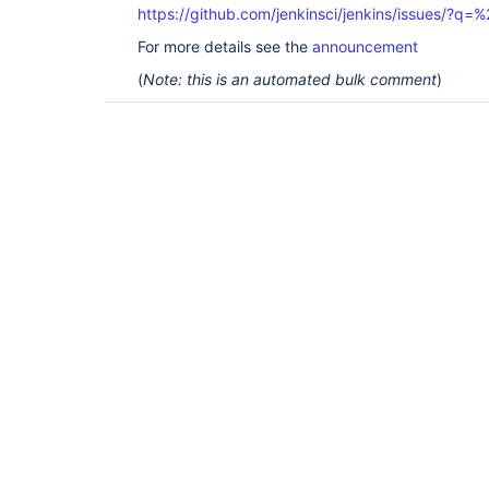
https://github.com/jenkinsci/jenkins/issues/?
For more details see the
announcement
(
Note: this is an automated bulk comment
)