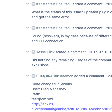
Kanstantsin Shautsou
added a comment -
201
What is the status of this issue? Updated plugin 
and got the same error.
Kanstantsin Shautsou
added a comment -
201
Found (resolved), in my case because of different
and CLI connection.
Jesse Glick
added a comment -
2017-07-13 1
Did not find any remaining usages of the compat l
exclusions.
SCM/JIRA link daemon
added a comment -
20
Code changed in jenkins
User: Oleg Nenashev
Path:
test/pom.xml
http://jenkins-
ci.org/commit/jenkins/adf01d08884bcebbb80