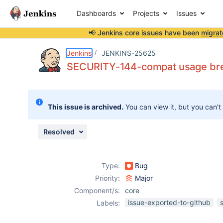
Dashboards
Projects
Issues
📢 Jenkins core issues have been
migrat
Details
Description
Issue Links
Activity
People
Dates
Jenkins
JENKINS-25625
SECURITY-144-compat usage brea
Issues
This issue is archived.
You can view it, but you can't
Reports
Components
Resolved
Type:
Bug
Priority:
Major
Component/s:
core
issue-exported-to-github
Labels: