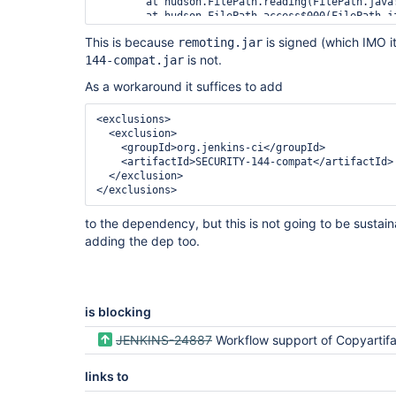
	at hudson.FilePath.reading(FilePath.java:2677)

	at hudson.FilePath.access$000(FilePath.java:190)

	at hudson.FilePath$40.invoke(FilePath.java:2034)

This is because
is signed (which IMO i
remoting.jar
	at hudson.FilePath$40.invoke(FilePath.java:2027)

	at hudson.FilePath.act(FilePath.java:980)

is not.
144-compat.jar
	at hudson.FilePath.act(FilePath.java:958)

As a workaround it suffices to add
	at hudson.FilePath.copyRecursiveTo(FilePath.java:2027)

	at 
jenkins.model.StandardArtifactManager.archive(Sta
<exclusions>
	at hudson.tasks.ArtifactArchiver.perform(ArtifactArchiver.java:218)

<exclusion>
	at 
<groupId>
org.jenkins-ci
</groupId>
hudson.tasks.BuildStepCompatibilityLayer.perform
<artifactId>
SECURITY-144-compat
</artifactId>
	at hudson.tasks.BuildStepMonitor$1.perform(BuildStepMonitor.java:20)

</exclusion>
	at 
</exclusions>
hudson.model.AbstractBuild$AbstractBuildExecution
	at 
to the dependency, but this is not going to be sustaina
hudson.model.AbstractBuild$AbstractBuildExecutio
adding the dep too.
	at 
hudson.maven.MavenModuleSetBuild$MavenModuleSetB
	at 
hudson.model.AbstractBuild$AbstractBuildExecution
	at hudson.model.Run.execute(Run.java:1770)

is blocking
	at 
hudson.maven.MavenModuleSetBuild.run(MavenModuleS
JENKINS-24887
Workflow support of Copyartif
	at 
hudson.model.ResourceController.execute(ResourceC
links to