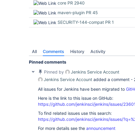
core PR 2940
maven-plugin PR 45
SECURITY-144-compat PR 1
All
Comments
History
Activity
Pinned comments
Pinned by
Jenkins Service Account
Jenkins Service Account
added a comment -
All issues for Jenkins have been migrated to
GitH
Here is the link to this issue on GitHub:
https://github.com/jenkinsci/jenkins/issues/2360
To find related issues use this search:
https://github.com/jenkinsci/jenkins/issues/?
For more details see the
announcement