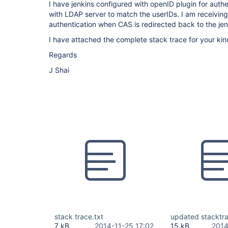
I have jenkins configured with openID plugin for auth
with LDAP server to match the userIDs. I am receiving
authentication when CAS is redirected back to the jen
I have attached the complete stack trace for your kin
Regards
J Shai
stack trace.txt
updated stacktra
7 kB
2014-11-25 17:02
15 kB
2014