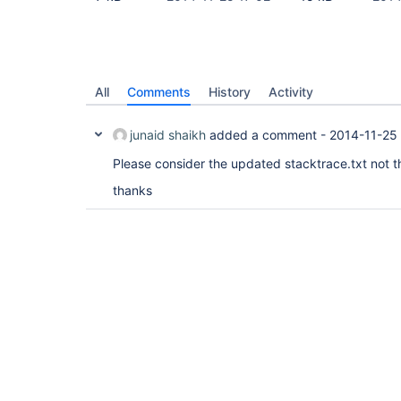
All
Comments
History
Activity
junaid shaikh
added a comment -
2014-11-25 
Please consider the updated stacktrace.txt not t
thanks