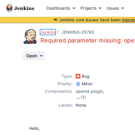
Dashboards
Projects
Issues
📢 Jenkins core issues have been
migrat
Details
Description
Attachments
Activity
People
Dates
Jenkins
JENKINS-25780
Required parameter missing: op
Open
Issues
Reports
Type:
Bug
Components
Priority:
Minor
Component/s:
openid-plugin
,
(1)
openid4java-
Labels:
None
plugin
Hello,