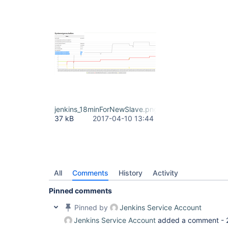
jenkins_18minForNewSlave.png
37 kB
2017-04-10 13:44
All
Comments
History
Activity
Pinned comments
Pinned by
Jenkins Service Account
Jenkins Service Account
added a comment -