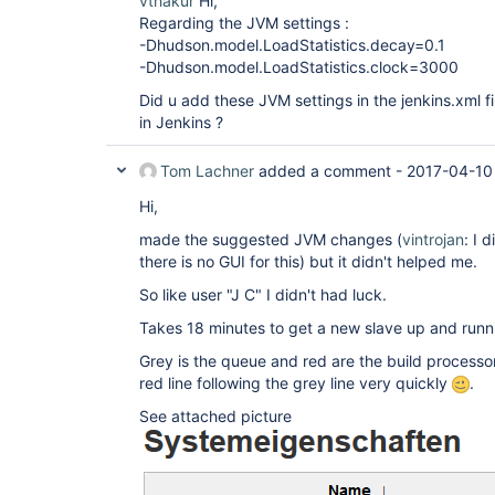
vthakur
Hi,
Regarding the JVM settings :
-Dhudson.model.LoadStatistics.decay=0.1
-Dhudson.model.LoadStatistics.clock=3000
Did u add these JVM settings in the jenkins.xml fi
in Jenkins ?
Tom Lachner
added a comment -
2017-04-10
Hi,
made the suggested JVM changes (
vintrojan
: I 
there is no GUI for this) but it didn't helped me.
So like user "J C" I didn't had luck.
Takes 18 minutes to get a new slave up and runn
Grey is the queue and red are the build processor
red line following the grey line very quickly
.
See attached picture