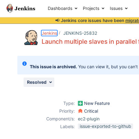
Dashboards
Projects
Issues
📢 Jenkins core issues have been
migrat
Details
Description
Attachments
Activity
People
Dates
Jenkins
JENKINS-25832
Launch multiple slaves in parallel
Issues
This issue is archived.
You can view it, but you can't
Reports
Components
Resolved
Type:
New Feature
Priority:
Critical
Component/s:
ec2-plugin
issue-exported-to-github
Labels: