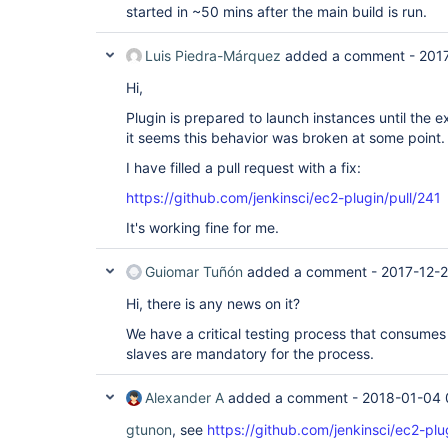
started in ~50 mins after the main build is run.
Luis Piedra-Márquez
added a comment -
201
Hi,
Plugin is prepared to launch instances until the e
it seems this behavior was broken at some point.
I have filled a pull request with a fix:
https://github.com/jenkinsci/ec2-plugin/pull/241
It's working fine for me.
Guiomar Tuñón
added a comment -
2017-12-
Hi, there is any news on it?
We have a critical testing process that consumes q
slaves are mandatory for the process.
Alexander A
added a comment -
2018-01-04 
gtunon
, see
https://github.com/jenkinsci/ec2-plu