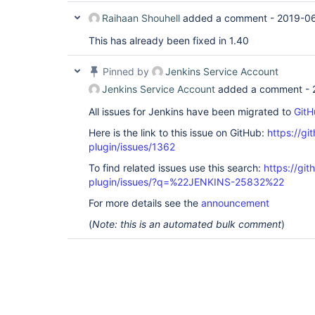
Raihaan Shouhell
added a comment -
2019-06
This has already been fixed in 1.40
Pinned by
Jenkins Service Account
Jenkins Service Account
added a comment -
All issues for Jenkins have been migrated to
GitH
Here is the link to this issue on GitHub:
https://gi
plugin/issues/1362
To find related issues use this search:
https://git
plugin/issues/?q=%22JENKINS-25832%22
For more details see the
announcement
(
Note: this is an automated bulk comment
)