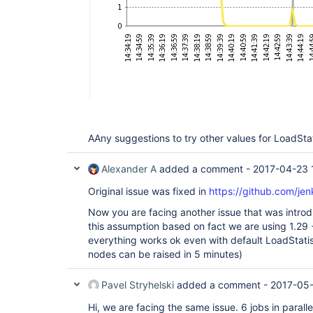
AAny suggestions to try other values for LoadStat
Alexander A
added a comment -
2017-04-23 
Original issue was fixed in
https://github.com/jen
Now you are facing another issue that was introd
this assumption based on fact we are using 1.29 +
everything works ok even with default LoadStat
nodes can be raised in 5 minutes)
Pavel Stryhelski
added a comment -
2017-05-
Hi, we are facing the same issue. 6 jobs in paralle