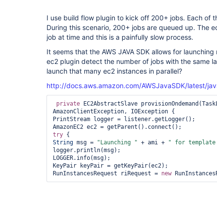
I use build flow plugin to kick off 200+ jobs. Each of 
During this scenario, 200+ jobs are queued up. The e
job at time and this is a painfully slow process.
It seems that the AWS JAVA SDK allows for launching 
ec2 plugin detect the number of jobs with the same la
launch that many ec2 instances in parallel?
http://docs.aws.amazon.com/AWSJavaSDK/latest/jav
private
 EC2AbstractSlave provisionOndemand(Task
AmazonClientException, IOException {

PrintStream logger = listener.getLogger();

try
String
 msg = 
"Launching "
 + ami + 
" 
for
 template
logger.println(msg);

LOGGER.info(msg);

KeyPair keyPair = getKeyPair(ec2);

RunInstancesRequest riRequest = 
new