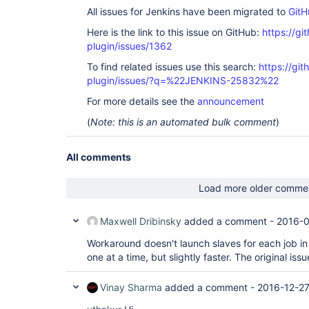
All issues for Jenkins have been migrated to
GitH
Here is the link to this issue on GitHub:
https://gi
plugin/issues/1362
To find related issues use this search:
https://git
plugin/issues/?q=%22JENKINS-25832%22
For more details see the
announcement
(
Note: this is an automated bulk comment
)
All comments
Load more older comme
Maxwell Dribinsky
added a comment -
2016-0
Workaround doesn't launch slaves for each job in 
one at a time, but slightly faster. The original issu
Vinay Sharma
added a comment -
2016-12-27