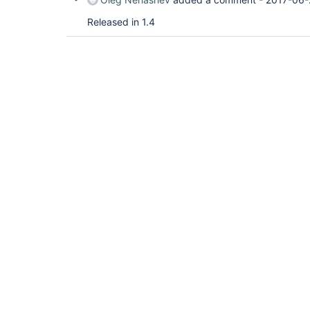
Released in 1.4