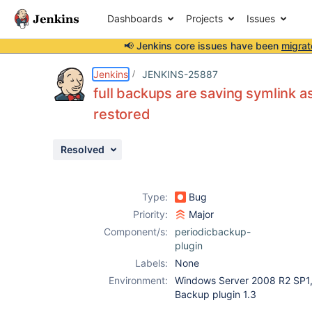
Dashboards
Projects
Issues
📢 Jenkins core issues have been
migrat
Details
Description
Activity
People
Dates
Jenkins
JENKINS-25887
full backups are saving symlink as
restored
Issues
Resolved
Reports
Components
Type:
Bug
Priority:
Major
Component/s:
periodicbackup-
plugin
Labels:
None
Environment:
Windows Server 2008 R2 SP1, 
Backup plugin 1.3