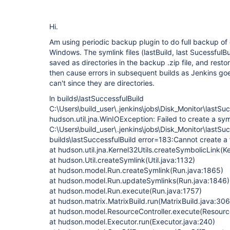
Hi.
Am using periodic backup plugin to do full backup of o
Windows. The symlink files (lastBuild, last SucessfulBui
saved as directories in the backup .zip file, and rest
then cause errors in subsequent builds as Jenkins go
can't since they are directories.
ln builds\lastSuccessfulBuild
C:\Users\build_user\.jenkins\jobs\Disk_Monitor\lastSuc
hudson.util.jna.WinIOException: Failed to create a sym
C:\Users\build_user\.jenkins\jobs\Disk_Monitor\lastSuc
builds\lastSuccessfulBuild error=183:Cannot create a f
at hudson.util.jna.Kernel32Utils.createSymbolicLink(Ke
at hudson.Util.createSymlink(Util.java:1132)
at hudson.model.Run.createSymlink(Run.java:1865)
at hudson.model.Run.updateSymlinks(Run.java:1846)
at hudson.model.Run.execute(Run.java:1757)
at hudson.matrix.MatrixBuild.run(MatrixBuild.java:306
at hudson.model.ResourceController.execute(Resource
at hudson.model.Executor.run(Executor.java:240)