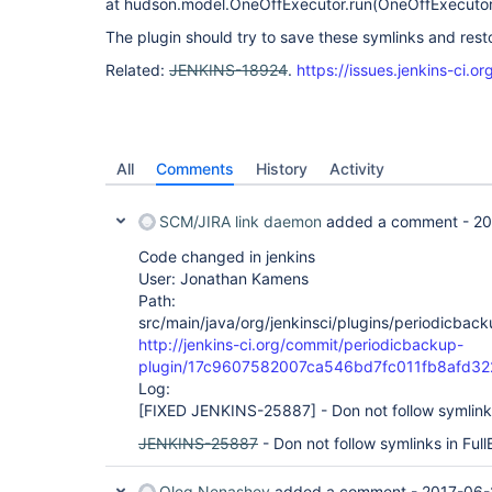
at hudson.model.OneOffExecutor.run(OneOffExecutor
The plugin should try to save these symlinks and rest
Related:
JENKINS-18924
.
https://issues.jenkins-ci
All
Comments
History
Activity
SCM/JIRA link daemon
added a comment -
20
Code changed in jenkins
User: Jonathan Kamens
Path:
src/main/java/org/jenkinsci/plugins/periodicbac
http://jenkins-ci.org/commit/periodicbackup-
plugin/17c9607582007ca546bd7fc011fb8afd32
Log:
[FIXED JENKINS-25887]
- Don not follow symlink
JENKINS-25887
- Don not follow symlinks in Ful
Oleg Nenashev
added a comment -
2017-06-