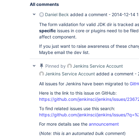
All comments
Daniel Beck
added a comment -
2014-12-14 1
The form validation for valid JDK dir is tracked a
specific
issues in core or plugins need to be file
affect component.
If you just want to raise awareness of these chan
Maybe email the dev list.
Pinned by
Jenkins Service Account
Jenkins Service Account
added a comment -
All issues for Jenkins have been migrated to
GitH
Here is the link to this issue on GitHub:
https://github.com/jenkinsci/jenkins/issues/2367
To find related issues use this search:
https://github.com/jenkinsci/jenkins/issues/?
For more details see the
announcement
(
Note: this is an automated bulk comment
)