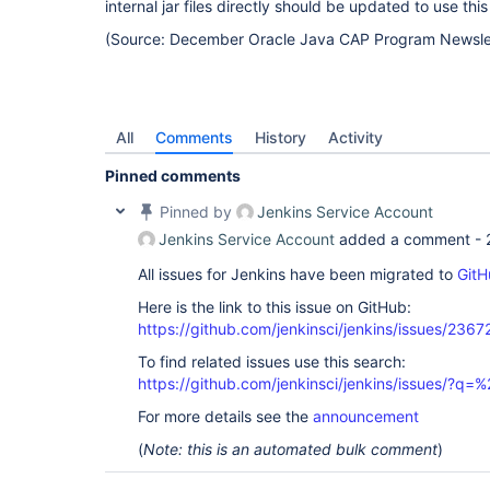
internal jar files directly should be updated to use this
(Source: December Oracle Java CAP Program Newsle
All
Comments
History
Activity
Pinned comments
Pinned by
Jenkins Service Account
Jenkins Service Account
added a comment -
All issues for Jenkins have been migrated to
GitH
Here is the link to this issue on GitHub:
https://github.com/jenkinsci/jenkins/issues/2367
To find related issues use this search:
https://github.com/jenkinsci/jenkins/issues/?
For more details see the
announcement
(
Note: this is an automated bulk comment
)