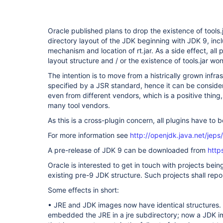
Oracle published plans to drop the existence of tools.j
directory layout of the JDK beginning with JDK 9, inc
mechanism and location of rt.jar. As a side effect, all p
layout structure and / or the existence of tools.jar wo
The intention is to move from a histrically grown infras
specified by a JSR standard, hence it can be consider
even from different vendors, which is a positive thin
many tool vendors.
As this is a cross-plugin concern, all plugins have to
For more information see
http://openjdk.java.net/jeps
A pre-release of JDK 9 can be downloaded from
http
Oracle is interested to get in touch with projects bei
existing pre-9 JDK structure. Such projects shall repor
Some effects in short:
• JRE and JDK images now have identical structures.
embedded the JRE in a jre subdirectory; now a JDK i