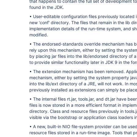
that happens to contain the full set of development too
found in the JDK.
• User-editable configuration files previously located i
new 'conf' directory. The files that remain in the lib di
implementation details of the run-time system, and s
modified.
• The endorsed-standards override mechanism has be
rely upon this mechanism, either by setting the syste
by placing jar files into the lib/endorsed directory of 
to provide similar functionality later in JDK 9 in the 
• The extension mechanism has been removed. Applica
mechanism, either by setting the system property java.e
into the lib/ext directory of a JRE, will not work. In mo
previously installed as extensions can simply be placed
• The internal files rt.jar, tools.jar, and dt.jar have 
files is now stored in a more efficient format in impleme
directory. Class and resource files previously in tools
visible via the bootstrap or application class loaders 
• A new, built-in NIO file-system provider can be use
resource files stored in a run-time image. Tools that p