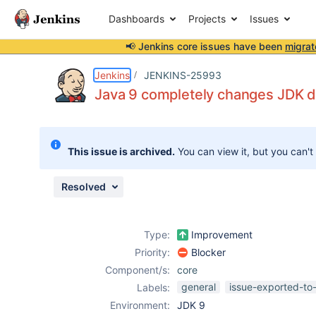
Dashboards
Projects
Issues
📢 Jenkins core issues have been
migrat
Details
Description
Activity
People
Dates
Jenkins
JENKINS-25993
Java 9 completely changes JDK di
Issues
This issue is archived.
You can view it, but you can't
Reports
Components
Resolved
Type:
Improvement
Priority:
Blocker
Component/s:
core
general
issue-exported-to
Labels:
Environment:
JDK 9