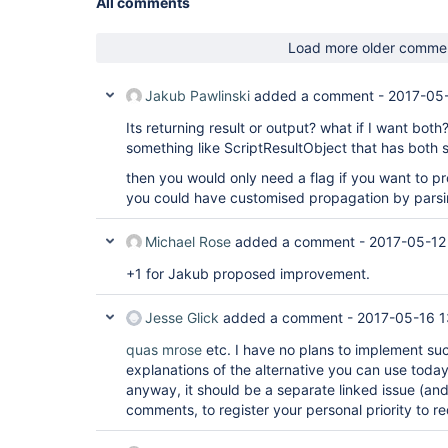
All comments
Load more older comme
Jakub Pawlinski
added a comment -
2017-05-
Its returning result or output? what if I want bot
something like ScriptResultObject that has both s
then you would only need a flag if you want to pr
you could have customised propagation by parsi
Michael Rose
added a comment -
2017-05-12
+1 for Jakub proposed improvement.
Jesse Glick
added a comment -
2017-05-16 1
quas
mrose
etc. I have no plans to implement su
explanations of the alternative you can use today),
anyway, it should be a separate linked issue (and
comments, to register your personal priority to r