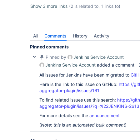
Show 3 more links
(2 is related to, 1 links to)
All
Comments
History
Activity
Pinned comments
Pinned by
Jenkins Service Account
Jenkins Service Account
added a comment -
All issues for Jenkins have been migrated to
GitH
Here is the link to this issue on GitHub:
https://gi
aggregator-plugin/issues/161
To find related issues use this search:
https://gi
aggregator-plugin/issues/?q=%22JENKINS-261
For more details see the
announcement
(
Note: this is an automated bulk comment
)