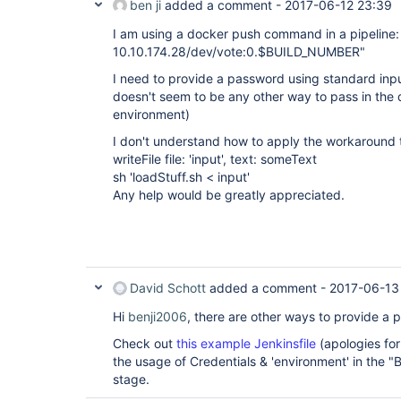
ben ji
added a comment -
2017-06-12 23:39
I am using a docker push command in a pipeline
10.10.174.28/dev/vote:0.$BUILD_NUMBER"
I need to provide a password using standard inp
doesn't seem to be any other way to pass in the
environment)
I don't understand how to apply the workaround 
writeFile file: 'input', text: someText
sh 'loadStuff.sh < input'
Any help would be greatly appreciated.
David Schott
added a comment -
2017-06-13
Hi
benji2006
, there are other ways to provide a 
Check out
this example Jenkinsfile
(apologies for
the usage of Credentials & 'environment' in the 
stage.