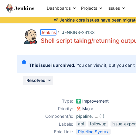
Dashboards
Projects
Issues
📢 Jenkins core issues have been
migrat
Details
Description
Issue Links
Activity
People
Dates
Jenkins
JENKINS-26133
Shell script taking/returning outp
Issues
This issue is archived.
You can view it, but you can't
Reports
Components
Resolved
Type:
Improvement
Priority:
Major
Component/s:
pipeline
,
(1)
workflow-
api
followup
issue-expor
Labels:
durable-task-
Epic Link:
Pipeline Syntax
step-plugin