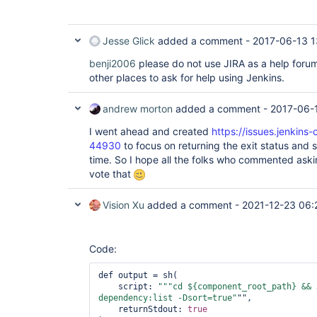
Jesse Glick
added a comment -
2017-06-13 1
benji2006
please do not use JIRA as a help forum.
other places to ask for help using Jenkins.
andrew morton
added a comment -
2017-06-1
I went ahead and created
https://issues.jenkins
44930
to focus on returning the exit status and
time. So I hope all the folks who commented asking
vote that
Vision Xu
added a comment -
2021-12-23 06:
Code:
def output = sh( 

    script: 
"""cd ${component_root_path} && 
dependency:list -Dsort=
true
"
"", 

    returnStdout: 
true