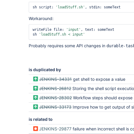
sh script: 
'loadStuff.sh'
Workaround:
writeFile file: 
'input'
, text: someText

sh 
'loadStuff.sh < input'
Probably requires some API changes in
durable-tas
is duplicated by
JENKINS-34331
get shell to expose a value
JENKINS-26812
Storing the shell script execution output in 
JENKINS-28302
Workflow steps should expose console output to script
JENKINS-33173
Improve how to get output of sh exec
is related to
JENKINS-29877
failure when incorrect shell is configured is not clear enough to diagnose 