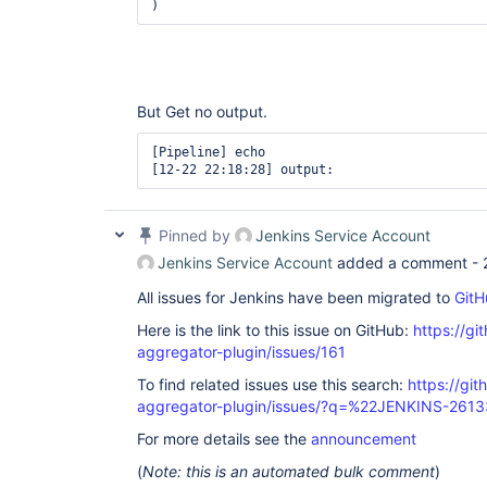
But Get no output.
[Pipeline] echo

Pinned by
Jenkins Service Account
Jenkins Service Account
added a comment -
All issues for Jenkins have been migrated to
GitH
Here is the link to this issue on GitHub:
https://gi
aggregator-plugin/issues/161
To find related issues use this search:
https://gi
aggregator-plugin/issues/?q=%22JENKINS-261
For more details see the
announcement
(
Note: this is an automated bulk comment
)