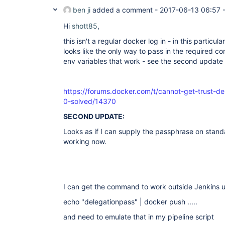
ben ji
added a comment -
2017-06-13 06:57
Hi
shott85
,
this isn't a regular docker log in - in this particul
looks like the only way to pass in the required con
env variables that work - see the second update t
https://forums.docker.com/t/cannot-get-trust-d
0-solved/14370
SECOND UPDATE:
Looks as if I can supply the passphrase on stand
working now.
I can get the command to work outside Jenkins 
echo "delegationpass" | docker push .....
and need to emulate that in my pipeline script