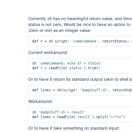
Currently
has no meaningful return value, and throw
sh
status is not zero. Would be nice to have an option to 
(zero or not) as an integer value:
def r = sh script: 
'someCommand'
, returnStatus: 
Current workaround:
sh 
'someCommand; echo $? > status'
def r = readFile(
'status'
Or to have it return its standard output (akin to shell 
def lines = sh(script: 
'dumpStuff.sh'
, returnStd
Workaround:
sh 
'dumpStuff.sh > result'
def lines = readFile(
'result'
).split(
"\r?\n"
Or to have it take something on standard input: