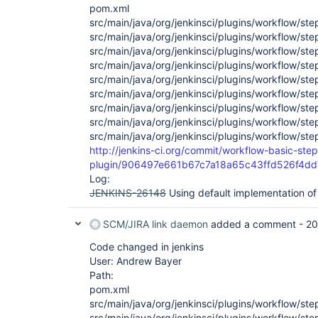
pom.xml
src/main/java/org/jenkinsci/plugins/workflow/st
src/main/java/org/jenkinsci/plugins/workflow/s
src/main/java/org/jenkinsci/plugins/workflow/st
src/main/java/org/jenkinsci/plugins/workflow/st
src/main/java/org/jenkinsci/plugins/workflow/st
src/main/java/org/jenkinsci/plugins/workflow/st
src/main/java/org/jenkinsci/plugins/workflow/st
src/main/java/org/jenkinsci/plugins/workflow/st
src/main/java/org/jenkinsci/plugins/workflow/st
http://jenkins-ci.org/commit/workflow-basic-step
plugin/906497e661b67c7a18a65c43ffd526f4d
Log:
JENKINS-26148
Using default implementation of
SCM/JIRA link daemon
added a comment -
20
Code changed in jenkins
User: Andrew Bayer
Path:
pom.xml
src/main/java/org/jenkinsci/plugins/workflow/st
src/main/java/org/jenkinsci/plugins/workflow/s