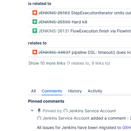
is related to
JENKINS-26163
StepExecutionIterator omits outer exec
JENKINS-25550
Hard kill
JENKINS-26131
FlowExecution.finish via FlowInterruptedExc
relates to
JENKINS-34637
pipeline DSL: timeout() does not work if withEnv() is 
Show 10 more links
(1 relates to, 9 links to)
All
Comments
History
Activity
Pinned comments
Pinned by
Jenkins Service Account
Jenkins Service Account
added a comment -
All issues for Jenkins have been migrated to
GitH