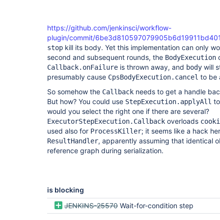
https://github.com/jenkinsci/workflow-
plugin/commit/6be3d810597079905b6d19911bd40
kill its body. Yet this implementation can only wor
stop
second and subsequent rounds, the
c
BodyExecution
is thrown away, and
will s
Callback.onFailure
body
presumably cause
to be 
CpsBodyExecution.cancel
So somehow the
needs to get a handle bac
Callback
But how? You could use
to
StepExecution.applyAll
would you select the right one if there are several?
overloads
ExecutorStepExecution.Callback
cooki
used also for
; it seems like a hack he
ProcessKiller
, apparently assuming that identical ob
ResultHandler
reference graph during serialization.
is blocking
JENKINS-25570
Wait-for-condition step