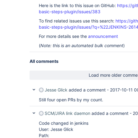
Here is the link to this issue on GitHub:
https://gi
basic-steps-plugin/issues/383
To find related issues use this search:
https://gi
basic-steps-plugin/issues/?q=%22JENKINS-26
For more details see the
announcement
(
Note: this is an automated bulk comment
)
All comments
Load more older comme
Jesse Glick
added a comment -
2017-10-11 0
Still four open PRs by my count.
SCM/JIRA link daemon
added a comment -
20
Code changed in jenkins
User: Jesse Glick
Path: