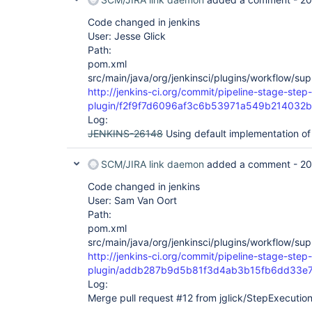
Code changed in jenkins
User: Jesse Glick
Path:
pom.xml
src/main/java/org/jenkinsci/plugins/workflow/su
http://jenkins-ci.org/commit/pipeline-stage-step-
plugin/f2f9f7d6096af3c6b53971a549b214032
Log:
JENKINS-26148
Using default implementation of
SCM/JIRA link daemon
added a comment -
20
Code changed in jenkins
User: Sam Van Oort
Path:
pom.xml
src/main/java/org/jenkinsci/plugins/workflow/su
http://jenkins-ci.org/commit/pipeline-stage-step-
plugin/addb287b9d5b81f3d4ab3b15fb6dd33e
Log:
Merge pull request #12 from jglick/StepExecution