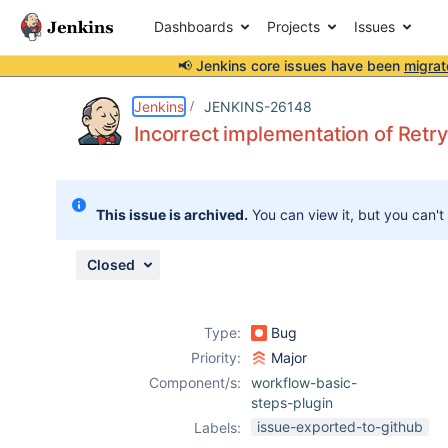
Dashboards
Projects
Issues
📢 Jenkins core issues have been
migrat
Details
Description
Issue Links
Activity
People
Dates
Jenkins
JENKINS-26148
Incorrect implementation of Retr
Issues
This issue is archived.
You can view it, but you can't
Reports
Components
Closed
Type:
Bug
Priority:
Major
Component/s:
workflow-basic-
steps-plugin
issue-exported-to-github
Labels: