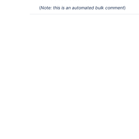
(
Note: this is an automated bulk comment
)