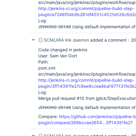
src/main/java/org/jenkinsci/plugins/workflow/sup
http://jenkins-ci.org/commit/pipeline-build-step-
plugin/a7248f0db9b281df4551c4521e529c6d2
Log:
JENKINS-26148
Using default implementation of
SCM/JIRA link daemon
added a comment -
20
Code changed in jenkins
User: Sam Van Oort
Path:
pom.xml
src/main/java/org/jenkinsci/plugins/workflow/sup
http://jenkins-ci.org/commit/pipeline-build-step-
plugin/3ff14391fe27c8ee9ccea9ba1977131fe3
Log:
Merge pull request #15 from jglick/StepExecutio
JENKINS-26148
Using default implementation of
Compare:
https://github.com/jenkinsci/pipeline-b
plugin/compare/269bccee2654...3ff14391fe27
SCM/JIRA link daemon
added a comment -
20