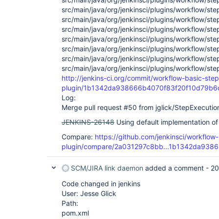
src/main/java/org/jenkinsci/plugins/workflow/st
src/main/java/org/jenkinsci/plugins/workflow/st
src/main/java/org/jenkinsci/plugins/workflow/st
src/main/java/org/jenkinsci/plugins/workflow/st
src/main/java/org/jenkinsci/plugins/workflow/st
src/main/java/org/jenkinsci/plugins/workflow/st
src/main/java/org/jenkinsci/plugins/workflow/st
http://jenkins-ci.org/commit/workflow-basic-step
plugin/1b1342da938666b4070f83f20f10d79b
Log:
Merge pull request #50 from jglick/StepExecutio
JENKINS-26148
Using default implementation of
Compare:
https://github.com/jenkinsci/workflow
plugin/compare/2a031297c8bb...1b1342da9386
SCM/JIRA link daemon
added a comment -
20
Code changed in jenkins
User: Jesse Glick
Path:
pom.xml