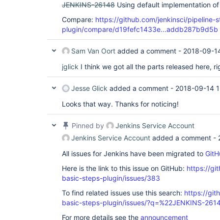
JENKINS-26148
Using default implementation of
Compare:
https://github.com/jenkinsci/pipeline-
plugin/compare/d19fefc1433e...addb287b9d5b
Sam Van Oort
added a comment -
2018-09-14
jglick
I think we got all the parts released here, ri
Jesse Glick
added a comment -
2018-09-14 1
Looks that way. Thanks for noticing!
Pinned by
Jenkins Service Account
Jenkins Service Account
added a comment -
All issues for Jenkins have been migrated to
GitH
Here is the link to this issue on GitHub:
https://gi
basic-steps-plugin/issues/383
To find related issues use this search:
https://gi
basic-steps-plugin/issues/?q=%22JENKINS-26
For more details see the
announcement