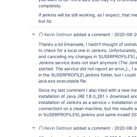
completely.
If jenkins will be still working, as I expect, that m
but its.
Kevin Dethoor
added a comment -
2020-08-2
Thanks a lot Emanuele, I hadn't thought of uninst
to check for a local one in Jenkins. Unfortunately
and canceling my changes in
%USERPROFILE%\.je
Jenkins service does not start anymore
(The Jenk
started. The service did not report an
error_)._ I
in the
%USERPROFILE\.jenkins
folder, but I could
java.exe
executable file.
Since my last comment I also tried with a new inst
installation of Java JRE 1.8.0_261 > download an
installation of Jenkins as a service > installation 
connection) on a clean machine, but the results
in %USERPROFILE%\.jenkins and same
invalid SS
Kevin Dethoor
added a comment -
2020-08-2