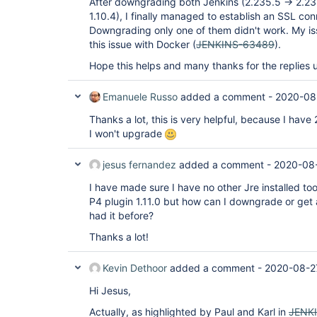
After downgrading both Jenkins (2.235.5 -> 2.235
1.10.4), I finally managed to establish an SSL con
Downgrading only one of them didn't work. My iss
this issue with Docker (
JENKINS-63489
).
Hope this helps and many thanks for the replies u
Emanuele Russo
added a comment -
2020-08
Thanks a lot, this is very helpful, because I have
I won't upgrade
jesus fernandez
added a comment -
2020-08
I have made sure I have no other Jre installed to
P4 plugin 1.11.0 but how can I downgrade or get a
had it before?
Thanks a lot!
Kevin Dethoor
added a comment -
2020-08-2
Hi Jesus,
Actually, as highlighted by Paul and Karl in
JENK