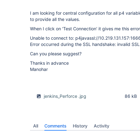
I am looking for central configuration for all p4 variab
to provide all the values.
When I click on 'Test Connection' it gives me this error
Unable to connect to: p4javassl://10.219.131.157:166
Error occurred during the SSL handshake: invalid SSL
Can you please suggest?
Thanks in advance
Manohar
jenkins_Perforce .jpg
86 kB
All
Comments
History
Activity