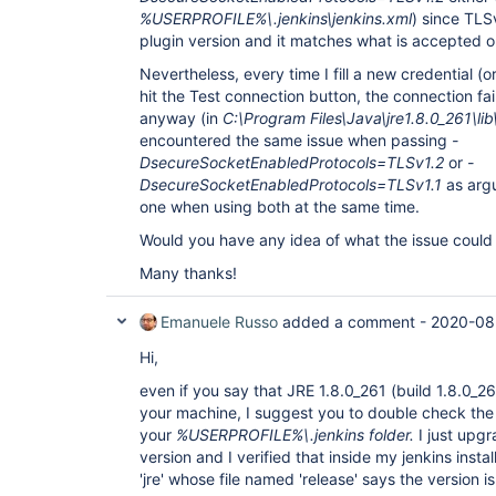
%USERPROFILE%\.jenkins\jenkins.xml
) since TLSv
plugin version and it matches what is accepted o
Nevertheless, every time I fill a new credential (
hit the Test connection button, the connection fail
anyway (in
C:\Program Files\Java\jre1.8.0_261\lib
encountered the same issue when passing
-
DsecureSocketEnabledProtocols=TLSv1.2
or
-
DsecureSocketEnabledProtocols=TLSv1.1
as arg
one when using both at the same time.
Would you have any idea of what the issue could
Many thanks!
Emanuele Russo
added a comment -
2020-08
Hi,
even if you say that JRE 1.8.0_261 (build 1.8.0_261
your machine, I suggest you to double check the fo
your
%USERPROFILE%\.jenkins folder.
I just upg
version and I verified that inside my jenkins insta
'jre' whose file named 'release' says the version i