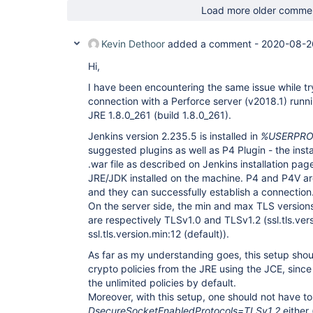
Load more older comme
Kevin Dethoor
added a comment -
2020-08-2
Hi,
I have been encountering the same issue while tr
connection with a Perforce server (v2018.1) run
JRE 1.8.0_261 (build 1.8.0_261).
Jenkins version 2.235.5 is installed in
%USERPROF
suggested plugins as well as P4 Plugin - the inst
.war file as described on Jenkins installation pag
JRE/JDK installed on the machine. P4 and P4V are
and they can successfully establish a connection
On the server side, the min and max TLS version
are respectively TLSv1.0 and TLSv1.2 (ssl.tls.ver
ssl.tls.version.min:12 (default)).
As far as my understanding goes, this setup shoul
crypto policies from the JRE using the JCE, sinc
the unlimited policies by default.
Moreover, with this setup, one should not have 
DsecureSocketEnabledProtocols=TLSv1.2
either 