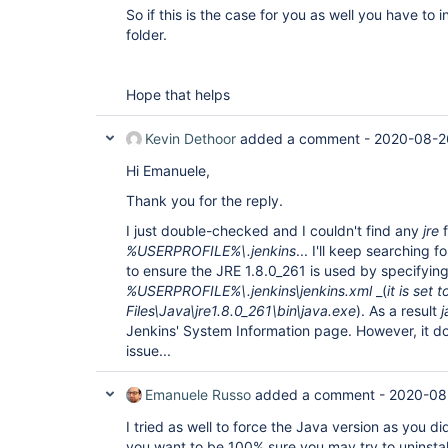
So if this is the case for you as well you have to in
folder.
Hope that helps
Kevin Dethoor
added a comment -
2020-08-2
Hi Emanuele,
Thank you for the reply.
I just double-checked and I couldn't find any
jre
f
%USERPROFILE%\.jenkins
... I'll keep searching for
to ensure the JRE 1.8.0_261 is used by specifying
%USERPROFILE%\.jenkins\jenkins.xml
_(
it is set
Files\Java\jre1.8.0_261\bin\java.exe
). As a result
Jenkins' System Information page. However, it do
issue...
Emanuele Russo
added a comment -
2020-08
I tried as well to force the Java version as you di
you want to be 100% sure you may try to uninstal