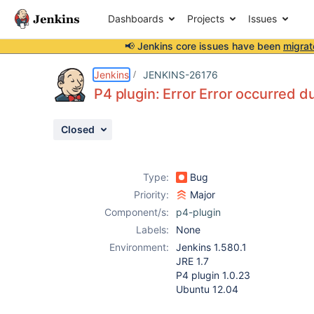
Dashboards
Projects
Issues
📢 Jenkins core issues have been
migrat
Details
Description
Attachments
Activity
People
Dates
Jenkins
JENKINS-26176
P4 plugin: Error Error occurred d
Closed
Issues
Reports
Type:
Bug
Components
Priority:
Major
Component/s:
p4-plugin
Labels:
None
Environment:
Jenkins 1.580.1
JRE 1.7
P4 plugin 1.0.23
Ubuntu 12.04