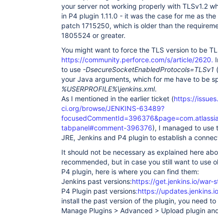
your server not working properly with TLSv1.2 wh
in P4 plugin 1.11.0 - it was the case for me as the
patch 1715250, which is older than the requireme
1805524 or greater.
You might want to force the TLS version to be TL
https://community.perforce.com/s/article/2620.
I
to use
-DsecureSocketEnabledProtocols=TLSv1
(
your Java arguments, which for me have to be sp
%USERPROFILE%\jenkins.xml
.
As I mentioned in the earlier ticket (
https://issues
ci.org/browse/JENKINS-63489?
focusedCommentId=396376&page=com.atlassian.
tabpanel#comment-396376
), I managed to use 
JRE, Jenkins and P4 plugin to establish a connec
It should not be necessary as explained here abo
recommended, but in case you still want to use o
P4 plugin, here is where you can find them:
Jenkins past versions:
https://get.jenkins.io/war-s
P4 Plugin past versions
:https://updates.jenkins.
install the past version of the plugin, you need 
Manage Plugins > Advanced > Upload plugin and 