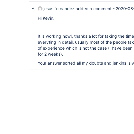
jesus fernandez
added a comment -
2020-08-
Hi Kevin.
It is working now!, thanks a lot for taking the ti
everyting in detail, usually most of the people ta
of experience which is not the case (I have been u
for 2 weeks).
Your answer sorted all my doubts and jenkins is