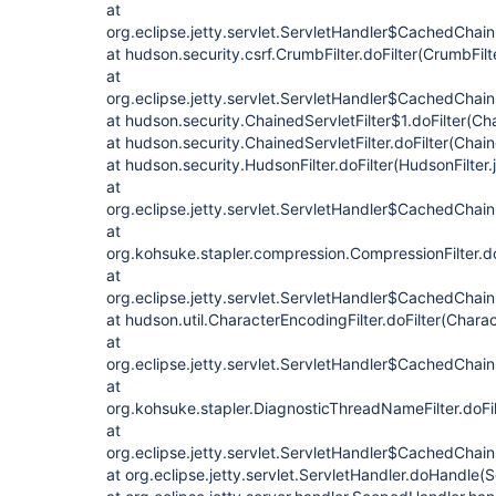
at
org.eclipse.jetty.servlet.ServletHandler$CachedChain
at hudson.security.csrf.CrumbFilter.doFilter(CrumbFilt
at
org.eclipse.jetty.servlet.ServletHandler$CachedChain
at hudson.security.ChainedServletFilter$1.doFilter(Cha
at hudson.security.ChainedServletFilter.doFilter(Chain
at hudson.security.HudsonFilter.doFilter(HudsonFilter.
at
org.eclipse.jetty.servlet.ServletHandler$CachedChain
at
org.kohsuke.stapler.compression.CompressionFilter.do
at
org.eclipse.jetty.servlet.ServletHandler$CachedChain
at hudson.util.CharacterEncodingFilter.doFilter(Charac
at
org.eclipse.jetty.servlet.ServletHandler$CachedChain
at
org.kohsuke.stapler.DiagnosticThreadNameFilter.doFi
at
org.eclipse.jetty.servlet.ServletHandler$CachedChain.
at org.eclipse.jetty.servlet.ServletHandler.doHandle(