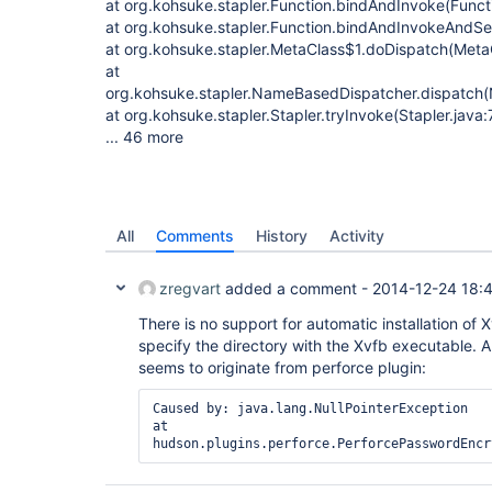
at org.kohsuke.stapler.Function.bindAndInvoke(Functi
at org.kohsuke.stapler.Function.bindAndInvokeAndSe
at org.kohsuke.stapler.MetaClass$1.doDispatch(MetaC
at
org.kohsuke.stapler.NameBasedDispatcher.dispatch
at org.kohsuke.stapler.Stapler.tryInvoke(Stapler.java:
... 46 more
All
Comments
History
Activity
zregvart
added a comment -
2014-12-24 18:
There is no support for automatic installation of 
specify the directory with the Xvfb executable. A
seems to originate from perforce plugin:
Caused by: java.lang.NullPointerException

at 