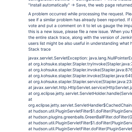
"Install automatically" -> Save, the web page returne
A problem occurred while processing the request. Ple
see if a similar problem has already been reported. If 
vote and put a comment on it to let us gauge the impa
this is a new issue, please file a new issue. When you 
the entire stack trace, along with the version of Jenk
users list might be also useful in understanding what
Stack trace
javax.servlet.ServletException: java.lang.NullPointer
at org.kohsuke.stapler.Stapler.tryInvoke(Stapler.java
at org.kohsuke.stapler.Stapler.invoke(Stapler.java:87
at org.kohsuke.stapler.Stapler.invoke(Stapler.java:64
at org.kohsuke.stapler.Stapler.service(Stapler.java:23
at javax.servlet.http.HttpServlet.service(HttpServlet.
at org.eclipse.jetty.servlet.ServletHolder.handle(Serv
at
org.eclipse.jetty.servlet.ServletHandler$CachedChain
at hudson.util.PluginServletFilter$1.doFilter(PluginServ
at hudson.plugins.greenballs.GreenBallFilter.doFilter(G
at hudson.util.PluginServletFilter$1.doFilter(PluginServ
at hudson.util.PluginServletFilter.doFilter(PluginServlet