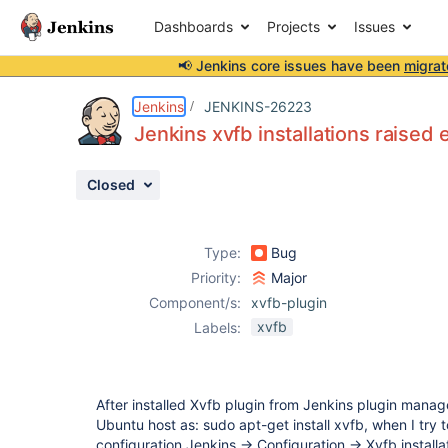
Dashboards
Projects
Issues
📢 Jenkins core issues have been
migrat
Details
Description
Activity
People
Dates
Jenkins
JENKINS-26223
Jenkins xvfb installations raised 
Closed
Issues
Reports
Type:
Bug
Components
Priority:
Major
Component/s:
xvfb-plugin
xvfb
Labels:
After installed Xvfb plugin from Jenkins plugin manage
Ubuntu host as: sudo apt-get install xvfb, when I try 
configuration Jenkins -> Configuration -> Xvfb instal