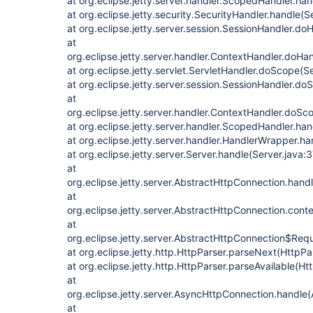
at org.eclipse.jetty.server.handler.ScopedHandler.ha
at org.eclipse.jetty.security.SecurityHandler.handle(
at org.eclipse.jetty.server.session.SessionHandler.d
at
org.eclipse.jetty.server.handler.ContextHandler.doHa
at org.eclipse.jetty.servlet.ServletHandler.doScope(S
at org.eclipse.jetty.server.session.SessionHandler.d
at
org.eclipse.jetty.server.handler.ContextHandler.doS
at org.eclipse.jetty.server.handler.ScopedHandler.h
at org.eclipse.jetty.server.handler.HandlerWrapper.h
at org.eclipse.jetty.server.Server.handle(Server.java:
at
org.eclipse.jetty.server.AbstractHttpConnection.han
at
org.eclipse.jetty.server.AbstractHttpConnection.con
at
org.eclipse.jetty.server.AbstractHttpConnection$Req
at org.eclipse.jetty.http.HttpParser.parseNext(HttpPa
at org.eclipse.jetty.http.HttpParser.parseAvailable(Ht
at
org.eclipse.jetty.server.AsyncHttpConnection.handle
at