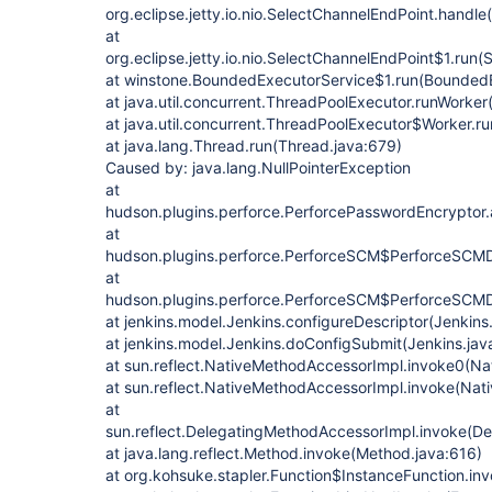
org.eclipse.jetty.io.nio.SelectChannelEndPoint.handl
at
org.eclipse.jetty.io.nio.SelectChannelEndPoint$1.run
at winstone.BoundedExecutorService$1.run(BoundedE
at java.util.concurrent.ThreadPoolExecutor.runWorker
at java.util.concurrent.ThreadPoolExecutor$Worker.r
at java.lang.Thread.run(Thread.java:679)
Caused by: java.lang.NullPointerException
at
hudson.plugins.perforce.PerforcePasswordEncrypto
at
hudson.plugins.perforce.PerforceSCM$PerforceSCMD
at
hudson.plugins.perforce.PerforceSCM$PerforceSCMDe
at jenkins.model.Jenkins.configureDescriptor(Jenkins
at jenkins.model.Jenkins.doConfigSubmit(Jenkins.jav
at sun.reflect.NativeMethodAccessorImpl.invoke0(Na
at sun.reflect.NativeMethodAccessorImpl.invoke(Nat
at
sun.reflect.DelegatingMethodAccessorImpl.invoke(D
at java.lang.reflect.Method.invoke(Method.java:616)
at org.kohsuke.stapler.Function$InstanceFunction.in