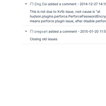
Zing Dai
added a comment -
2014-12-27 14:1
This is not due to Xvfb issue, root cause is "at
hudson.plugins.perforce.PerforcePasswordEncr
means perforce plugin issue, after disable perforc
zregvart
added a comment -
2015-01-20 11:
Closing old issues