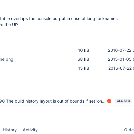
 table overlaps the console output in case of long tasknames.
ve the UI?
10 kB
2016-07-22 
ine.png
68 kB
2015-01-05 
15 kB
2016-07-22 
90
The build history layout is out of bounds if set long buildName
CLOSED
Oldes
History
Activity