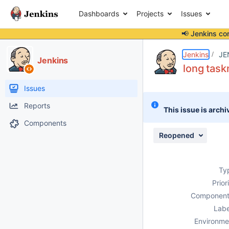
Dashboards
Projects
Issues
📢 Jenkins co
Details
Description
Attachments
Issue Links
Activity
People
Dates
Jenkins
JE
Jenkins
long task
Issues
Reports
This issue is archi
Components
Reopened
Ty
Prior
Component
Labe
Environme