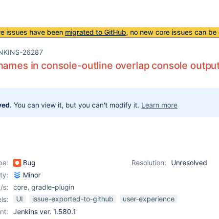
re issues have been
migrated to GitHub
, no new core issues can be 
NKINS-26287
names in console-outline overlap console outpu
ved.
You can view it, but you can't modify it.
Learn more
pe:
Bug
Resolution:
Unresolved
ity:
Minor
/s:
core
,
gradle-plugin
UI
issue-exported-to-github
user-experience
ls:
nt:
Jenkins ver. 1.580.1