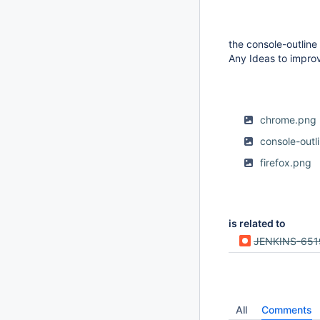
the console-outline
Any Ideas to impro
chrome.png
console-outl
firefox.png
is related to
JENKINS-651
All
Comments