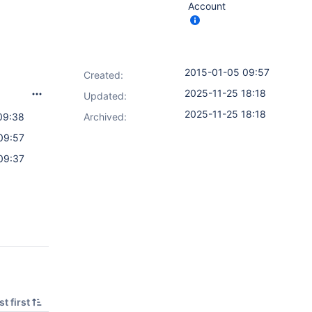
Account
2015-01-05 09:57
Created:
2025-11-25 18:18
Updated:
2025-11-25 18:18
09:38
Archived:
09:57
09:37
t first