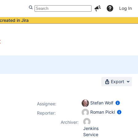
Log In
created in Jira
t
Export
Stefan Wolf
Assignee:
Roman Pickl
Reporter:
Archiver:
Jenkins
Service