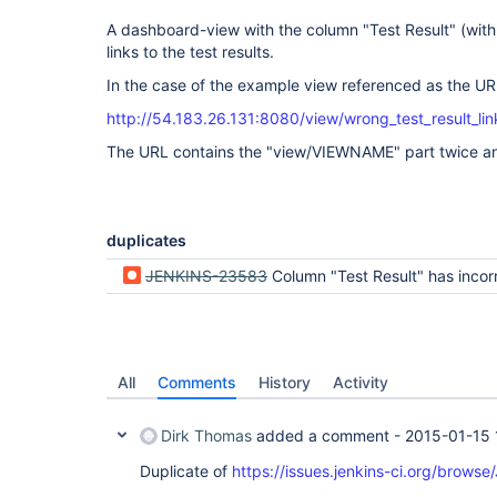
A dashboard-view with the column "Test Result" (with 
links to the test results.
In the case of the example view referenced as the URL 
http://54.183.26.131:8080/view/wrong_test_result_li
The URL contains the "view/VIEWNAME" part twice and 
duplicates
JENKINS-23583
Column "Test Result" has incorrec
All
Comments
History
Activity
Dirk Thomas
added a comment -
2015-01-15 
Duplicate of
https://issues.jenkins-ci.org/brow