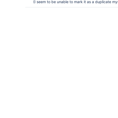
(I seem to be unable to mark it as a duplicate mys