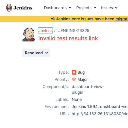
Dashboards
Projects
Issues
📢 Jenkins core issues have been
migrat
Details
Description
Issue Links
Activity
People
Dates
Jenkins
JENKINS-26325
Invalid test results link
Resolved
Issues
Reports
Type:
Bug
Components
Priority:
Major
Component/s:
dashboard-view-
plugin
Labels:
None
Environment:
Jenkins 1.594, dashboard-vie
URL:
http://54.183.26.131:8080/vie