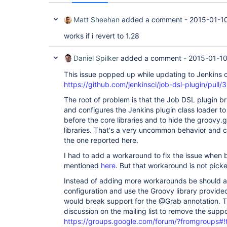
Matt Sheehan
added a comment -
2015-01-10
works if i revert to 1.28
Daniel Spilker
added a comment -
2015-01-10
This issue popped up while updating to Jenkins 
https://github.com/jenkinsci/job-dsl-plugin/pu
The root of problem is that the Job DSL plugin br
and configures the Jenkins plugin class loader to 
before the core libraries and to hide the groovy
libraries. That's a very uncommon behavior and c
the one reported here.
I had to add a workaround to fix the issue when bu
mentioned
here
. But that workaround is not pick
Instead of adding more workarounds be should a
configuration and use the Groovy library provide
would break support for the @Grab annotation. T
discussion on the mailing list to remove the supp
https://groups.google.com/forum/?fromgroups#!t