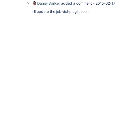
Daniel Spilker
added a comment -
2015-02-17
I'll update the job-dsl-plugin soon.