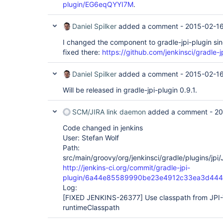
plugin/EG6eqQYYI7M
.
Daniel Spilker
added a comment -
2015-02-16
I changed the component to gradle-jpi-plugin sinc
fixed there:
https://github.com/jenkinsci/gradle-j
Daniel Spilker
added a comment -
2015-02-16
Will be released in gradle-jpi-plugin 0.9.1.
SCM/JIRA link daemon
added a comment -
20
Code changed in jenkins
User: Stefan Wolf
Path:
src/main/groovy/org/jenkinsci/gradle/plugins/jpi
http://jenkins-ci.org/commit/gradle-jpi-
plugin/6a44e85589990be23e4912c33ea3d44
Log:
[FIXED JENKINS-26377]
Use classpath from JPI-
runtimeClasspath