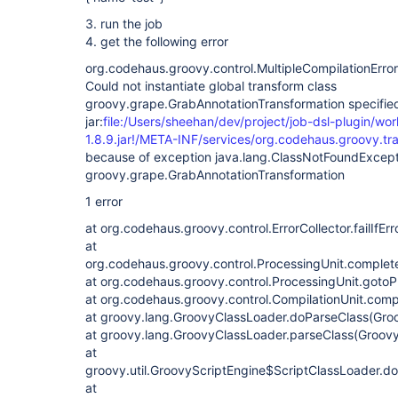
3. run the job
4. get the following error
org.codehaus.groovy.control.MultipleCompilationErrors
Could not instantiate global transform class
groovy.grape.GrabAnnotationTransformation specifie
jar:
file:/Users/sheehan/dev/project/job-dsl-plugin/wo
1.8.9.jar!/META-INF/services/org.codehaus.groovy.t
because of exception java.lang.ClassNotFoundExcept
groovy.grape.GrabAnnotationTransformation
1 error
at org.codehaus.groovy.control.ErrorCollector.failIfErr
at
org.codehaus.groovy.control.ProcessingUnit.complet
at org.codehaus.groovy.control.ProcessingUnit.gotoP
at org.codehaus.groovy.control.CompilationUnit.comp
at groovy.lang.GroovyClassLoader.doParseClass(Gro
at groovy.lang.GroovyClassLoader.parseClass(Groovy
at
groovy.util.GroovyScriptEngine$ScriptClassLoader.d
at