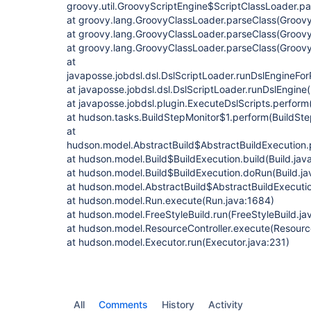
groovy.util.GroovyScriptEngine$ScriptClassLoader.p
at groovy.lang.GroovyClassLoader.parseClass(Groovy
at groovy.lang.GroovyClassLoader.parseClass(Groovy
at groovy.lang.GroovyClassLoader.parseClass(Groovy
at
javaposse.jobdsl.dsl.DslScriptLoader.runDslEngineFor
at javaposse.jobdsl.dsl.DslScriptLoader.runDslEngine(
at javaposse.jobdsl.plugin.ExecuteDslScripts.perform
at hudson.tasks.BuildStepMonitor$1.perform(BuildSte
at
hudson.model.AbstractBuild$AbstractBuildExecution.
at hudson.model.Build$BuildExecution.build(Build.jav
at hudson.model.Build$BuildExecution.doRun(Build.ja
at hudson.model.AbstractBuild$AbstractBuildExecutio
at hudson.model.Run.execute(Run.java:1684)
at hudson.model.FreeStyleBuild.run(FreeStyleBuild.ja
at hudson.model.ResourceController.execute(Resource
at hudson.model.Executor.run(Executor.java:231)
All
Comments
History
Activity