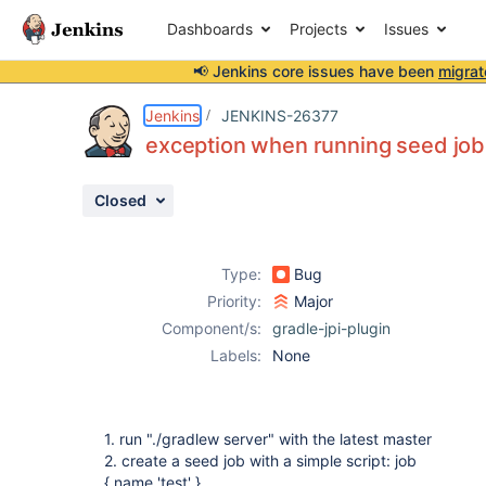
Dashboards
Projects
Issues
📢 Jenkins core issues have been
migrat
Details
Description
Activity
People
Dates
Jenkins
JENKINS-26377
exception when running seed job 
Closed
Issues
Reports
Type:
Bug
Components
Priority:
Major
Component/s:
gradle-jpi-plugin
Labels:
None
1. run "./gradlew server" with the latest master
2. create a seed job with a simple script: job
{ name 'test' }