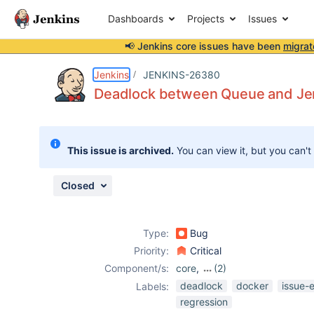
Dashboards
Projects
Issues
📢 Jenkins core issues have been
migrat
Details
Description
Attachments
Activity
People
Dates
Jenkins
JENKINS-26380
Deadlock between Queue and Je
Issues
This issue is archived.
You can view it, but you can't
Reports
Components
Closed
Type:
Bug
Priority:
Critical
Component/s:
core
,
(2)
docker-plugin
,
deadlock
docker
issue-
Labels:
durable-task-
regression
plugin