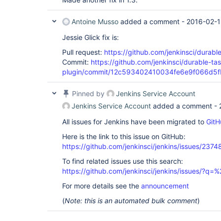
Antoine Musso
added a comment -
2016-02-1
Jessie Glick fix is:
Pull request:
https://github.com/jenkinsci/durable
Commit:
https://github.com/jenkinsci/durable-tas
plugin/commit/12c593402410034fe6e9f066d5
Pinned by
Jenkins Service Account
Jenkins Service Account
added a comment -
All issues for Jenkins have been migrated to
GitH
Here is the link to this issue on GitHub:
https://github.com/jenkinsci/jenkins/issues/2374
To find related issues use this search:
https://github.com/jenkinsci/jenkins/issues/?
For more details see the
announcement
(
Note: this is an automated bulk comment
)