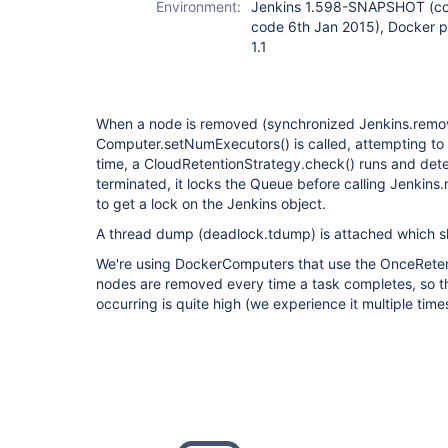
Environment:
Jenkins 1.598-SNAPSHOT (com
code 6th Jan 2015), Docker pl
1.1
When a node is removed (synchronized Jenkins.remov
Computer.setNumExecutors() is called, attempting to 
time, a CloudRetentionStrategy.check() runs and det
terminated, it locks the Queue before calling Jenkin
to get a lock on the Jenkins object.
A thread dump (deadlock.tdump) is attached which s
We're using DockerComputers that use the OnceReten
nodes are removed every time a task completes, so th
occurring is quite high (we experience it multiple time