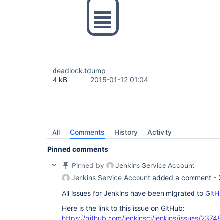
deadlock.tdump
4 kB
2015-01-12 01:04
All
Comments
History
Activity
Pinned comments
Pinned by
Jenkins Service Account
Jenkins Service Account
added a comment -
All issues for Jenkins have been migrated to
GitH
Here is the link to this issue on GitHub:
https://github.com/jenkinsci/jenkins/issues/2374