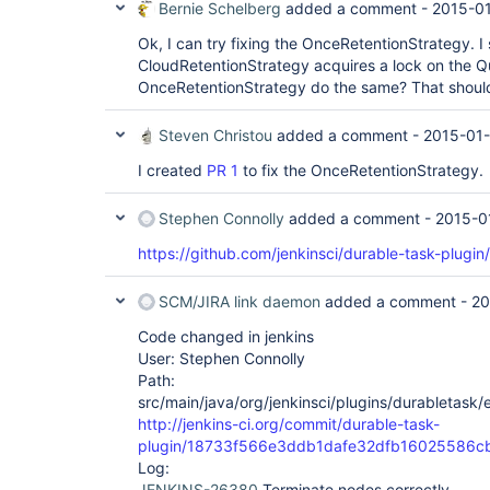
Bernie Schelberg
added a comment -
2015-01
Ok, I can try fixing the OnceRetentionStrategy. I 
CloudRetentionStrategy acquires a lock on the Q
OnceRetentionStrategy do the same? That should 
Steven Christou
added a comment -
2015-01-
I created
PR 1
to fix the OnceRetentionStrategy.
Stephen Connolly
added a comment -
2015-0
https://github.com/jenkinsci/durable-task-plugin/
SCM/JIRA link daemon
added a comment -
20
Code changed in jenkins
User: Stephen Connolly
Path:
src/main/java/org/jenkinsci/plugins/durabletask
http://jenkins-ci.org/commit/durable-task-
plugin/18733f566e3ddb1dafe32dfb16025586c
Log:
JENKINS-26380
Terminate nodes correctly