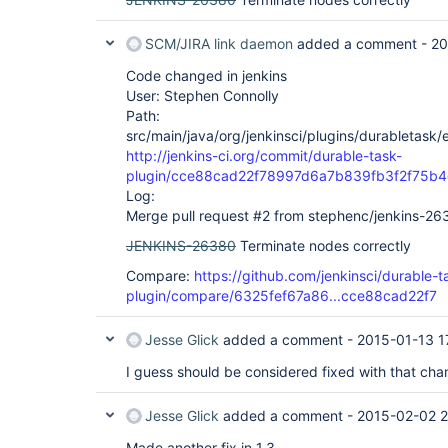
SCM/JIRA link daemon
added a comment -
20
Code changed in jenkins
User: Stephen Connolly
Path:
src/main/java/org/jenkinsci/plugins/durabletask
http://jenkins-ci.org/commit/durable-task-
plugin/cce88cad22f78997d6a7b839fb3f2f75b
Log:
Merge pull request #2 from stephenc/jenkins-26
JENKINS-26380
Terminate nodes correctly
Compare:
https://github.com/jenkinsci/durable-t
plugin/compare/6325fef67a86...cce88cad22f7
Jesse Glick
added a comment -
2015-01-13 1
I guess should be considered fixed with that cha
Jesse Glick
added a comment -
2015-02-02 2
Made another fix in 1.3.