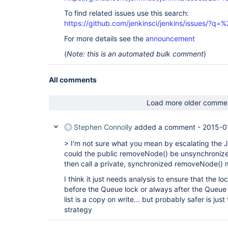
To find related issues use this search:
https://github.com/jenkinsci/jenkins/issues/?
For more details see the
announcement
(
Note: this is an automated bulk comment
)
All comments
Load more older comme
Stephen Connolly
added a comment -
2015-0
> I'm not sure what you mean by escalating the
could the public removeNode() be unsynchronize
then call a private, synchronized removeNode()
I think it just needs analysis to ensure that the l
before the Queue lock or always after the Queue lo
list is a copy on write... but probably safer is just
strategy