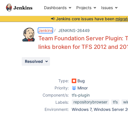
Dashboards
Projects
Issues
📢 Jenkins core issues have been
migrat
Details
Description
Issue Links
Activity
People
Dates
Jenkins
JENKINS-26449
Team Foundation Server Plugin:
links broken for TFS 2012 and 20
Issues
Resolved
Reports
Components
Type:
Bug
Priority:
Minor
Component/s:
tfs-plugin
repositorybrowser
tfs
wi
Labels:
Environment:
Windows 7, Windows Server 2