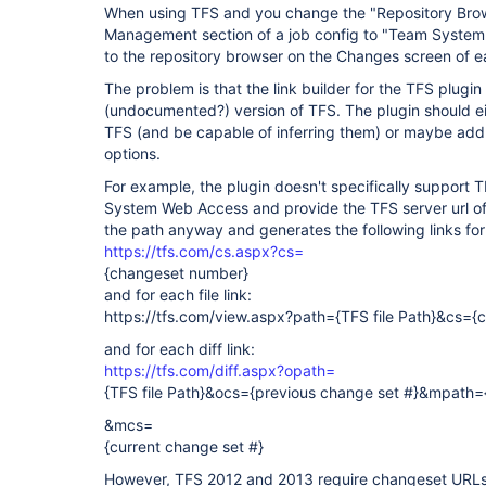
When using TFS and you change the "Repository Brows
Management section of a job config to "Team System 
to the repository browser on the Changes screen of e
The problem is that the link builder for the TFS plugin
(undocumented?) version of TFS. The plugin should ei
TFS (and be capable of inferring them) or maybe add
options.
For example, the plugin doesn't specifically support 
System Web Access and provide the TFS server url of "
the path anyway and generates the following links fo
https://tfs.com/cs.aspx?cs=
{changeset number}
and for each file link:
https://tfs.com/view.aspx?path={TFS file Path}&cs=
and for each diff link:
https://tfs.com/diff.aspx?opath=
{TFS file Path}&ocs={previous change set #}&mpath={
&mcs=
{current change set #}
However, TFS 2012 and 2013 require changeset URLs i