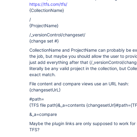
https://tfs.com/tfs/
{CollectionName}
/
{ProjectName}
/_versionControl/changeset/
{change set #}
CollectionName and ProjectName can probably be ex
the job, but maybe you should allow the user to provi
just add everything after that (/_versionControl/cha
literally be any valid project in the collection, but C
exact match.
File content and compare views use an URL hash:
{changesetUrL}
#path=
{TFS file path}&_a=contents {changesetUrl}#path={TFS
&_a=compare
Maybe the plugin links are only supposed to work for 
TFS?