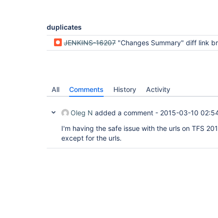
duplicates
JENKINS-16207
"Changes Summary" diff link broken after migration to
All
Comments
History
Activity
Oleg N
added a comment -
2015-03-10 02:5
I'm having the safe issue with the urls on TFS 2013
except for the urls.