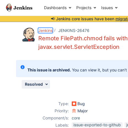
Dashboards
Projects
Issues
📢 Jenkins core issues have been
migrat
Details
Description
Attachments
Issue Links
Activity
People
Dates
Jenkins
JENKINS-26476
Remote FilePath.chmod fails wit
javax.servlet.ServletException
Issues
Reports
This issue is archived.
You can view it, but you can't
Components
Resolved
Type:
Bug
Priority:
Major
Component/s:
core
issue-exported-to-github
j
Labels: