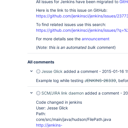
All issues for Jenkins have been migrated to
GitH
Here is the link to this issue on GitHub:
https://github.com/jenkinsci/jenkins/issues/2377
To find related issues use this search:
https://github.com/jenkinsci/jenkins/issues/?
For more details see the
announcement
(
Note: this is an automated bulk comment
)
All comments
Jesse Glick
added a comment -
2015-01-16 1
Example log while testing
JENKINS-26339
, befo
SCM/JIRA link daemon
added a comment -
20
Code changed in jenkins
User: Jesse Glick
Path:
core/src/main/java/hudson/FilePath.java
http://jenkins-