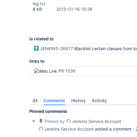
log.txt
8 kB
2015-01-16 19:28
is related to
JENKINS-26677
Blacklist certain classes from loading in 
links to
PR 1536
All
Comments
History
Activity
Pinned comments
Pinned by
Jenkins Service Account
Jenkins Service Account
added a comment -