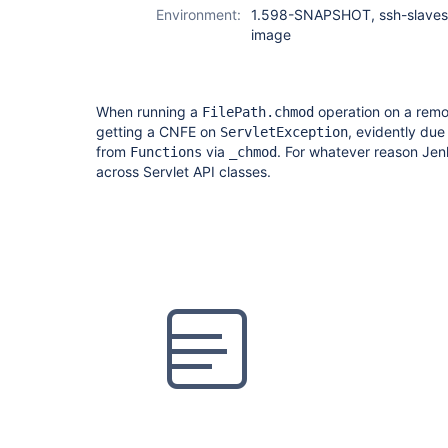
Environment:
1.598-SNAPSHOT, ssh-slaves,
image
When running a
operation on a rem
FilePath.chmod
getting a CNFE on
, evidently due
ServletException
from
via
. For whatever reason Jen
Functions
_chmod
across Servlet API classes.