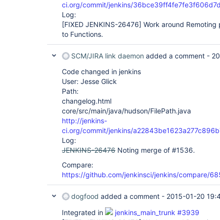
ci.org/commit/jenkins/36bce39ff4fe7fe3f606
Log:
[FIXED JENKINS-26476]
Work around Remoting p
to Functions.
SCM/JIRA link daemon
added a comment -
20
Code changed in jenkins
User: Jesse Glick
Path:
changelog.html
core/src/main/java/hudson/FilePath.java
http://jenkins-
ci.org/commit/jenkins/a22843be1623a277c89
Log:
JENKINS-26476
Noting merge of #1536.
Compare:
https://github.com/jenkinsci/jenkins/compare
dogfood
added a comment -
2015-01-20 19:
Integrated in
jenkins_main_trunk #3939