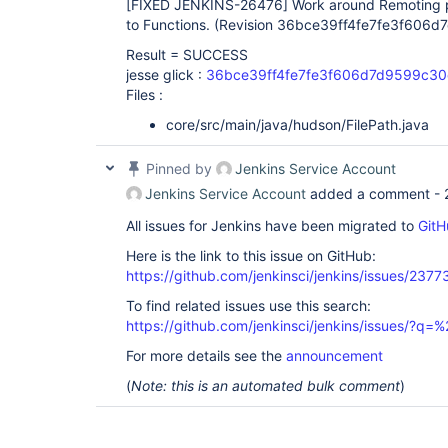
[FIXED JENKINS-26476]
Work around Remoting p
to Functions. (Revision 36bce39ff4fe7fe3f60
Result = SUCCESS
jesse glick :
36bce39ff4fe7fe3f606d7d9599c3
Files :
core/src/main/java/hudson/FilePath.java
Pinned by
Jenkins Service Account
Jenkins Service Account
added a comment -
All issues for Jenkins have been migrated to
GitH
Here is the link to this issue on GitHub:
https://github.com/jenkinsci/jenkins/issues/2377
To find related issues use this search:
https://github.com/jenkinsci/jenkins/issues/?
For more details see the
announcement
(
Note: this is an automated bulk comment
)