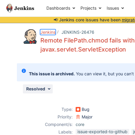
Dashboards
Projects
Issues
📢 Jenkins core issues have been
migrat
Details
Description
Attachments
Issue Links
Activity
People
Dates
Jenkins
JENKINS-26476
Remote FilePath.chmod fails wit
javax.servlet.ServletException
Issues
Reports
This issue is archived.
You can view it, but you can't
Components
Resolved
Type:
Bug
Priority:
Major
Component/s:
core
issue-exported-to-github
j
Labels: