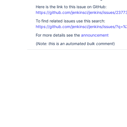
Here is the link to this issue on GitHub:
https://github.com/jenkinsci/jenkins/issues/2377
To find related issues use this search:
https://github.com/jenkinsci/jenkins/issues/?
For more details see the
announcement
(
Note: this is an automated bulk comment
)