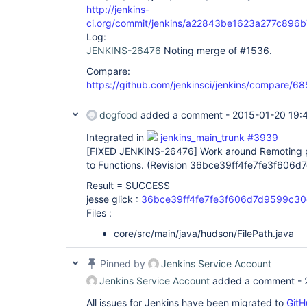
http://jenkins-
ci.org/commit/jenkins/a22843be1623a277c89
Log:
JENKINS-26476
Noting merge of #1536.
Compare:
https://github.com/jenkinsci/jenkins/compare
dogfood
added a comment -
2015-01-20 19:
Integrated in
jenkins_main_trunk #3939
[FIXED JENKINS-26476]
Work around Remoting p
to Functions. (Revision 36bce39ff4fe7fe3f60
Result = SUCCESS
jesse glick :
36bce39ff4fe7fe3f606d7d9599c3
Files :
core/src/main/java/hudson/FilePath.java
Pinned by
Jenkins Service Account
Jenkins Service Account
added a comment -
All issues for Jenkins have been migrated to
GitH