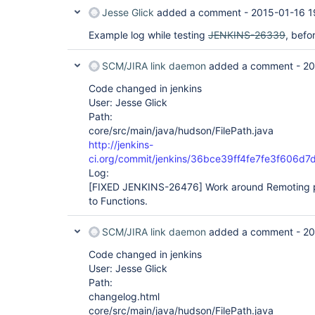
Jesse Glick
added a comment -
2015-01-16 1
Example log while testing
JENKINS-26339
, befo
SCM/JIRA link daemon
added a comment -
20
Code changed in jenkins
User: Jesse Glick
Path:
core/src/main/java/hudson/FilePath.java
http://jenkins-
ci.org/commit/jenkins/36bce39ff4fe7fe3f606
Log:
[FIXED JENKINS-26476]
Work around Remoting p
to Functions.
SCM/JIRA link daemon
added a comment -
20
Code changed in jenkins
User: Jesse Glick
Path:
changelog.html
core/src/main/java/hudson/FilePath.java