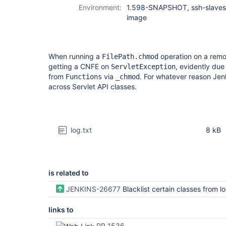
Environment:
1.598-SNAPSHOT, ssh-slaves,
image
When running a
operation on a rem
FilePath.chmod
getting a CNFE on
, evidently due
ServletException
from
via
. For whatever reason Jen
Functions
_chmod
across Servlet API classes.
log.txt
8 kB
is related to
JENKINS-26677
Blacklist certain classes from loading in 
links to
PR 1536