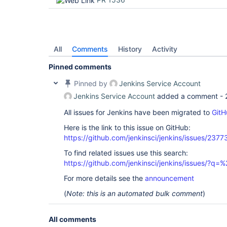
All
Comments
History
Activity
Pinned comments
Pinned by
Jenkins Service Account
Jenkins Service Account
added a comment -
All issues for Jenkins have been migrated to
GitH
Here is the link to this issue on GitHub:
https://github.com/jenkinsci/jenkins/issues/2377
To find related issues use this search:
https://github.com/jenkinsci/jenkins/issues/?
For more details see the
announcement
(
Note: this is an automated bulk comment
)
All comments