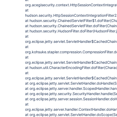
org.acegisecurity.context.HttpSessionContextIntegrati
at
hudson.security.HttpSessionContextIntegrationFilter2.
at hudson.security.ChainedServletFilter$1.doFilter(Cha
at hudson.security.ChainedServletFilter.doFilter(Chain
at hudson.security.HudsonFilter.doFilter(HudsonFilter.
at
org.eclipse.jetty.servlet.ServletHandler$CachedChain
at
org.kohsuke.stapler.compression.CompressionFilter.do
at
org.eclipse.jetty.servlet.ServletHandler$CachedChain
at hudson.util.CharacterEncodingFilter.doFilter(Charac
at
org.eclipse.jetty.servlet.ServletHandler$CachedChain.
at org.eclipse.jetty.servlet.ServletHandler.doHandle(
at org.eclipse.jetty.server.handler.ScopedHandler.ha
at org.eclipse.jetty.security.SecurityHandler.handle(
at org.eclipse.jetty.server.session.SessionHandler.d
at
org.eclipse.jetty.server.handler.ContextHandler.doHa
at org.eclipse.jetty.servlet.ServletHandler.doScope(S