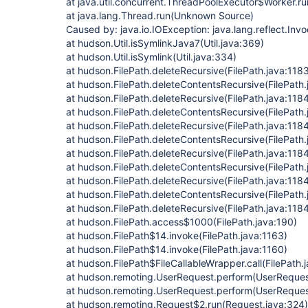
at java.util.concurrent.ThreadPoolExecutor$Worker.
at java.lang.Thread.run(Unknown Source)
Caused by: java.io.IOException: java.lang.reflect.Inv
at hudson.Util.isSymlinkJava7(Util.java:369)
at hudson.Util.isSymlink(Util.java:334)
at hudson.FilePath.deleteRecursive(FilePath.java:118
at hudson.FilePath.deleteContentsRecursive(FilePath.
at hudson.FilePath.deleteRecursive(FilePath.java:118
at hudson.FilePath.deleteContentsRecursive(FilePath.
at hudson.FilePath.deleteRecursive(FilePath.java:118
at hudson.FilePath.deleteContentsRecursive(FilePath.
at hudson.FilePath.deleteRecursive(FilePath.java:118
at hudson.FilePath.deleteContentsRecursive(FilePath.
at hudson.FilePath.deleteRecursive(FilePath.java:118
at hudson.FilePath.deleteContentsRecursive(FilePath.
at hudson.FilePath.deleteRecursive(FilePath.java:118
at hudson.FilePath.access$1000(FilePath.java:190)
at hudson.FilePath$14.invoke(FilePath.java:1163)
at hudson.FilePath$14.invoke(FilePath.java:1160)
at hudson.FilePath$FileCallableWrapper.call(FilePath.
at hudson.remoting.UserRequest.perform(UserRequest
at hudson.remoting.UserRequest.perform(UserReques
at hudson.remoting.Request$2.run(Request.java:324)