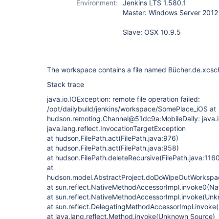
Environment:
Jenkins LTS 1.580.1
Master: Windows Server 2012
Slave: OSX 10.9.5
The workspace contains a file named Bücher.de.xcs
Stack trace
java.io.IOException: remote file operation failed:
/opt/dailybuild/jenkins/workspace/SomePlace_iOS at
hudson.remoting.Channel@51dc9a:MobileDaily: java.i
java.lang.reflect.InvocationTargetException
at hudson.FilePath.act(FilePath.java:976)
at hudson.FilePath.act(FilePath.java:958)
at hudson.FilePath.deleteRecursive(FilePath.java:116
at
hudson.model.AbstractProject.doDoWipeOutWorkspac
at sun.reflect.NativeMethodAccessorImpl.invoke0(Na
at sun.reflect.NativeMethodAccessorImpl.invoke(Un
at sun.reflect.DelegatingMethodAccessorImpl.invok
at java.lang.reflect.Method.invoke(Unknown Source)