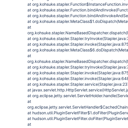
at org.kohsuke.stapler.Function$InstanceFunction.in
at org.kohsuke.stapler.Function.bindAndInvoke(Functi
at org.kohsuke.stapler.Function.bindAndInvokeAndSe
at org.kohsuke.stapler.MetaClass$1.doDispatch(MetaC
at
org.kohsuke.stapler.NameBasedDispatcher.dispatch
at org.kohsuke.stapler.Stapler.tryInvoke(Stapler.java:
at org.kohsuke.stapler.Stapler.invoke(Stapler.java:87
at org.kohsuke.stapler.MetaClass$6.doDispatch(Meta
at
org.kohsuke.stapler.NameBasedDispatcher.dispatch
at org.kohsuke.stapler.Stapler.tryInvoke(Stapler.java:
at org.kohsuke.stapler.Stapler.invoke(Stapler.java:87
at org.kohsuke.stapler.Stapler.invoke(Stapler.java:64
at org.kohsuke.stapler.Stapler.service(Stapler.java:23
at javax.servlet.http.HttpServlet.service(HttpServlet.
at org.eclipse.jetty.servlet.ServletHolder.handle(Serv
at
org.eclipse.jetty.servlet.ServletHandler$CachedChain
at hudson.util.PluginServletFilter$1.doFilter(PluginServ
at hudson.util.PluginServletFilter.doFilter(PluginServlet
at