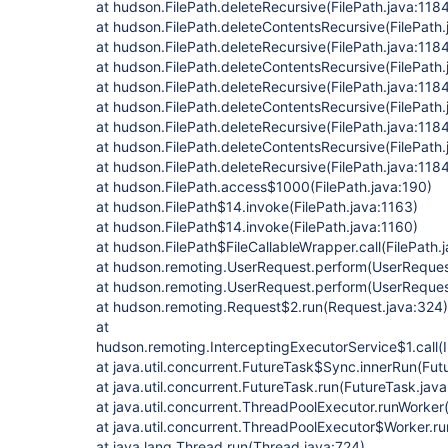
at hudson.FilePath.deleteRecursive(FilePath.java:118
at hudson.FilePath.deleteContentsRecursive(FilePath.
at hudson.FilePath.deleteRecursive(FilePath.java:118
at hudson.FilePath.deleteContentsRecursive(FilePath.
at hudson.FilePath.deleteRecursive(FilePath.java:118
at hudson.FilePath.deleteContentsRecursive(FilePath.
at hudson.FilePath.deleteRecursive(FilePath.java:118
at hudson.FilePath.deleteContentsRecursive(FilePath.
at hudson.FilePath.deleteRecursive(FilePath.java:118
at hudson.FilePath.access$1000(FilePath.java:190)
at hudson.FilePath$14.invoke(FilePath.java:1163)
at hudson.FilePath$14.invoke(FilePath.java:1160)
at hudson.FilePath$FileCallableWrapper.call(FilePath.
at hudson.remoting.UserRequest.perform(UserRequest
at hudson.remoting.UserRequest.perform(UserReques
at hudson.remoting.Request$2.run(Request.java:324)
at
hudson.remoting.InterceptingExecutorService$1.call(
at java.util.concurrent.FutureTask$Sync.innerRun(Fut
at java.util.concurrent.FutureTask.run(FutureTask.jav
at java.util.concurrent.ThreadPoolExecutor.runWorke
at java.util.concurrent.ThreadPoolExecutor$Worker.r
at java.lang.Thread.run(Thread.java:724)