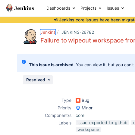
Dashboards
Projects
Issues
📢 Jenkins core issues have been
migrat
Details
Description
Issue Links
Activity
People
Dates
Jenkins
JENKINS-26782
Failure to wipeout workspace fr
Issues
This issue is archived.
You can view it, but you can't
Reports
Components
Resolved
Type:
Bug
Priority:
Minor
Component/s:
core
issue-exported-to-github
Labels:
workspace