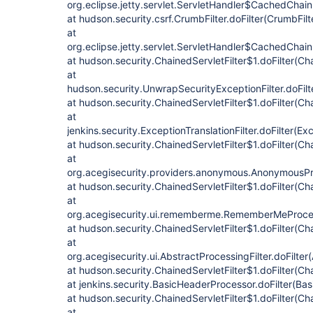
org.eclipse.jetty.servlet.ServletHandler$CachedChain
at hudson.security.csrf.CrumbFilter.doFilter(CrumbFilt
at
org.eclipse.jetty.servlet.ServletHandler$CachedChain
at hudson.security.ChainedServletFilter$1.doFilter(Cha
at
hudson.security.UnwrapSecurityExceptionFilter.doFilt
at hudson.security.ChainedServletFilter$1.doFilter(Cha
at
jenkins.security.ExceptionTranslationFilter.doFilter(Exc
at hudson.security.ChainedServletFilter$1.doFilter(Cha
at
org.acegisecurity.providers.anonymous.AnonymousProc
at hudson.security.ChainedServletFilter$1.doFilter(Cha
at
org.acegisecurity.ui.rememberme.RememberMeProcess
at hudson.security.ChainedServletFilter$1.doFilter(Cha
at
org.acegisecurity.ui.AbstractProcessingFilter.doFilter
at hudson.security.ChainedServletFilter$1.doFilter(Cha
at jenkins.security.BasicHeaderProcessor.doFilter(Ba
at hudson.security.ChainedServletFilter$1.doFilter(Cha
at