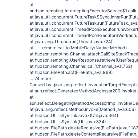
at
hudson.remoting.InterceptingExecutorService$1.call(
at java.util.concurrent.FutureTask$Sync.innerRun(Fut
at java.util.concurrent.FutureTask.run(FutureTask.jav
at java.util.concurrent.ThreadPoolExecutor.runWorke
at java.util.concurrent.ThreadPoolExecutor$Worker.r
at java.lang.Thread.run(Thread.java:724)
at ......remote call to MobileDaily(Native Method)
at hudson.remoting.Channel.attachCallSiteStackTrac
at hudson.remoting.UserResponse.retrieve(UserReque
at hudson.remoting.Channel.call(Channel.java:752)
at hudson.FilePath.act(FilePath.java:969)
... 74 more
Caused by: java.lang.reflect.InvocationTargetExcepti
at sun.reflect.GeneratedMethodAccessor200.invoke
at
sun.reflect.DelegatingMethodAccessorImpl.invoke(D
at java.lang.reflect.Method.invoke(Method.java:606)
at hudson.Util.isSymlinkJava7(Util.java:364)
at hudson.Util.isSymlink(Util.java:334)
at hudson.FilePath.deleteRecursive(FilePath.java:118
at hudson.FilePath.deleteContentsRecursive(FilePath.