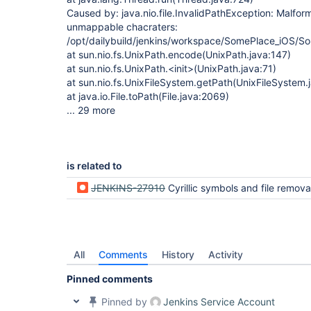
Caused by: java.nio.file.InvalidPathException: Malfor
unmappable chacraters:
/opt/dailybuild/jenkins/workspace/SomePlace_iOS
at sun.nio.fs.UnixPath.encode(UnixPath.java:147)
at sun.nio.fs.UnixPath.<init>(UnixPath.java:71)
at sun.nio.fs.UnixFileSystem.getPath(UnixFileSystem.
at java.io.File.toPath(File.java:2069)
... 29 more
is related to
JENKINS-27910
Cyrillic symbols and file remova
All
Comments
History
Activity
Pinned comments
Pinned by
Jenkins Service Account