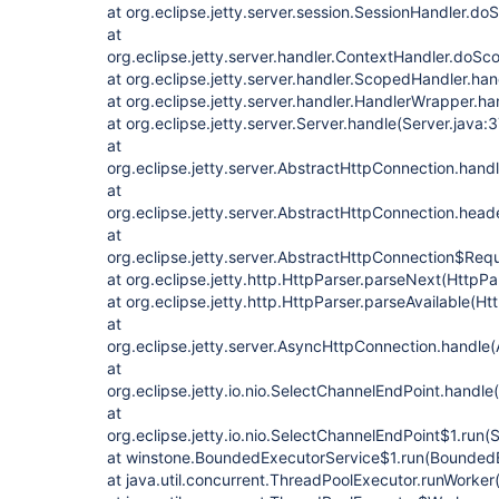
at org.eclipse.jetty.server.session.SessionHandler.d
at
org.eclipse.jetty.server.handler.ContextHandler.doS
at org.eclipse.jetty.server.handler.ScopedHandler.h
at org.eclipse.jetty.server.handler.HandlerWrapper.h
at org.eclipse.jetty.server.Server.handle(Server.java:
at
org.eclipse.jetty.server.AbstractHttpConnection.han
at
org.eclipse.jetty.server.AbstractHttpConnection.he
at
org.eclipse.jetty.server.AbstractHttpConnection$Re
at org.eclipse.jetty.http.HttpParser.parseNext(HttpPa
at org.eclipse.jetty.http.HttpParser.parseAvailable(Ht
at
org.eclipse.jetty.server.AsyncHttpConnection.handle
at
org.eclipse.jetty.io.nio.SelectChannelEndPoint.handl
at
org.eclipse.jetty.io.nio.SelectChannelEndPoint$1.run
at winstone.BoundedExecutorService$1.run(BoundedE
at java.util.concurrent.ThreadPoolExecutor.runWorke