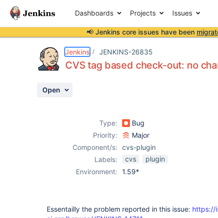
Dashboards
Projects
Issues
📢 Jenkins core issues have been
migrat
Details
Description
Activity
People
Dates
Jenkins
JENKINS-26835
CVS tag based check-out: no ch
Open
Issues
Reports
Type:
Bug
Components
Priority:
Major
Component/s:
cvs-plugin
cvs
plugin
Labels:
Environment:
1.59*
Essentailly the problem reported in this issue:
https://