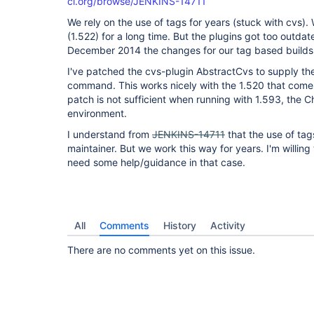
ci.org/browse/JENKINS-14711
We rely on the use of tags for years (stuck with cvs)
(1.522) for a long time. But the plugins got too outda
December 2014 the changes for our tag based builds
I've patched the cvs-plugin AbstractCvs to supply the
command. This works nicely with the 1.520 that comes
patch is not sufficient when running with 1.593, the 
environment.
I understand from
JENKINS-14711
that the use of ta
maintainer. But we work this way for years. I'm willing
need some help/guidance in that case.
All
Comments
History
Activity
There are no comments yet on this issue.