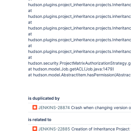
hudson.plugins.project_inheritance.projects.Inherita
at
hudson.plugins.project_inheritance.projects.inheritan
at
hudson.plugins.project_inheritance.projects.Inheritan
at
hudson.plugins.project_inheritance.projects.Inheritan
at
hudson.plugins.project_inheritance.projects.Inheritan
at
hudson.security.ProjectMatrixAuthorizationStrategy.
at hudson.model.Job.getACL(Job.java:1479)
at hudson.model.AbstractItem.hasPermission(Abstrac
is duplicated by
JENKINS-28874
Crash when changing version of inheritance-plu
is related to
JENKINS-22885
Creation of Inheritance Project throws Exc