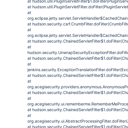
at hudson.util.PluginServletFilter$1.doFilter(PluginServ
at hudson.util.PluginServletFilter.doFilter(PluginServlet
at
org.eclipse.jetty.servlet.ServletHandler$CachedChain
at hudson.security.csrf.CrumbFilter.doFilter(CrumbFilt
at
org.eclipse.jetty.servlet.ServletHandler$CachedChain
at hudson.security.ChainedServletFilter$1.doFilter(Cha
at
hudson.security.UnwrapSecurityExceptionFilter.doFilt
at hudson.security.ChainedServletFilter$1.doFilter(Cha
at
jenkins.security.ExceptionTranslationFilter.doFilter(Exc
at hudson.security.ChainedServletFilter$1.doFilter(Cha
at
org.acegisecurity.providers.anonymous.AnonymousProc
at hudson.security.ChainedServletFilter$1.doFilter(Cha
at
org.acegisecurity.ui.rememberme.RememberMeProcess
at hudson.security.ChainedServletFilter$1.doFilter(Cha
at
org.acegisecurity.ui.AbstractProcessingFilter.doFilter
at hudson.security.ChainedServletFilter$1.doFilter(Cha