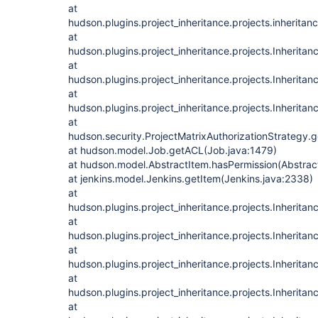
at
hudson.plugins.project_inheritance.projects.inheritan
at
hudson.plugins.project_inheritance.projects.Inheritan
at
hudson.plugins.project_inheritance.projects.Inheritan
at
hudson.plugins.project_inheritance.projects.Inheritan
at
hudson.security.ProjectMatrixAuthorizationStrategy.
at hudson.model.Job.getACL(Job.java:1479)
at hudson.model.AbstractItem.hasPermission(Abstrac
at jenkins.model.Jenkins.getItem(Jenkins.java:2338)
at
hudson.plugins.project_inheritance.projects.Inherita
at
hudson.plugins.project_inheritance.projects.Inherita
at
hudson.plugins.project_inheritance.projects.Inherita
at
hudson.plugins.project_inheritance.projects.Inherita
at