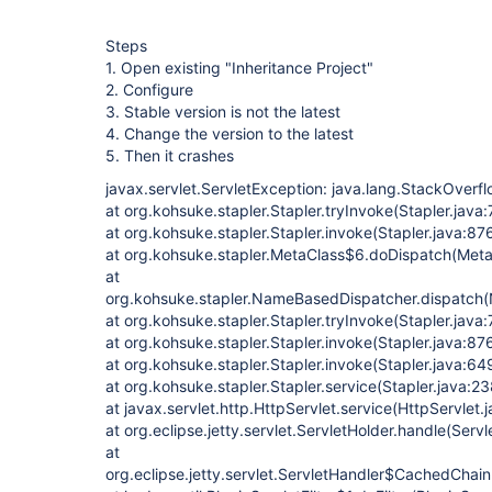
Steps
1. Open existing "Inheritance Project"
2. Configure
3. Stable version is not the latest
4. Change the version to the latest
5. Then it crashes
javax.servlet.ServletException: java.lang.StackOverfl
at org.kohsuke.stapler.Stapler.tryInvoke(Stapler.java
at org.kohsuke.stapler.Stapler.invoke(Stapler.java:87
at org.kohsuke.stapler.MetaClass$6.doDispatch(Meta
at
org.kohsuke.stapler.NameBasedDispatcher.dispatch
at org.kohsuke.stapler.Stapler.tryInvoke(Stapler.java:
at org.kohsuke.stapler.Stapler.invoke(Stapler.java:87
at org.kohsuke.stapler.Stapler.invoke(Stapler.java:64
at org.kohsuke.stapler.Stapler.service(Stapler.java:23
at javax.servlet.http.HttpServlet.service(HttpServlet.
at org.eclipse.jetty.servlet.ServletHolder.handle(Serv
at
org.eclipse.jetty.servlet.ServletHandler$CachedChain