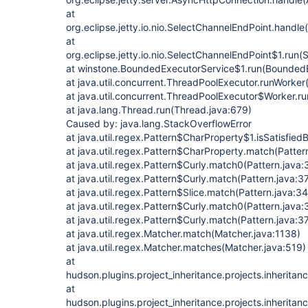
at
org.eclipse.jetty.io.nio.SelectChannelEndPoint.handl
at
org.eclipse.jetty.io.nio.SelectChannelEndPoint$1.run
at winstone.BoundedExecutorService$1.run(BoundedE
at java.util.concurrent.ThreadPoolExecutor.runWorke
at java.util.concurrent.ThreadPoolExecutor$Worker.r
at java.lang.Thread.run(Thread.java:679)
Caused by: java.lang.StackOverflowError
at java.util.regex.Pattern$CharProperty$1.isSatisfied
at java.util.regex.Pattern$CharProperty.match(Patter
at java.util.regex.Pattern$Curly.match0(Pattern.java:
at java.util.regex.Pattern$Curly.match(Pattern.java:3
at java.util.regex.Pattern$Slice.match(Pattern.java:3
at java.util.regex.Pattern$Curly.match0(Pattern.java
at java.util.regex.Pattern$Curly.match(Pattern.java:3
at java.util.regex.Matcher.match(Matcher.java:1138)
at java.util.regex.Matcher.matches(Matcher.java:519)
at
hudson.plugins.project_inheritance.projects.inherita
at
hudson.plugins.project_inheritance.projects.inherita