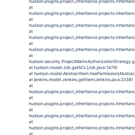
hudson.plugins.project_inheritance.projects.Inherita
at
hudson.plugins.project_inheritance.projects.inheritan
at
hudson.plugins.project_inheritance.projects.Inheritan
at
hudson.plugins.project_inheritance.projects.Inheritan
at
hudson.plugins.project_inheritance.projects.Inheritan
at
hudson.security.ProjectMatrixAuthorizationStrategy.
at hudson.model.Job.getACL(Job.java:1479)
at hudson.model.AbstractItem.hasPermission(Abstrac
at jenkins.model.Jenkins.getItem(Jenkins.java:2338)
at
hudson.plugins.project_inheritance.projects.Inherita
at
hudson.plugins.project_inheritance.projects.Inherita
at
hudson.plugins.project_inheritance.projects.Inherita
at
hudson.plugins.project_inheritance.projects.Inherita
at