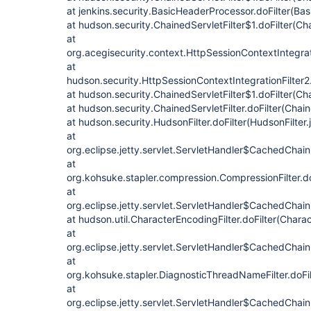
at jenkins.security.BasicHeaderProcessor.doFilter(Ba
at hudson.security.ChainedServletFilter$1.doFilter(Cha
at
org.acegisecurity.context.HttpSessionContextIntegrati
at
hudson.security.HttpSessionContextIntegrationFilter2.
at hudson.security.ChainedServletFilter$1.doFilter(Cha
at hudson.security.ChainedServletFilter.doFilter(Chain
at hudson.security.HudsonFilter.doFilter(HudsonFilter.
at
org.eclipse.jetty.servlet.ServletHandler$CachedChain
at
org.kohsuke.stapler.compression.CompressionFilter.do
at
org.eclipse.jetty.servlet.ServletHandler$CachedChain
at hudson.util.CharacterEncodingFilter.doFilter(Charac
at
org.eclipse.jetty.servlet.ServletHandler$CachedChain
at
org.kohsuke.stapler.DiagnosticThreadNameFilter.doFi
at
org.eclipse.jetty.servlet.ServletHandler$CachedChain.