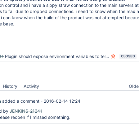
ion control and i have a sippy straw connection to the main servers a
ds to fail due to dropped connections. i need to know when the max 
so i can know when the build of the product was not attempted becaus
e base.
41
Plugin should expose environment variables to tell how many times naginator has restarted the build
CLOSED
Oldes
History
Activity
n
added a comment -
2016-02-14 12:24
ed by
JENKINS-21241
lease reopen if I missed something.