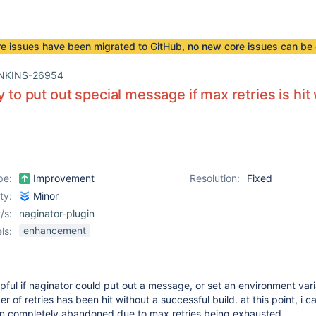
re issues have been
migrated to GitHub
, no new core issues can be 
NKINS-26954
y to put out special message if max retries is hit
pe:
Improvement
Resolution:
Fixed
ity:
Minor
/s:
naginator-plugin
enhancement
ls:
lpful if naginator could put out a message, or set an environment var
f retries has been hit without a successful build. at this point, i ca
n completely abandoned due to max retries being exhausted.