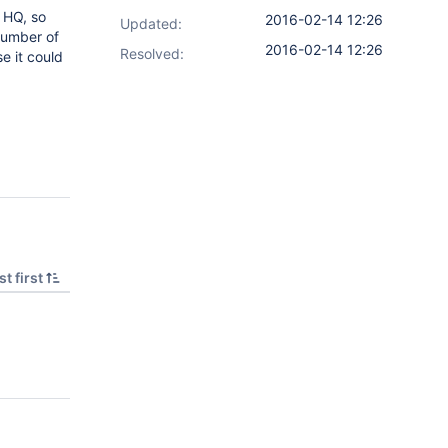
t HQ, so
2016-02-14 12:26
Updated:
number of
2016-02-14 12:26
Resolved:
e it could
t first