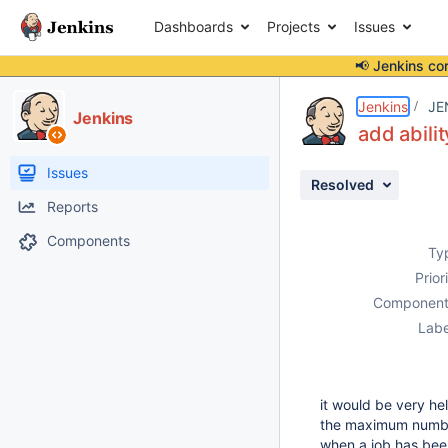
Dashboards
Projects
Issues
📢 Jenkins co
Details
Description
Issue Links
Activity
People
Dates
Jenkins
JE
Jenkins
add abilit
Issues
Resolved
Reports
Components
Ty
Prior
Component
Labe
it would be very he
the maximum number o
when a job has bee