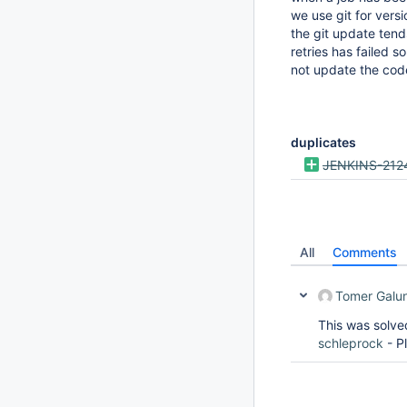
we use git for vers
the git update ten
retries has failed 
not update the cod
duplicates
JENKINS-212
All
Comments
Tomer Galu
This was solv
schleprock
- P