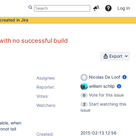
Log In
created in Jira
 with no successful build
Export
Nicolas De Loof
Assignee:
william schilp
Reporter:
Vote for this issue
0
Votes
:
Start watching this
2
Watchers:
issue
iable, when
nnot tell
2015-02-13 12:56
Created: