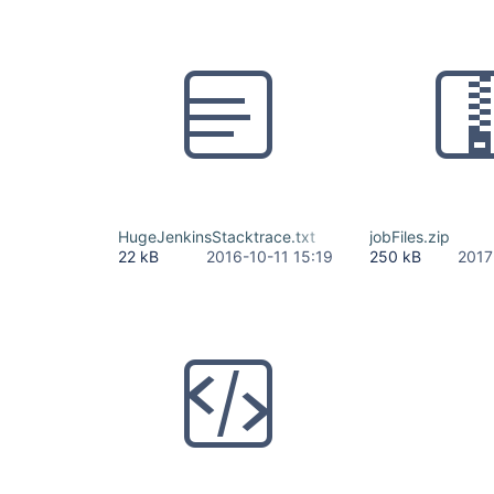
HugeJenkinsStacktrace.txt
jobFiles.zip
22 kB
2016-10-11 15:19
250 kB
2017