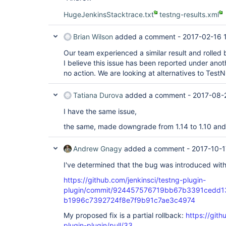
HugeJenkinsStacktrace.txt
testng-results.xml
Brian Wilson
added a comment -
2017-02-16 
Our team experienced a similar result and rolled 
I believe this issue has been reported under anot
no action. We are looking at alternatives to TestN
Tatiana Durova
added a comment -
2017-08-
I have the same issue,
the same, made downgrade from 1.14 to 1.10 and
Andrew Gnagy
added a comment -
2017-10-1
I've determined that the bug was introduced with
https://github.com/jenkinsci/testng-plugin-
plugin/commit/924457576719bb67b3391cedd1
b1996c7392724f8e7f9b91c7ae3c4974
My proposed fix is a partial rollback:
https://gith
plugin-plugin/pull/33