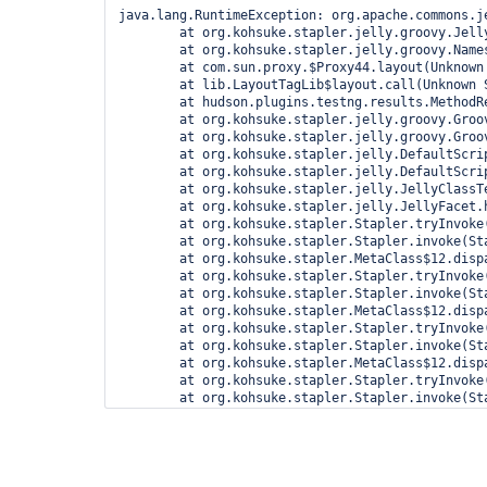
java.lang.RuntimeException: org.apache.commons.jelly.JellyTagException: jar:file:/var/cache/jenkins/war/WEB-INF/lib/jenkins-core-1.598.jar!/lib/layout/layout.jelly:245:28: <d:invokeBody> org.apache.commons.jelly.JellyTagException: jar:file:/var/cache/jenkins/war/WEB-INF/lib/jenkins-core-1.598.jar!/lib/layout/main-panel.jelly:36:21: <d:invokeBody> org.apache.commons.jelly.JellyTagException: Cannot get property 'escapeExceptionMsg' on null object
	at org.kohsuke.stapler.jelly.groovy.JellyBuilder.doInvokeMethod(JellyBuilder.java:280)
	at org.kohsuke.stapler.jelly.groovy.Namespace$ProxyImpl.invoke(Namespace.java:92)
	at com.sun.proxy.$Proxy44.layout(Unknown Source)
	at lib.LayoutTagLib$layout.call(Unknown Source)
	at hudson.plugins.testng.results.MethodResult.index.run(index.groovy:8)
	at org.kohsuke.stapler.jelly.groovy.GroovierJellyScript.run(GroovierJellyScript.java:74)
	at org.kohsuke.stapler.jelly.groovy.GroovierJellyScript.run(GroovierJellyScript.java:62)
	at org.kohsuke.stapler.jelly.DefaultScriptInvoker.invokeScript(DefaultScriptInvoker.java:63)
	at org.kohsuk