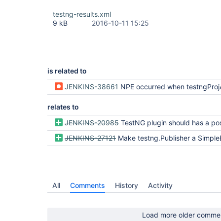
testng-results.xml
9 kB
2016-10-11 15:25
is related to
JENKINS-38661
NPE occurred when testngProjAction i
relates to
JENKINS-20985
TestNG plugin should has a possibility to use thresholds for fa
JENKINS-27121
Make testng.Publisher a SimpleBuil
All
Comments
History
Activity
Load more older comme