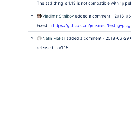
The sad thing is 1.13 is not compatible with "pipel
Vladimir Sitnikov
added a comment -
2018-06
Fixed in
https://github.com/jenkinsci/testng-plug
Nalin Makar
added a comment -
2018-06-29 
released in v1.15