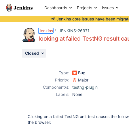
Dashboards
Projects
Issues
📢 Jenkins core issues have been
migrat
Details
Description
Attachments
Issue Links
Activity
People
Dates
Jenkins
JENKINS-26971
looking at failed TestNG result c
Closed
Issues
Reports
Type:
Bug
Components
Priority:
Major
Component/s:
testng-plugin
Labels:
None
Clicking on a failed TestNG unit test causes the follo
the browser: