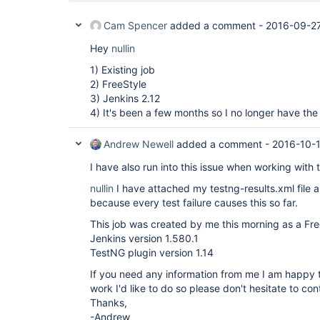
Cam Spencer
added a comment -
2016-09-27
Hey
nullin
1) Existing job
2) FreeStyle
3) Jenkins 2.12
4) It's been a few months so I no longer have the 
Andrew Newell
added a comment -
2016-10-1
I have also run into this issue when working with 
nullin
I have attached my testng-results.xml file a
because every test failure causes this so far.
This job was created by me this morning as a Fre
Jenkins version 1.580.1
TestNG plugin version 1.14
If you need any information from me I am happy t
work I'd like to do so please don't hesitate to co
Thanks,
-Andrew