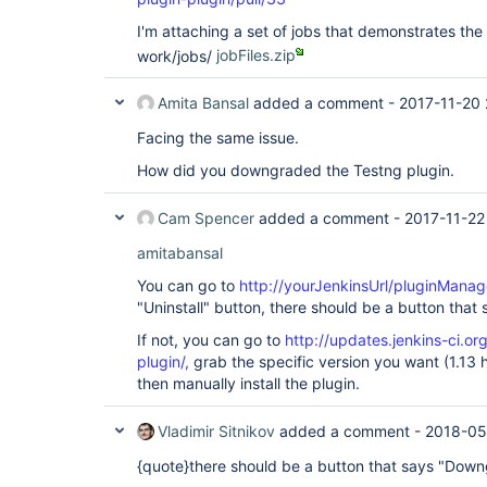
I'm attaching a set of jobs that demonstrates the
work/jobs/
jobFiles.zip
Amita Bansal
added a comment -
2017-11-20
Facing the same issue.
How did you downgraded the Testng plugin.
Cam Spencer
added a comment -
2017-11-22
amitabansal
You can go to
http://yourJenkinsUrl/pluginManage
"Uninstall" button, there should be a button tha
If not, you can go to
http://updates.jenkins-ci.o
plugin/,
grab the specific version you want (1.13 
then manually install the plugin.
Vladimir Sitnikov
added a comment -
2018-05
{quote}there should be a button that says "Down