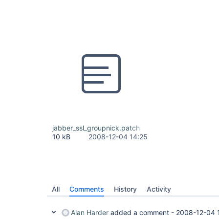
jabber_ssl_groupnick.patch
10 kB
2008-12-04 14:25
All
Comments
History
Activity
Alan Harder
added a comment -
2008-12-04 