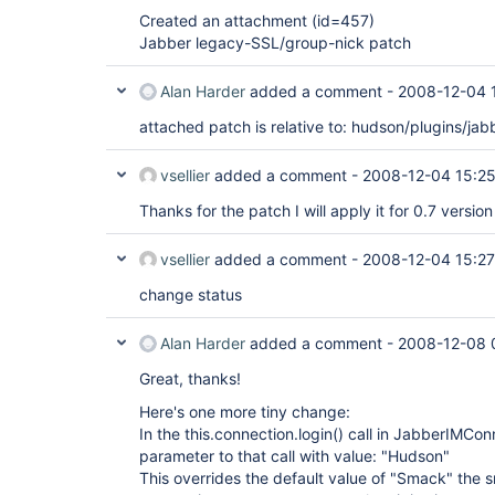
Created an attachment (id=457)
Jabber legacy-SSL/group-nick patch
Alan Harder
added a comment -
2008-12-04 
attached patch is relative to: hudson/plugins/jab
vsellier
added a comment -
2008-12-04 15:2
Thanks for the patch I will apply it for 0.7 version
vsellier
added a comment -
2008-12-04 15:27
change status
Alan Harder
added a comment -
2008-12-08 
Great, thanks!
Here's one more tiny change:
In the this.connection.login() call in JabberIMCo
parameter to that call with value: "Hudson"
This overrides the default value of "Smack" the sm