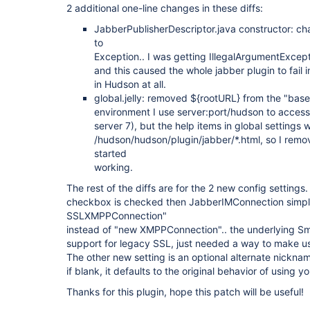
2 additional one-line changes in these diffs:
JabberPublisherDescriptor.java constructor: c
to
Exception.. I was getting IllegalArgumentExcepti
and this caused the whole jabber plugin to fail i
in Hudson at all.
global.jelly: removed ${rootURL} from the "base"
environment I use server:port/hudson to acces
server 7), but the help items in global settings 
/hudson/hudson/plugin/jabber/*.html, so I rem
started
working.
The rest of the diffs are for the 2 new config settin
checkbox is checked then JabberIMConnection simpl
SSLXMPPConnection"
instead of "new XMPPConnection".. the underlying Sma
support for legacy SSL, just needed a way to make use
The other new setting is an optional alternate nicknam
if blank, it defaults to the original behavior of using yo
Thanks for this plugin, hope this patch will be useful!