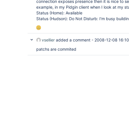
connection exposes presence then it is nice to se
example, in my Pidgin client when I look at my sta
Status (Home): Available
Status (Hudson): Do Not Disturb: I'm busy buildin
vsellier
added a comment -
2008-12-08 16:10
patchs are commited