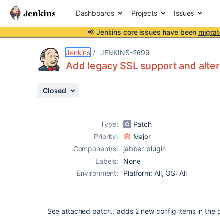
Dashboards
Projects
Issues
📢 Jenkins core issues have been
migrat
Details
Description
Attachments
Activity
People
Dates
Jenkins
JENKINS-2699
Add legacy SSL support and alte
Closed
Issues
Reports
Type:
Patch
Components
Priority:
Major
Component/s:
jabber-plugin
Labels:
None
Environment:
Platform: All, OS: All
See attached patch.. adds 2 new config items in the g