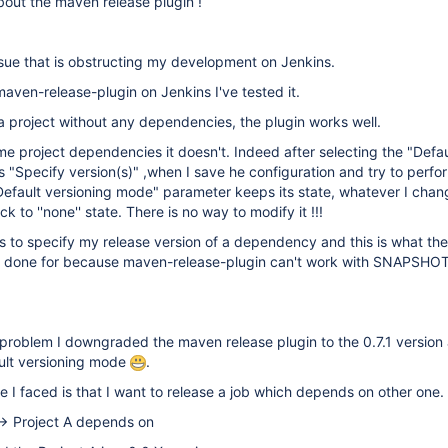
out the maven release plugin !
sue that is obstructing my development on Jenkins.
 maven-release-plugin on Jenkins I've tested it.
r a project without any dependencies, the plugin works well.
me project dependencies it doesn't. Indeed after selecting the "Defau
 "Specify version(s)" ,when I save he configuration and try to perf
"Default versioning mode" parameter keeps its state, whatever I chang
 to ''none'' state. There is no way to modify it !!!
s to specify my release version of a dependency and this is what the
s done for because maven-release-plugin can't work with SNAPSHO
is problem I downgraded the maven release plugin to the 0.7.1 version
ault versioning mode
.
e I faced is that I want to release a job which depends on other one.
-> Project A depends on