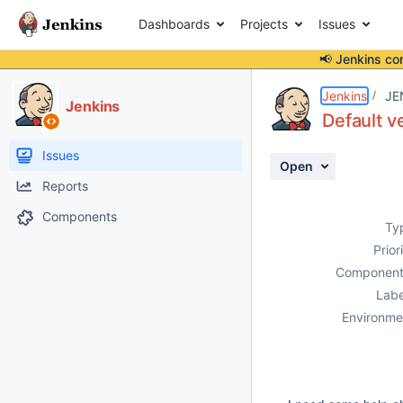
Dashboards
Projects
Issues
📢 Jenkins co
Details
Description
Attachments
Activity
People
Dates
Jenkins
JE
Jenkins
Default v
Issues
Open
Reports
Components
Ty
Prior
Component
Labe
Environme