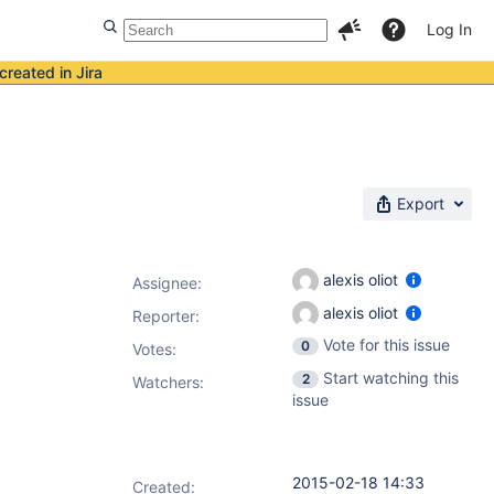
Log In
created in Jira
Export
alexis oliot
Assignee:
alexis oliot
Reporter:
Vote for this issue
0
Votes
:
Start watching this
2
Watchers:
issue
2015-02-18 14:33
Created: