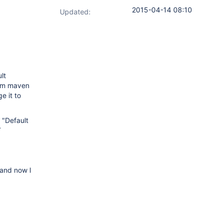
2015-04-14 08:10
Updated:
lt
orm maven
e it to
 "Default
T
 and now I