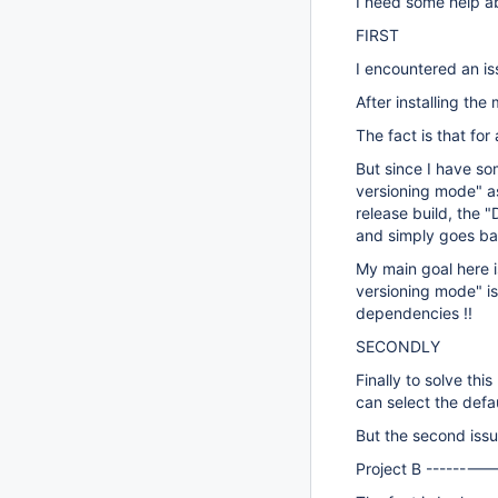
I need some help ab
FIRST
I encountered an is
After installing the
The fact is that fo
But since I have so
versioning mode" as
release build, the 
and simply goes back
My main goal here i
versioning mode" i
dependencies !!
SECONDLY
Finally to solve th
can select the def
But the second issu
Project B --------