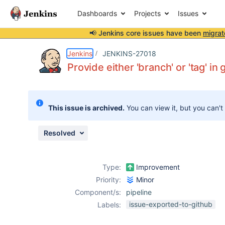
Dashboards
Projects
Issues
📢 Jenkins core issues have been
migrat
Details
Description
Issue Links
Activity
People
Dates
Jenkins
JENKINS-27018
Provide either 'branch' or 'tag' in 
Issues
This issue is archived.
You can view it, but you can't
Reports
Components
Resolved
Type:
Improvement
Priority:
Minor
Component/s:
pipeline
issue-exported-to-github
Labels: