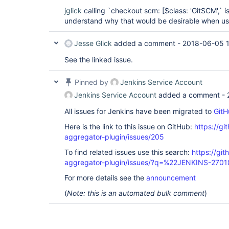
jglick
calling `checkout scm: [$class: 'GitSCM',` i
understand why that would be desirable when usin
Jesse Glick
added a comment -
2018-06-05 1
See the linked issue.
Pinned by
Jenkins Service Account
Jenkins Service Account
added a comment -
All issues for Jenkins have been migrated to
GitH
Here is the link to this issue on GitHub:
https://gi
aggregator-plugin/issues/205
To find related issues use this search:
https://gi
aggregator-plugin/issues/?q=%22JENKINS-270
For more details see the
announcement
(
Note: this is an automated bulk comment
)