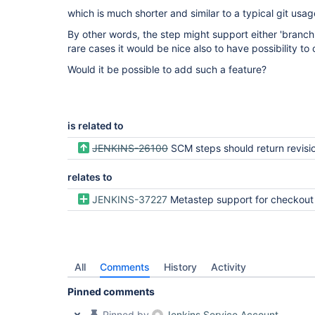
which is much shorter and similar to a typical git usag
By other words, the step might support either 'branch'
rare cases it would be nice also to have possibility to
Would it be possible to add such a feature?
is related to
JENKINS-26100
SCM steps should return revision 
relates to
JENKINS-37227
Metastep support for checkout
All
Comments
History
Activity
Pinned comments
Pinned by
Jenkins Service Account