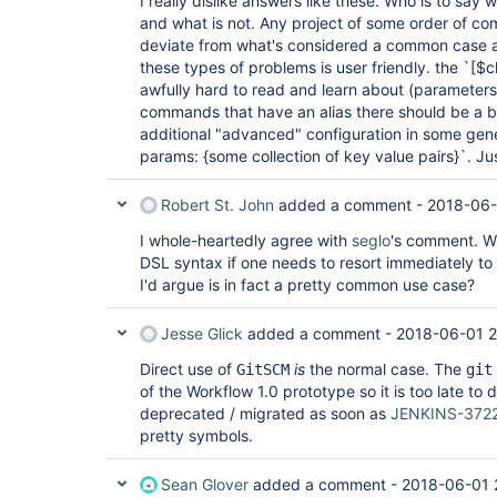
I really dislike answers like these. Who is to sa
and what is not. Any project of some order of com
deviate from what's considered a common case and
these types of problems is user friendly. the `[$c
awfully hard to read and learn about (parameters,
commands that have an alias there should be a b
additional "advanced" configuration in some gener
params: {some collection of key value pairs}`. Ju
Robert St. John
added a comment -
2018-06-
I whole-heartedly agree with
seglo
's comment. Wha
DSL syntax if one needs to resort immediately t
I'd argue is in fact a pretty common use case?
Jesse Glick
added a comment -
2018-06-01 2
Direct use of
is
the normal case. The
GitSCM
git
of the Workflow 1.0 prototype so it is too late to d
deprecated / migrated as soon as
JENKINS-372
pretty symbols.
Sean Glover
added a comment -
2018-06-01 