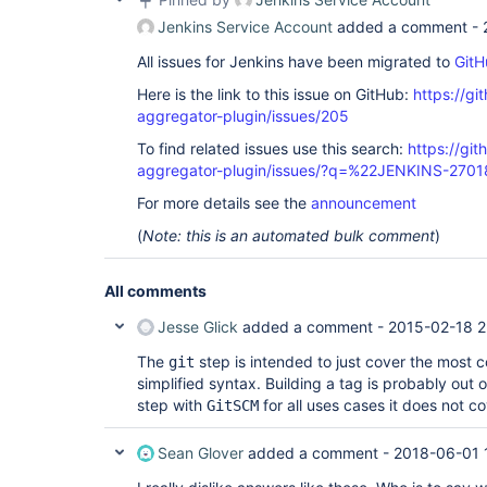
Jenkins Service Account
added a comment -
All issues for Jenkins have been migrated to
GitH
Here is the link to this issue on GitHub:
https://gi
aggregator-plugin/issues/205
To find related issues use this search:
https://gi
aggregator-plugin/issues/?q=%22JENKINS-270
For more details see the
announcement
(
Note: this is an automated bulk comment
)
All comments
Jesse Glick
added a comment -
2015-02-18 2
The
step is intended to just cover the most 
git
simplified syntax. Building a tag is probably out
step with
for all uses cases it does not co
GitSCM
Sean Glover
added a comment -
2018-06-01 