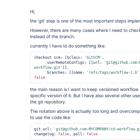
Hi,
the 'git' step is one of the most important steps impl
However, there are many cases where I need to checko
instead of the branch.
currently I have to do something like:
checkout scm: [$class: 
'GitSCM'
, 

      userRemoteConfigs: [[url: 
'git@github.com:
workflow.git'
]], 

      branches: [[name: 
'refs/tags/workflow-1.0'
false
the main reason is I want to keep versioned workflow
specific version of it. But I have also several other u
the git repository.
The notation above is actually too long and overcomp
to use the code like:
git url: 
'git@github.com:MYCOMPANY/cd-workflow.g
changelog: 
false
, poll: 
false