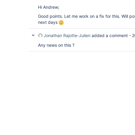
Hi Andrew;
Good points. Let me work on a fix for this. Will po
next days
Jonathan Rajotte-Julien
added a comment -
2
Any news on this ?