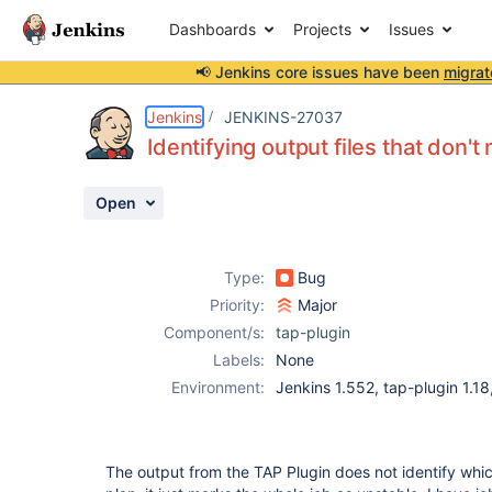
Dashboards
Projects
Issues
📢 Jenkins core issues have been
migrat
Details
Description
Activity
People
Dates
Jenkins
JENKINS-27037
Identifying output files that don't
Open
Issues
Reports
Type:
Bug
Components
Priority:
Major
Component/s:
tap-plugin
Labels:
None
Environment:
Jenkins 1.552, tap-plugin 1.1
The output from the TAP Plugin does not identify which