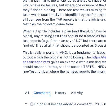
plan, it just marks the whole job as unstable. I have j
which have no failures, but where one or more of the
they finished running. There are test results missing f
tests which could easily be identified by the fact that
all I can see from the TAP reports is that the job is u
test files the problem came from.
When a .tap file includes a plan (and the plugin has 
plans), any missing test lines should be treated as fa
test reports (e.g. if the plan says "1..7" but there are 
"not ok" lines at all, that should be counted as 6 pass
This is really important IMHO, it's a fundamental issu
output which the plugin is not following. The
https://t
specification.html
gives an example with a missing te
should respond to this, see the section TESTS LINE
line/Test number where the harness reports the missin
All
Comments
History
Activity
Bruno P. Kinoshita
added a comment -
2015-0