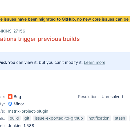
re issues have been
migrated to GitHub
, no new core issues can be 
NKINS-27156
cations trigger previous builds
ved.
You can view it, but you can't modify it.
Learn more
pe:
Bug
Resolution:
Unresolved
ity:
Minor
/s:
matrix-project-plugin
build
git
issue-exported-to-github
notification
stash
ls:
nt:
Jenkins 1.588