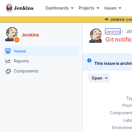
Dashboards
Projects
Issues
📢 Jenkins co
Details
Description
Attachments
Activity
People
Dates
Jenkins
JE
Jenkins
Git notifi
Issues
Reports
This issue is archi
Components
Open
Ty
Prior
Component
Labe
Environme