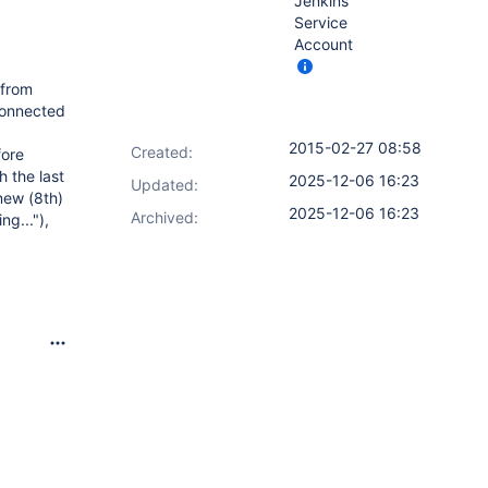
Jenkins
Service
Account
 from
 connected
2015-02-27 08:58
Created:
fore
h the last
2025-12-06 16:23
Updated:
new (8th)
2025-12-06 16:23
Archived:
ng..."),