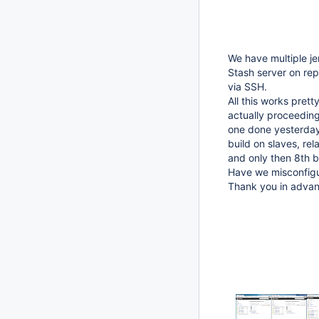
We have multiple je
Stash server on rep
via SSH.
All this works prett
actually proceeding 
one done yesterday.
build on slaves, rel
and only then 8th bu
Have we misconfig
Thank you in advan