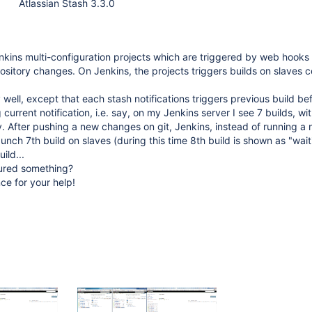
Atlassian Stash 3.3.0
nkins multi-configuration projects which are triggered by web hooks
ository changes. On Jenkins, the projects triggers builds on slaves
y well, except that each stash notifications triggers previous build be
current notification, i.e. say, on my Jenkins server I see 7 builds, wit
 After pushing a new changes on git, Jenkins, instead of running a 
aunch 7th build on slaves (during this time 8th build is shown as "waiti
ild...
ured something?
ce for your help!