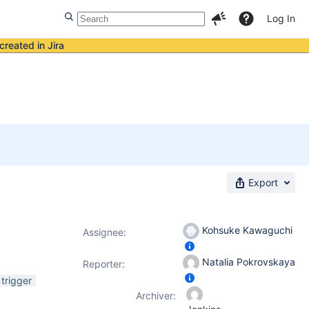
Log In
created in Jira
Export
Kohsuke Kawaguchi
Assignee:
Natalia Pokrovskaya
Reporter:
trigger
Archiver: