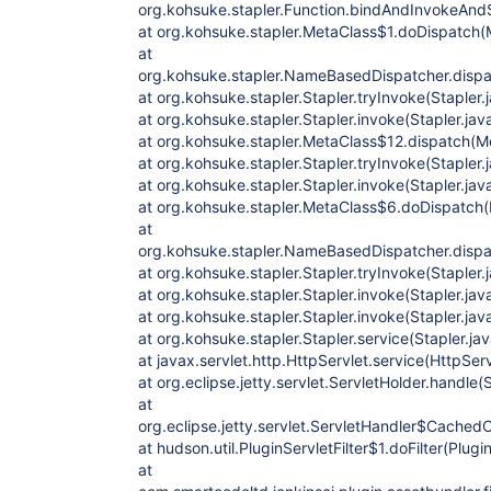
org.kohsuke.stapler.Function.bindAndInvokeAnd
at org.kohsuke.stapler.MetaClass$1.doDispatch(
at
org.kohsuke.stapler.NameBasedDispatcher.disp
at org.kohsuke.stapler.Stapler.tryInvoke(Stapler.
at org.kohsuke.stapler.Stapler.invoke(Stapler.jav
at org.kohsuke.stapler.MetaClass$12.dispatch(M
at org.kohsuke.stapler.Stapler.tryInvoke(Stapler.
at org.kohsuke.stapler.Stapler.invoke(Stapler.jav
at org.kohsuke.stapler.MetaClass$6.doDispatch(
at
org.kohsuke.stapler.NameBasedDispatcher.disp
at org.kohsuke.stapler.Stapler.tryInvoke(Stapler.
at org.kohsuke.stapler.Stapler.invoke(Stapler.jav
at org.kohsuke.stapler.Stapler.invoke(Stapler.jav
at org.kohsuke.stapler.Stapler.service(Stapler.ja
at javax.servlet.http.HttpServlet.service(HttpSer
at org.eclipse.jetty.servlet.ServletHolder.handle(
at
org.eclipse.jetty.servlet.ServletHandler$CachedC
at hudson.util.PluginServletFilter$1.doFilter(Plugin
at