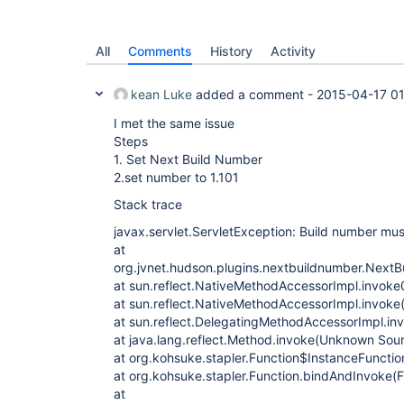
All
Comments
History
Activity
kean Luke
added a comment -
2015-04-17 0
I met the same issue
Steps
1. Set Next Build Number
2.set number to 1.101
Stack trace
javax.servlet.ServletException: Build number mus
at
org.jvnet.hudson.plugins.nextbuildnumber.Next
at sun.reflect.NativeMethodAccessorImpl.invoke
at sun.reflect.NativeMethodAccessorImpl.invok
at sun.reflect.DelegatingMethodAccessorImpl.i
at java.lang.reflect.Method.invoke(Unknown Sou
at org.kohsuke.stapler.Function$InstanceFunctio
at org.kohsuke.stapler.Function.bindAndInvoke(F
at