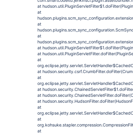
com.smartcodeltd.jenkinsci.plugin.assetbundler.f
at hudson.util.PluginServletFilter$1.doFilter(Plugin
at
hudson.plugins.scm_sync_configuration.extension
at
hudson.plugins.scm_sync_configuration.ScmSync
at
hudson.plugins.scm_sync_configuration.extension
at hudson.util.PluginServletFilter$1.doFilter(Plugin
at hudson.util.PluginServletFilter.doFilter(PluginSe
at
org.eclipse.jetty.servlet.ServletHandler$CachedC
at hudson.security.csrf.CrumbFilter.doFilter(Crum
at
org.eclipse.jetty.servlet.ServletHandler$CachedC
at hudson.security.ChainedServletFilter$1.doFilte
at hudson.security.ChainedServletFilter.doFilter(C
at hudson.security.HudsonFilter.doFilter(HudsonFi
at
org.eclipse.jetty.servlet.ServletHandler$CachedC
at
org.kohsuke.stapler.compression.CompressionFilte
at