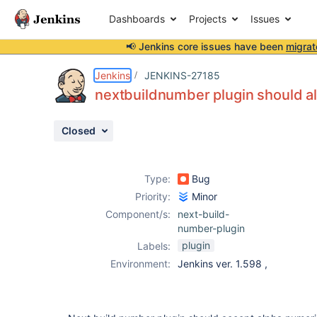
Dashboards
Projects
Issues
📢 Jenkins core issues have been
migrat
Details
Description
Attachments
Activity
People
Dates
Jenkins
JENKINS-27185
nextbuildnumber plugin should a
Closed
Issues
Reports
Type:
Bug
Components
Priority:
Minor
Component/s:
next-build-
number-plugin
plugin
Labels:
Environment:
Jenkins ver. 1.598 ,