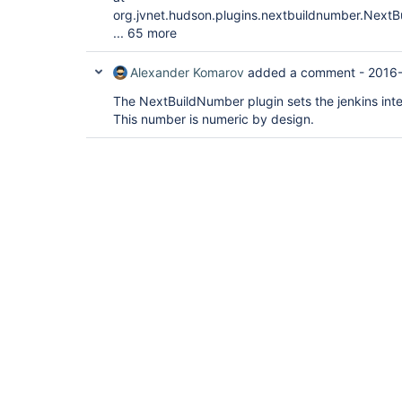
org.jvnet.hudson.plugins.nextbuildnumber.Next
... 65 more
Alexander Komarov
added a comment -
2016-
The NextBuildNumber plugin sets the jenkins inte
This number is numeric by design.