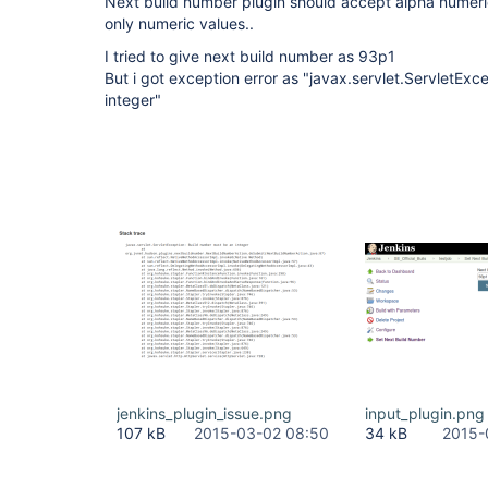
Next build number plugin should accept alpha numeric
only numeric values..
I tried to give next build number as 93p1
But i got exception error as "javax.servlet.ServletEx
integer"
jenkins_plugin_issue.png
input_plugin.png
107 kB
2015-03-02 08:50
34 kB
2015-