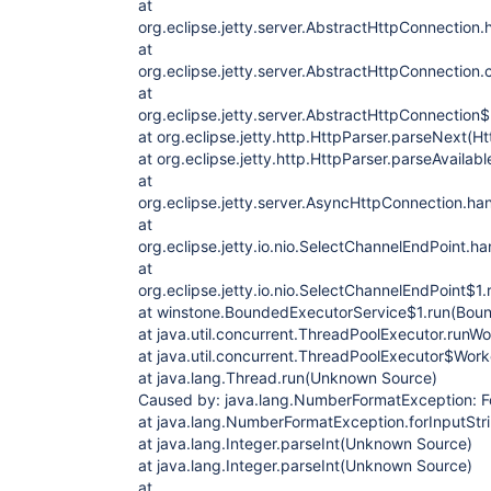
at
org.eclipse.jetty.server.AbstractHttpConnectio
at
org.eclipse.jetty.server.AbstractHttpConnection
at
org.eclipse.jetty.server.AbstractHttpConnectio
at org.eclipse.jetty.http.HttpParser.parseNext(H
at org.eclipse.jetty.http.HttpParser.parseAvailab
at
org.eclipse.jetty.server.AsyncHttpConnection.h
at
org.eclipse.jetty.io.nio.SelectChannelEndPoint.
at
org.eclipse.jetty.io.nio.SelectChannelEndPoint$1
at winstone.BoundedExecutorService$1.run(Boun
at java.util.concurrent.ThreadPoolExecutor.run
at java.util.concurrent.ThreadPoolExecutor$Wor
at java.lang.Thread.run(Unknown Source)
Caused by: java.lang.NumberFormatException: For
at java.lang.NumberFormatException.forInputSt
at java.lang.Integer.parseInt(Unknown Source)
at java.lang.Integer.parseInt(Unknown Source)
at