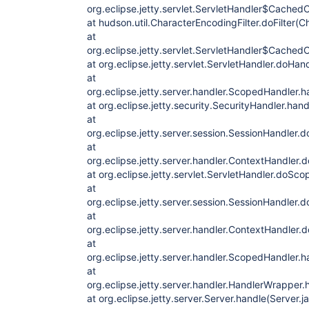
org.eclipse.jetty.servlet.ServletHandler$CachedC
at hudson.util.CharacterEncodingFilter.doFilter(C
at
org.eclipse.jetty.servlet.ServletHandler$CachedC
at org.eclipse.jetty.servlet.ServletHandler.doHan
at
org.eclipse.jetty.server.handler.ScopedHandler.
at org.eclipse.jetty.security.SecurityHandler.han
at
org.eclipse.jetty.server.session.SessionHandler.
at
org.eclipse.jetty.server.handler.ContextHandler
at org.eclipse.jetty.servlet.ServletHandler.doSc
at
org.eclipse.jetty.server.session.SessionHandler
at
org.eclipse.jetty.server.handler.ContextHandler
at
org.eclipse.jetty.server.handler.ScopedHandler.
at
org.eclipse.jetty.server.handler.HandlerWrapper
at org.eclipse.jetty.server.Server.handle(Server.j