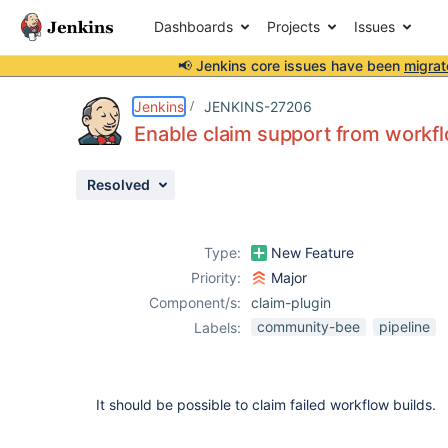
Dashboards
Projects
Issues
📢 Jenkins core issues have been
migrat
Details
Description
Activity
People
Dates
Jenkins
JENKINS-27206
Enable claim support from workf
Resolved
Issues
Reports
Type:
New Feature
Components
Priority:
Major
Component/s:
claim-plugin
community-bee
pipeline
Labels:
It should be possible to claim failed workflow builds.