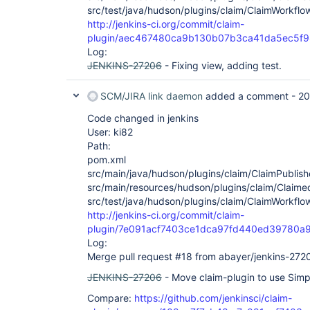
src/test/java/hudson/plugins/claim/ClaimWorkflo
http://jenkins-ci.org/commit/claim-
plugin/aec467480ca9b130b07b3ca41da5ec5f9
Log:
JENKINS-27206
- Fixing view, adding test.
SCM/JIRA link daemon
added a comment -
20
Code changed in jenkins
User: ki82
Path:
pom.xml
src/main/java/hudson/plugins/claim/ClaimPublish
src/main/resources/hudson/plugins/claim/ClaimedB
src/test/java/hudson/plugins/claim/ClaimWorkflo
http://jenkins-ci.org/commit/claim-
plugin/7e091acf7403ce1dca97fd440ed39780a
Log:
Merge pull request #18 from abayer/jenkins-272
JENKINS-27206
- Move claim-plugin to use Simp
Compare:
https://github.com/jenkinsci/claim-