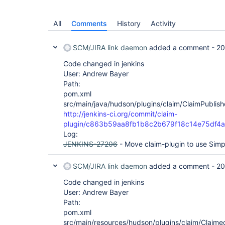
All
Comments
History
Activity
SCM/JIRA link daemon
added a comment -
20
Code changed in jenkins
User: Andrew Bayer
Path:
pom.xml
src/main/java/hudson/plugins/claim/ClaimPublish
http://jenkins-ci.org/commit/claim-
plugin/c863b59aa8fb1b8c2b679f18c14e75df4
Log:
JENKINS-27206
- Move claim-plugin to use Simp
SCM/JIRA link daemon
added a comment -
20
Code changed in jenkins
User: Andrew Bayer
Path:
pom.xml
src/main/resources/hudson/plugins/claim/ClaimedB