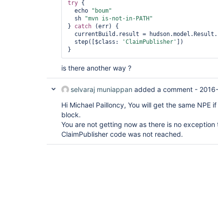
try
 {

  echo 
"boum"
  sh 
"mvn is-not-in-PATH"
} 
catch
 (err) {

  currentBuild.result = hudson.model.Result.FAILURE

  step([$class: 
'ClaimPublisher'
])   

is there another way ?
selvaraj muniappan
added a comment -
2016-
Hi Michael Pailloncy, You will get the same NPE if 
block.
You are not getting now as there is no exception 
ClaimPublisher code was not reached.