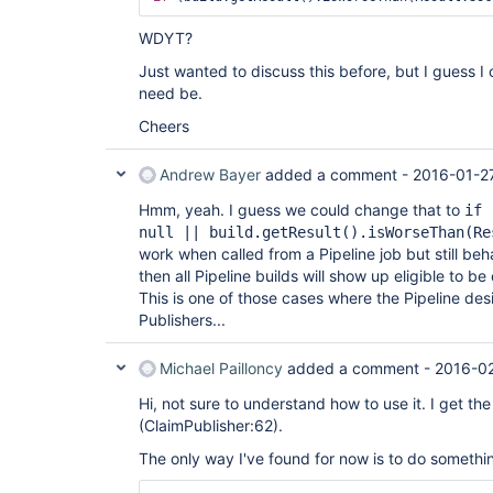
WDYT?
Just wanted to discuss this before, but I guess I 
need be.
Cheers
Andrew Bayer
added a comment -
2016-01-2
Hmm, yeah. I guess we could change that to
if 
null || build.getResult().isWorseThan(Re
work when called from a Pipeline job but still beh
then all Pipeline builds will show up eligible to be
This is one of those cases where the Pipeline desi
Publishers...
Michael Pailloncy
added a comment -
2016-02
Hi, not sure to understand how to use it. I get t
(ClaimPublisher:62).
The only way I've found for now is to do something