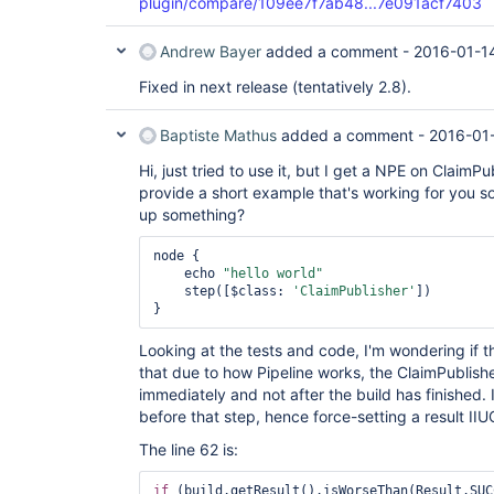
plugin/compare/109ee7f7ab48...7e091acf7403
Andrew Bayer
added a comment -
2016-01-1
Fixed in next release (tentatively 2.8).
Baptiste Mathus
added a comment -
2016-01
Hi, just tried to use it, but I get a NPE on ClaimP
provide a short example that's working for you so
up something?
node {

    echo 
"hello world"
    step([$class: 
'ClaimPublisher'
])

Looking at the tests and code, I'm wondering if the
that due to how Pipeline works, the ClaimPublishe
immediately and not after the build has finished. I
before that step, hence force-setting a result IIU
The line 62 is:
if