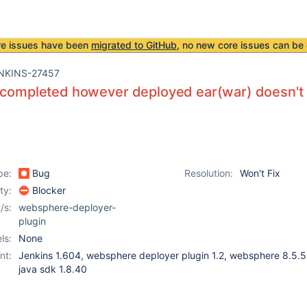
re issues have been
migrated to GitHub
, no new core issues can be 
NKINS-27457
 completed however deployed ear(war) doesn't 
pe:
Bug
Resolution:
Won't Fix
ity:
Blocker
/s:
websphere-deployer-
plugin
ls:
None
nt:
Jenkins 1.604, websphere deployer plugin 1.2, websphere 8.5.5,
java sdk 1.8.40