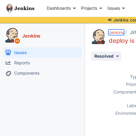
Dashboards
Projects
Issues
📢 Jenkins co
Details
Description
Attachments
Activity
People
Dates
Jenkins
JE
Jenkins
deploy is
Issues
Resolved
Reports
Components
Ty
Prior
Component
Labe
Environme