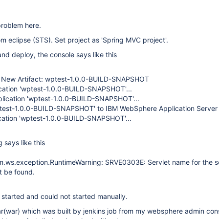
problem here.
om eclipse (STS). Set project as 'Spring MVC project'.
and deploy, the console says like this
r New Artifact: wptest-1.0.0-BUILD-SNAPSHOT
cation 'wptest-1.0.0-BUILD-SNAPSHOT'...
pplication 'wptest-1.0.0-BUILD-SNAPSHOT'...
test-1.0.0-BUILD-SNAPSHOT' to IBM WebSphere Application Server
cation 'wptest-1.0.0-BUILD-SNAPSHOT'...
 says like this
.ws.exception.RuntimeWarning: SRVE0303E: Servlet name for the se
t be found.
 started and could not started manually.
ear(war) which was built by jenkins job from my websphere admin con