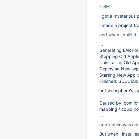
Hello!
I got a mysterious 
I made a project fr
and when i build it 
...
Generating EAR Fo
Stopping Old Appli
Uninstalling Old A
Deploying New 'wp
Starting New Appli
Finished: SUCCESS
but websphere's log
...
Caused by: com.ibm
mapping / could no
...
application was not
But when I install 