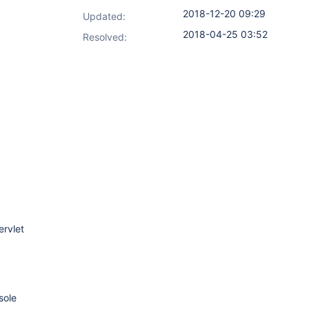
2018-12-20 09:29
Updated:
2018-04-25 03:52
Resolved:
rvlet
sole