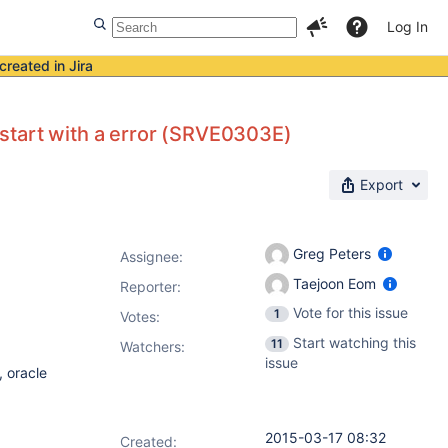
Log In
created in Jira
start with a error (SRVE0303E)
Export
Greg Peters
Assignee:
Taejoon Eom
Reporter:
Vote for this issue
1
Votes
:
Start watching this
11
Watchers:
issue
 oracle
2015-03-17 08:32
Created: