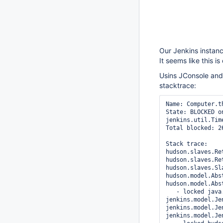
Our Jenkins instanc
It seems like this i
Usins JConsole and 
stacktrace:
Name: Computer.t
State: BLOCKED o
jenkins.util.Time
Total blocked: 2
Stack trace: 

hudson.slaves.Re
hudson.slaves.Re
hudson.slaves.Sl
hudson.model.Abs
hudson.model.Abs
   - locked jav
jenkins.model.Je
jenkins.model.Je
jenkins.model.Je