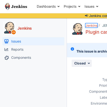
Dashboards
Projects
Issues
📢 Jenkins co
Details
Description
Issue Links
Activity
People
Dates
Jenkins
JE
Jenkins
Plugin ca
Issues
Reports
This issue is archi
Components
Closed
Ty
Prior
Component
Labe
Environme