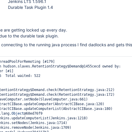
Jenkins LTS 1.596.1
Durable Task Plugin 1.4
e are getting locked up every day.
s due to the durable task plugin.
connecting to the running java process I find dadlocks and gets thi
hreadPoolForRemoting [#179]

n hudson.slaves.RetentionStrategy$Demand@1455cecd owned by: 
r [#1]

6  Total waited: 522

tentionStrategy$Demand.check(RetentionStrategy.java:212)

tentionStrategy$Demand.check(RetentionStrategy.java:172)

aveComputer.setNode(SlaveComputer.java:661)

tractCIBase.updateComputer(AbstractCIBase.java:120)

tractCIBase.updateComputerList(AbstractCIBase.java:180)

a.lang.
Object
@68ed76f9

nkins.updateComputerList(Jenkins.java:1218)

nkins.setNodes(Jenkins.java:1714)

nkins.removeNode(Jenkins.java:1709)
