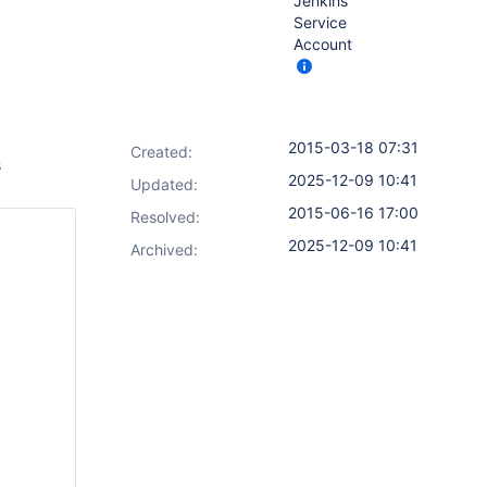
Jenkins
Service
Account
2015-03-18 07:31
Created:
s
2025-12-09 10:41
Updated:
2015-06-16 17:00
Resolved:
2025-12-09 10:41
Archived: