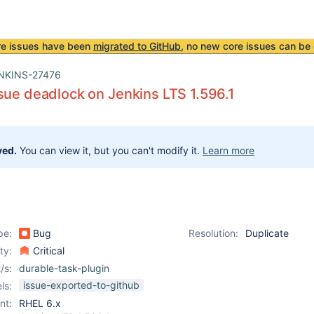
re issues have been
migrated to GitHub
, no new core issues can be 
NKINS-27476
sue deadlock on Jenkins LTS 1.596.1
ved.
You can view it, but you can't modify it.
Learn more
pe:
Bug
Resolution:
Duplicate
ity:
Critical
/s:
durable-task-plugin
issue-exported-to-github
ls:
nt:
RHEL 6.x