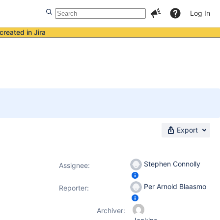
Log In
created in Jira
Export
Stephen Connolly
Assignee:
Per Arnold Blaasmo
Reporter:
Archiver: