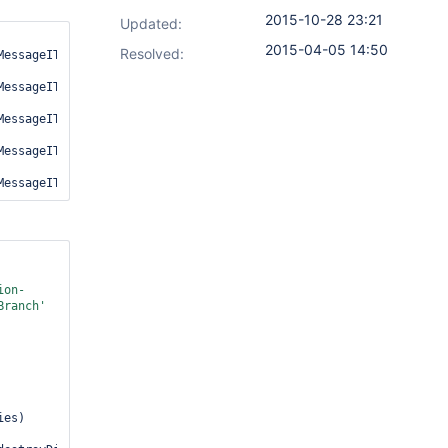
2015-10-28 23:21
Updated:
2015-04-05 14:50
Resolved:
essageIT.mergeCommitContainsOnlyMessagesFromCorrectBranch

essageIT.mergeCommitContainsAllMessagesFromTheFeatureBranch

essageIT.commitMessageShouldOnlyCollectFromOwnBranch

MessageIT.mergeCommitContainsAllMessagesFromTheFeatureBranchButNo
ion-
Branch'
es)
