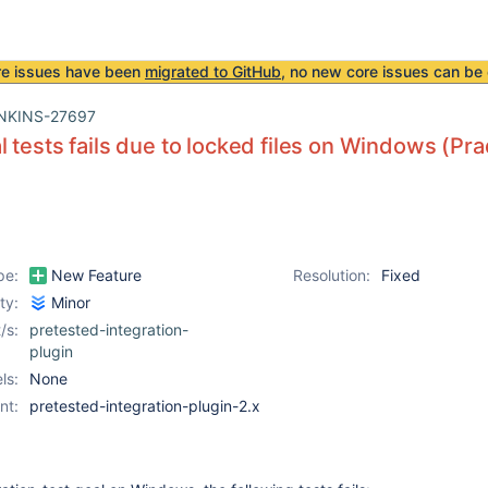
re issues have been
migrated to GitHub
, no new core issues can be 
NKINS-27697
l tests fails due to locked files on Windows (P
pe:
New Feature
Resolution:
Fixed
ity:
Minor
/s:
pretested-integration-
plugin
ls:
None
nt:
pretested-integration-plugin-2.x