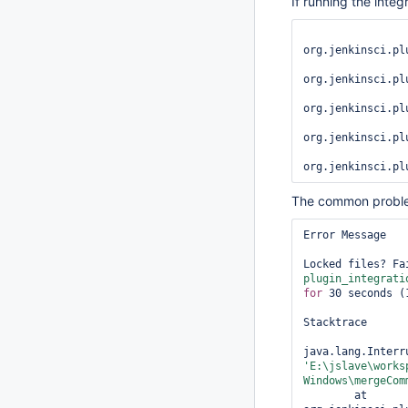
If running the integ
org.jenkinsci.pl
org.jenkinsci.pl
org.jenkinsci.pl
org.jenkinsci.pl
The common proble
Error Message

Locked files? Fa
plugin_integrati
for
 30 seconds (1
Stacktrace

'E:\jslave\works
Windows\mergeCom
	at 