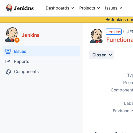
Dashboards
Projects
Issues
📢 Jenkins co
Details
Description
Activity
People
Dates
Jenkins
JE
Jenkins
Functiona
Issues
Closed
Reports
Components
Ty
Prior
Component
Labe
Environme