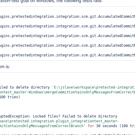
ration-test goal on Windows, the following tests fails:
ugins.pretestedintegration.integration.scm.git.AccumulatedCommitM
ugins.pretestedintegration.integration.scm.git.AccumulatedCommitM
ugins.pretestedintegration.integration.scm.git.AccumulatedCommitM
ugins.pretestedintegration.integration.scm.git.AccumulatedCommit
m is:
iled to delete directory 
'E:\jslave\workspace\pretested-integrat
ontest_master-Windows\mergeCommitContainsOnlyMessagesFromCorrect
00 tries)

java.lang.InterruptedException: Locked files? Failed to delete directory 
pace\pretested-integration-plugin_integrationtest_master-
mitContainsOnlyMessagesFromCorrectBranch'
for
 30 seconds (100 tri