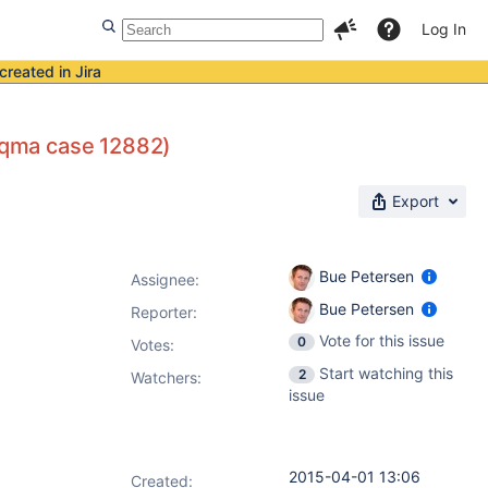
Log In
created in Jira
raqma case 12882)
Export
Bue Petersen
Assignee:
Bue Petersen
Reporter:
Vote for this issue
0
Votes
:
Start watching this
2
Watchers:
issue
2015-04-01 13:06
Created: