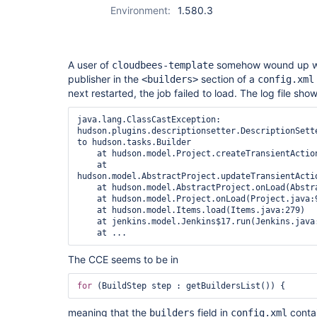
Environment:
1.580.3
A user of
somehow wound up wit
cloudbees-template
publisher in the
section of a
<builders>
config.xml
next restarted, the job failed to load. The log file sho
java.lang.ClassCastException: 
hudson.plugins.descriptionsetter.DescriptionSette
to hudson.tasks.Builder

    at hudson.model.Project.createTransientActions(Project.java:237)

    at 
hudson.model.AbstractProject.updateTransientActio
    at hudson.model.AbstractProject.onLoad(AbstractProject.java:332)

    at hudson.model.Project.onLoad(Project.java:95)

    at hudson.model.Items.load(Items.java:279)

    at jenkins.model.Jenkins$17.run(Jenkins.java:2656)

The CCE seems to be in
for
meaning that the
field in
contai
builders
config.xml