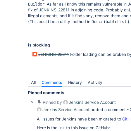
. As far as I know this remains vulnerable in 
Builder
fix of
JENKINS-22811
in adjoining code. Probably
onL
illegal elements, and if it finds any, remove them and 
(This could be a utility method in
.)
DescribableList
is blocking
JENKINS-22811
Folder loading can be broken by a NPE in a build wrapper i
All
Comments
History
Activity
Pinned comments
Pinned by
Jenkins Service Account
Jenkins Service Account
added a comment -
All issues for Jenkins have been migrated to
GitH
Here is the link to this issue on GitHub: