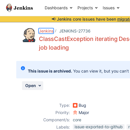
Dashboards
Projects
Issues
📢 Jenkins core issues have been
migrat
Details
Description
Issue Links
Activity
People
Dates
Jenkins
JENKINS-27736
ClassCastException iterating Des
job loading
Issues
Reports
This issue is archived.
You can view it, but you can't
Components
Open
Type:
Bug
Priority:
Major
Component/s:
core
issue-exported-to-github
Labels: