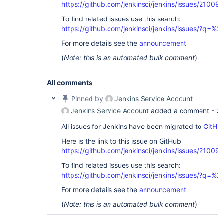
https://github.com/jenkinsci/jenkins/issues/2100
To find related issues use this search:
https://github.com/jenkinsci/jenkins/issues/?
For more details see the
announcement
(
Note: this is an automated bulk comment
)
All comments
Pinned by
Jenkins Service Account
Jenkins Service Account
added a comment -
All issues for Jenkins have been migrated to
GitH
Here is the link to this issue on GitHub:
https://github.com/jenkinsci/jenkins/issues/2100
To find related issues use this search:
https://github.com/jenkinsci/jenkins/issues/?
For more details see the
announcement
(
Note: this is an automated bulk comment
)