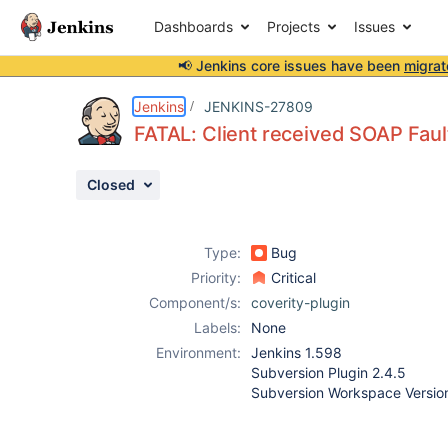
Dashboards
Projects
Issues
📢 Jenkins core issues have been
migrat
Details
Description
Activity
People
Dates
Jenkins
JENKINS-27809
FATAL: Client received SOAP Fault
Closed
Issues
Reports
Type:
Bug
Components
Priority:
Critical
Component/s:
coverity-plugin
Labels:
None
Environment:
Jenkins 1.598
Subversion Plugin 2.4.5
Subversion Workspace Version