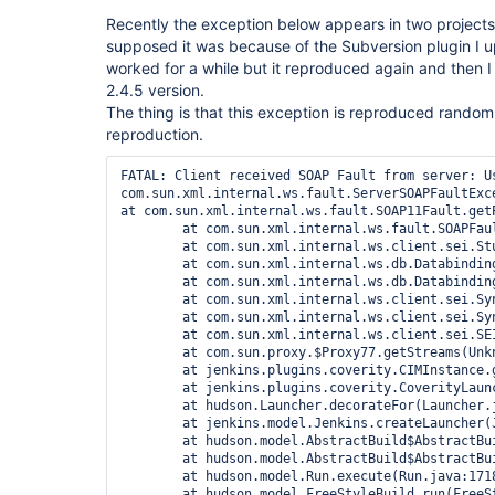
Recently the exception below appears in two projects
supposed it was because of the Subversion plugin I u
worked for a while but it reproduced again and then 
2.4.5 version.
The thing is that this exception is reproduced randomly
reproduction.
FATAL: Client received SOAP Fault from server: U
com.sun.xml.internal.ws.fault.ServerSOAPFaultExc
at com.sun.xml.internal.ws.fault.SOAP11Fault.get
	at com.sun.xml.internal.ws.fault.SOAPFaultBuilder.createException(SOAPFaultBuilder.java:124)

	at com.sun.xml.internal.ws.client.sei.StubHandler.readResponse(StubHandler.java:238)

	at com.sun.xml.internal.ws.db.DatabindingImpl.deserializeResponse(DatabindingImpl.java:189)

	at com.sun.xml.internal.ws.db.DatabindingImpl.deserializeResponse(DatabindingImpl.java:276)

	at com.sun.xml.internal.ws.client.sei.SyncMethodHandler.invoke(SyncMethodHandler.java:104)

	at com.sun.xml.internal.ws.client.sei.SyncMethodHandler.invoke(SyncMethodHandler.java:77)

	at com.sun.xml.internal.ws.client.sei.SEIStub.invoke(SEIStub.java:147)

	at com.sun.proxy.$Proxy77.getStreams(Unknown Source)

	at jenkins.plugins.coverity.CIMInstance.getStream(CIMInstance.java:292)

	at jenkins.plugins.coverity.CoverityLauncherDecorator.decorate(CoverityLauncherDecorator.java:145)

	at hudson.Launcher.decorateFor(Launcher.java:682)

	at jenkins.model.Jenkins.createLauncher(Jenkins.java:1323)

	at hudson.model.AbstractBuild$AbstractBuildExecution.createLauncher(AbstractBuild.java:563)

	at hudson.model.AbstractBuild$AbstractBuildExecution.run(AbstractBuild.java:494)

	at hudson.model.Run.execute(Run.java:1718)

	at hudson.model.FreeStyleBuild.run(FreeStyleBuild.java:43)
