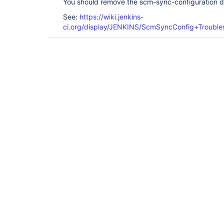
You should remove the scm-sync-configuration di
See:
https://wiki.jenkins-
ci.org/display/JENKINS/ScmSyncConfig+Trouble