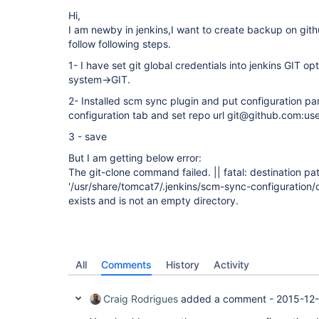
Hi,
I am newby in jenkins,I want to create backup on git
follow following steps.
1- I have set git global credentials into jenkins GIT op
system->GIT.
2- Installed scm sync plugin and put configuration pa
configuration tab and set repo url git@github.com:us
3 - save
But I am getting below error:
The git-clone command failed. || fatal: destination pa
'/usr/share/tomcat7/.jenkins/scm-sync-configuration/
exists and is not an empty directory.
All
Comments
History
Activity
Craig Rodrigues
added a comment -
2015-12-