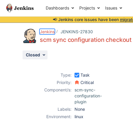
Dashboards
Projects
Issues
📢 Jenkins core issues have been
migrat
Details
Description
Activity
People
Dates
Jenkins
JENKINS-27830
scm sync configuration checkout
Closed
Issues
Reports
Type:
Task
Components
Priority:
Critical
Component/s:
scm-sync-
configuration-
plugin
Labels:
None
Environment:
linux